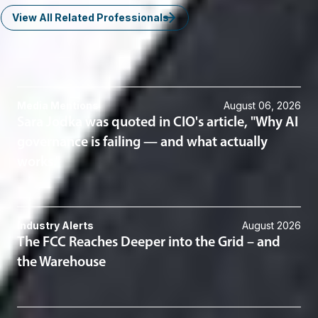
View All Related Professionals
News & Insights
Media Mentions
August 06, 2026
Sara Jodka was quoted in CIO's article, "Why AI
governance is failing — and what actually
works."
Industry Alerts
August 2026
The FCC Reaches Deeper into the Grid – and
the Warehouse