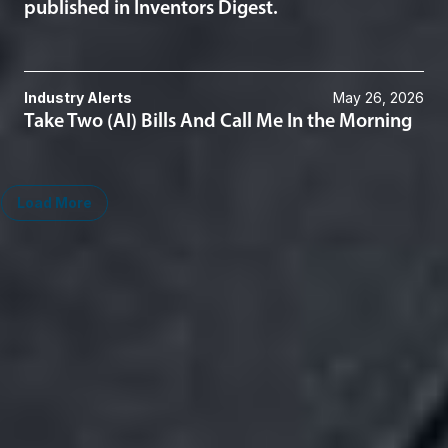
published in Inventors Digest.
Industry Alerts
May 26, 2026
Take Two (AI) Bills And Call Me In the Morning
Load More
Related Services
Automotive and Mobility
Health Law
Healthcare Technology & Innovation
Telehealth
Higher Education
Intellectual Property