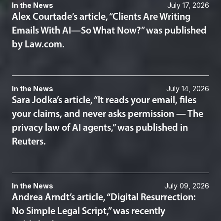
In the News
July 17, 2026
Alex Courtade’s article, “Clients Are Writing
Emails With AI—So What Now?” was published
by Law.com.
In the News
July 14, 2026
Sara Jodka’s article, “It reads your email, files
your claims, and never asks permission — The
privacy law of AI agents,” was published in
Reuters.
In the News
July 09, 2026
Andrea Arndt’s article, “Digital Resurrection:
No Simple Legal Script,” was recently