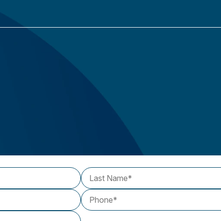
Last Name
Phone