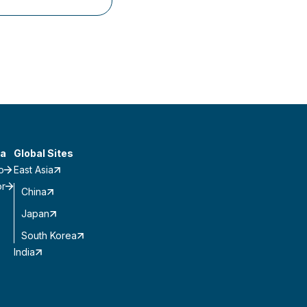
a
Global Sites
o
East Asia
or
China
Japan
South Korea
India