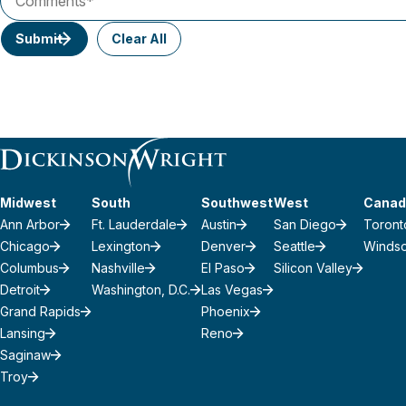
Submit
Clear All
Midwest
South
Southwest
West
Canad
Ann Arbor
Ft. Lauderdale
Austin
San Diego
Toront
Chicago
Lexington
Denver
Seattle
Winds
Columbus
Nashville
El Paso
Silicon Valley
Detroit
Washington, D.C.
Las Vegas
Grand Rapids
Phoenix
Lansing
Reno
Saginaw
Troy