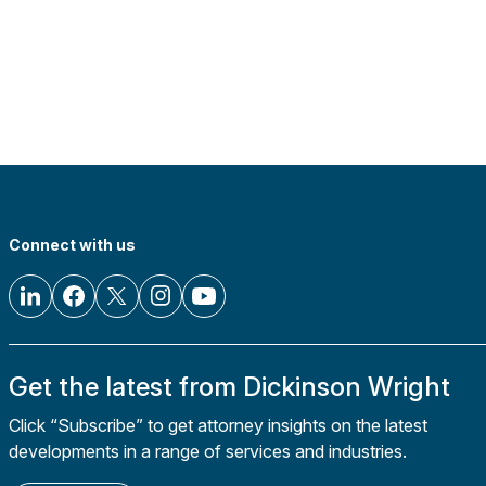
Connect with us
Get the latest from Dickinson Wright
Click “Subscribe” to get attorney insights on the latest
developments in a range of services and industries.