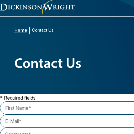
Home
Contact Us
Contact Us
* Required fields
First Name
E-Mail
Comments