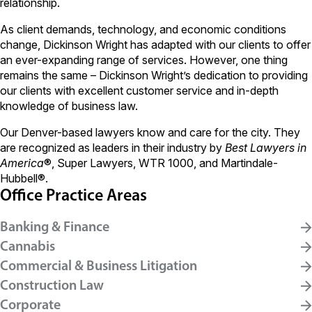
relationship.
As client demands, technology, and economic conditions
change, Dickinson Wright has adapted with our clients to offer
an ever-expanding range of services. However, one thing
remains the same – Dickinson Wright’s dedication to providing
our clients with excellent customer service and in-depth
knowledge of business law.
Our Denver-based lawyers know and care for the city. They
are recognized as leaders in their industry by
Best Lawyers in
America
®, Super Lawyers, WTR 1000, and Martindale-
Hubbell®.
Office Practice Areas
Banking & Finance
Cannabis
Commercial & Business Litigation
Construction Law
Corporate