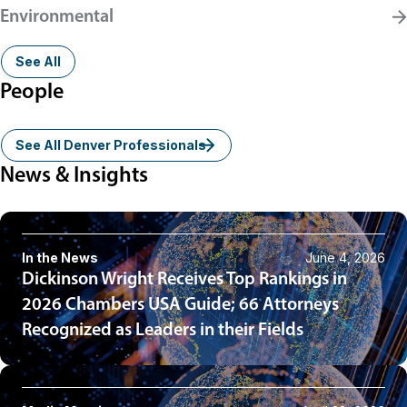
Environmental
See All
People
See All Denver Professionals
News & Insights
In the News
June 4, 2026
Dickinson Wright Receives Top Rankings in
2026 Chambers USA Guide; 66 Attorneys
Recognized as Leaders in their Fields