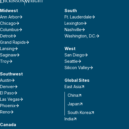
Midwest
South
Ann Arbor
Ft. Lauderdale
Chicago
Lexington
Columbus
Nashville
Detroit
Washington, D.C.
Grand Rapids
Lansing
West
Saginaw
San Diego
Troy
Seattle
Silicon Valley
Southwest
Austin
Global Sites
Denver
East Asia
El Paso
China
Las Vegas
Japan
Phoenix
Reno
South Korea
India
Canada