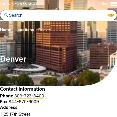
Menu
Home
Locations
Denver
Denver
Contact Information
Phone
303-723-8400
Fax
844-670-6009
Address
1125 17th Street