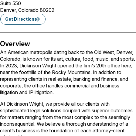
Suite 550
Denver, Colorado 80202
Get Directions
Overview
An American metropolis dating back to the Old West, Denver,
Colorado, is known for its art, culture, food, music, and sports.
In 2023, Dickinson Wright opened the firm’s 20th office here,
near the foothills of the Rocky Mountains. In addition to
representing clients in real estate, banking and finance, and
corporate, the office handles commercial and business
litigation and IP litigation.
At Dickinson Wright, we provide all our clients with
sophisticated legal solutions coupled with superior outcomes
for matters ranging from the most complex to the seemingly
inconsequential. We believe a thorough understanding of a
client’s business is the foundation of each attorney-client