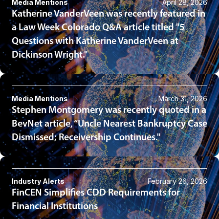
Media Mentions
April 28, 2026
Katherine VanderVeen was recently featured in
a Law Week Colorado Q&A article titled "5
Questions with Katherine VanderVeen at
Dickinson Wright."
Media Mentions
March 31, 2026
Stephen Montgomery was recently quoted in a
BevNet article, “Uncle Nearest Bankruptcy Case
Dismissed; Receivership Continues."
Industry Alerts
February 26, 2026
FinCEN Simplifies CDD Requirements for
Financial Institutions