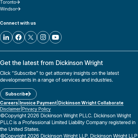
Toronto
Windsor
Connect with us
Get the latest from Dickinson Wright
Click “Subscribe” to get attorney insights on the latest
developments in a range of services and industries.
Subscribe
Careers
Invoice Payment
Dickinson Wright Collaborate
Disclaimer
Privacy Policy
©Copyright 2026 Dickinson Wright PLLC. Dickinson Wright
PLLC is a Professional Limited Liability Company registered in
the United States.
©Copyright 2026 Dickinson Wright LLP. Dickinson Wright LLP