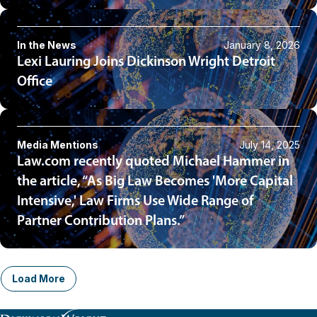
In the News
January 8, 2026
Lexi Lauring Joins Dickinson Wright Detroit
Office
Media Mentions
July 14, 2025
Law.com recently quoted Michael Hammer in
the article, “As Big Law Becomes 'More Capital
Intensive,' Law Firms Use Wide Range of
Partner Contribution Plans.”
Load More