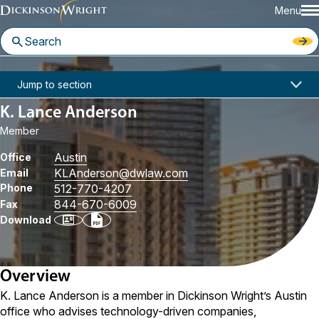
Menu
Home
People
K. Lance Anderson
Jump to section
K. Lance Anderson
Member
Austin
Office
KLAnderson
@dwlaw.com
Email
Phone
512-770-4207
844-670-6009
Fax
Download
Overview
K. Lance Anderson is a member in Dickinson Wright’s Austin
office who advises technology-driven companies,