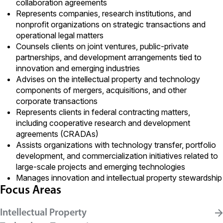
collaboration agreements
Represents companies, research institutions, and
nonprofit organizations on strategic transactions and
operational legal matters
Counsels clients on joint ventures, public-private
partnerships, and development arrangements tied to
innovation and emerging industries
Advises on the intellectual property and technology
components of mergers, acquisitions, and other
corporate transactions
Represents clients in federal contracting matters,
including cooperative research and development
agreements (CRADAs)
Assists organizations with technology transfer, portfolio
development, and commercialization initiatives related to
large-scale projects and emerging technologies
Manages innovation and intellectual property stewardship
Focus Areas
Intellectual Property