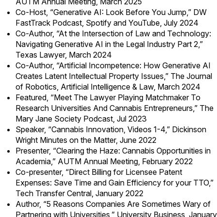
AUTM Annual Meeting
,
March 2025
Co-Host, “Generative AI: Look Before You Jump,” DW
FastTrack Podcast,
Spotify
and
YouTube
, July 2024
Co-Author, “
At the Intersection of Law and Technology:
Navigating Generative AI in the Legal Industry Part 2,
”
Texas Lawyer, March 2024
Co-Author, “Artificial Incompetence: How Generative AI
Creates Latent Intellectual Property Issues,” The Journal
of Robotics, Artificial Intelligence & Law, March 2024
Featured,
“Meet The Lawyer Playing Matchmaker To
Research Universities And Cannabis Entrepreneurs,”
The
Mary Jane Society Podcast, Jul 2023
Speaker, “Cannabis Innovation, Videos 1-4,” Dickinson
Wright Minutes on the Matter, June 2022
Presenter, “Clearing the Haze: Cannabis Opportunities in
Academia,” AUTM Annual Meeting, February 2022
Co-presenter,
“Direct Billing for Licensee Patent
Expenses: Save Time and Gain Efficiency for your TTO,”
Tech Transfer Central, January 2022
Author, “5 Reasons Companies Are Sometimes Wary of
Partnering with Universities,” University Business, January