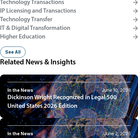
Technology Transactions
IP Licensing and Transactions
Technology Transfer
IT & Digital Transformation
Higher Education
See All
Related News & Insights
In the News
June 10, 2026
Dickinson Wright Recognized in Legal 500
United States 2026 Edition
In the News
June 2, 2026