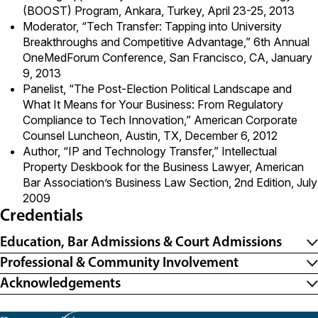
(BOOST) Program, Ankara, Turkey, April 23-25, 2013
Moderator, “Tech Transfer: Tapping into University
Breakthroughs and Competitive Advantage,” 6th Annual
OneMedForum Conference, San Francisco, CA, January
9, 2013
Panelist, “The Post-Election Political Landscape and
What It Means for Your Business: From Regulatory
Compliance to Tech Innovation,” American Corporate
Counsel Luncheon, Austin, TX, December 6, 2012
Author, “IP and Technology Transfer,” Intellectual
Property Deskbook for the Business Lawyer, American
Bar Association’s Business Law Section, 2nd Edition, July
2009
Credentials
Education, Bar Admissions & Court Admissions
Professional & Community Involvement
Acknowledgements