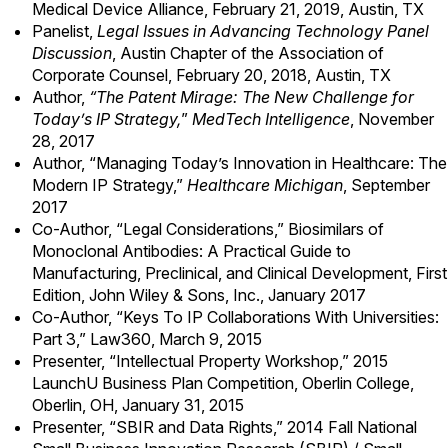
Medical Device Alliance, February 21, 2019, Austin, TX
Panelist,
Legal Issues in Advancing Technology Panel
Discussion
, Austin Chapter of the Association of
Corporate Counsel, February 20, 2018, Austin, TX
Author,
“The Patent Mirage: The New Challenge for
Today’s IP Strategy,
”
MedTech Intelligence
, November
28, 2017
Author, “
Managing Today’s Innovation in Healthcare: The
Modern IP Strategy
,”
Healthcare Michigan
, September
2017
Co-Author, “Legal Considerations,” Biosimilars of
Monoclonal Antibodies: A Practical Guide to
Manufacturing, Preclinical, and Clinical Development, First
Edition, John Wiley & Sons, Inc., January 2017
Co-Author, “Keys To IP Collaborations With Universities:
Part 3,” Law360, March 9, 2015
Presenter, “Intellectual Property Workshop,” 2015
LaunchU Business Plan Competition, Oberlin College,
Oberlin, OH, January 31, 2015
Presenter, “SBIR and Data Rights,” 2014 Fall National