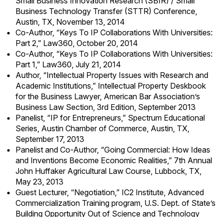
Small Business Innovation Research (SBIR) / Small
Business Technology Transfer (STTR) Conference,
Austin, TX, November 13, 2014
Co-Author, “Keys To IP Collaborations With Universities:
Part 2,” Law360, October 20, 2014
Co-Author, “Keys To IP Collaborations With Universities:
Part 1,” Law360, July 21, 2014
Author, “Intellectual Property Issues with Research and
Academic Institutions,” Intellectual Property Deskbook
for the Business Lawyer, American Bar Association’s
Business Law Section, 3rd Edition, September 2013
Panelist, “IP for Entrepreneurs,” Spectrum Educational
Series, Austin Chamber of Commerce, Austin, TX,
September 17, 2013
Panelist and Co-Author, “Going Commercial: How Ideas
and Inventions Become Economic Realities,” 7th Annual
John Huffaker Agricultural Law Course, Lubbock, TX,
May 23, 2013
Guest Lecturer, “Negotiation,” IC2 Institute, Advanced
Commercialization Training program, U.S. Dept. of State’s
Building Opportunity Out of Science and Technology