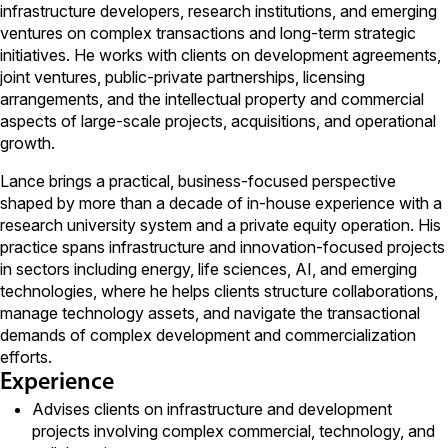
infrastructure developers, research institutions, and emerging
ventures on complex transactions and long-term strategic
initiatives. He works with clients on development agreements,
joint ventures, public-private partnerships, licensing
arrangements, and the intellectual property and commercial
aspects of large-scale projects, acquisitions, and operational
growth.
Lance brings a practical, business-focused perspective
shaped by more than a decade of in-house experience with a
research university system and a private equity operation. His
practice spans infrastructure and innovation-focused projects
in sectors including energy, life sciences, AI, and emerging
technologies, where he helps clients structure collaborations,
manage technology assets, and navigate the transactional
demands of complex development and commercialization
efforts.
Experience
Advises clients on infrastructure and development
projects involving complex commercial, technology, and