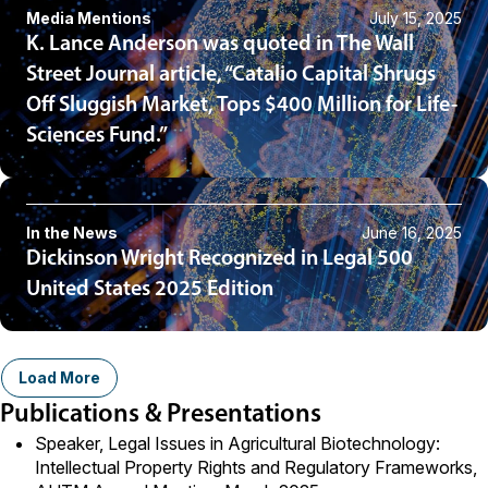
Media Mentions
July 15, 2025
K. Lance Anderson was quoted in The Wall
Street Journal article, “Catalio Capital Shrugs
Off Sluggish Market, Tops $400 Million for Life-
Sciences Fund.”
In the News
June 16, 2025
Dickinson Wright Recognized in Legal 500
United States 2025 Edition
Load More
Publications & Presentations
Speaker, Legal Issues in Agricultural Biotechnology:
Intellectual Property Rights and Regulatory Frameworks,