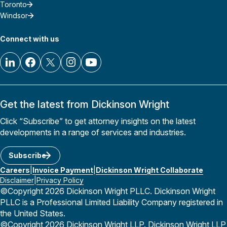
Toronto
Windsor
Connect with us
Get the latest from Dickinson Wright
Click “Subscribe” to get attorney insights on the latest
developments in a range of services and industries.
Subscribe
Careers
Invoice Payment
Dickinson Wright Collaborate
Disclaimer
Privacy Policy
©Copyright 2026 Dickinson Wright PLLC. Dickinson Wright
PLLC is a Professional Limited Liability Company registered in
the United States.
©Copyright 2026 Dickinson Wright LLP. Dickinson Wright LLP