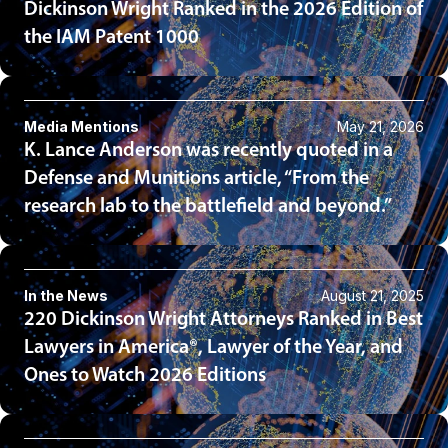
Dickinson Wright Ranked in the 2026 Edition of
the IAM Patent 1000
Media Mentions
May 21, 2026
K. Lance Anderson was recently quoted in a
Defense and Munitions article, “From the
research lab to the battlefield and beyond.”
In the News
August 21, 2025
220 Dickinson Wright Attorneys Ranked in Best
Lawyers in America®, Lawyer of the Year, and
Ones to Watch 2026 Editions