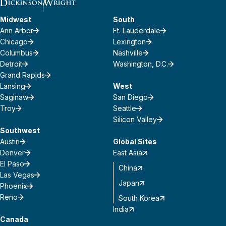
Midwest
South
Ann Arbor
Ft. Lauderdale
Chicago
Lexington
Columbus
Nashville
Detroit
Washington, D.C.
Grand Rapids
Lansing
West
Saginaw
San Diego
Troy
Seattle
Silicon Valley
Southwest
Austin
Global Sites
Denver
East Asia
El Paso
China
Las Vegas
Japan
Phoenix
Reno
South Korea
India
Canada