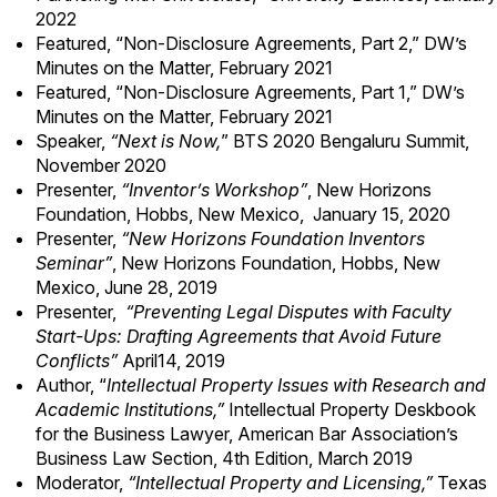
2022
Featured, “
Non-Disclosure Agreements, Part 2
,” DW’s
Minutes on the Matter, February 2021
Featured, “
Non-Disclosure Agreements, Part 1
,” DW’s
Minutes on the Matter, February 2021
Speaker,
“Next is Now,
” BTS 2020 Bengaluru Summit,
November 2020
Presenter,
“Inventor’s Workshop”
, New Horizons
Foundation, Hobbs, New Mexico, January 15, 2020
Presenter,
“New Horizons Foundation Inventors
Seminar”
, New Horizons Foundation, Hobbs, New
Mexico, June 28, 2019
Presenter,
“Preventing Legal Disputes with Faculty
Start-Ups: Drafting Agreements that Avoid Future
Conflicts”
April14, 2019
Author, “
Intellectual Property Issues with Research and
Academic Institutions,”
Intellectual Property Deskbook
for the Business Lawyer, American Bar Association’s
Business Law Section, 4th Edition, March 2019
Moderator,
“Intellectual Property and Licensing,”
Texas