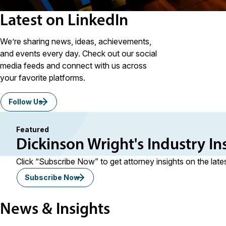
Latest on LinkedIn
We’re sharing news, ideas, achievements,
and events every day. Check out our social
media feeds and connect with us across
your favorite platforms.
Follow Us
Featured
Dickinson Wright's Industry In
Click “Subscribe Now” to get attorney insights on the late
Subscribe Now
News & Insights