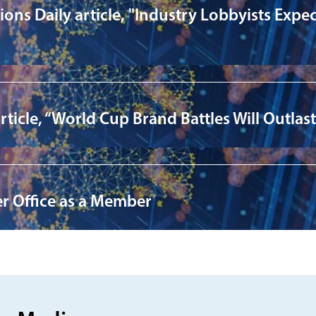
ns Daily article, "Industry Lobbyists Expec
cle, “World Cup Brand Battles Will Outlast S
er Office as a Member