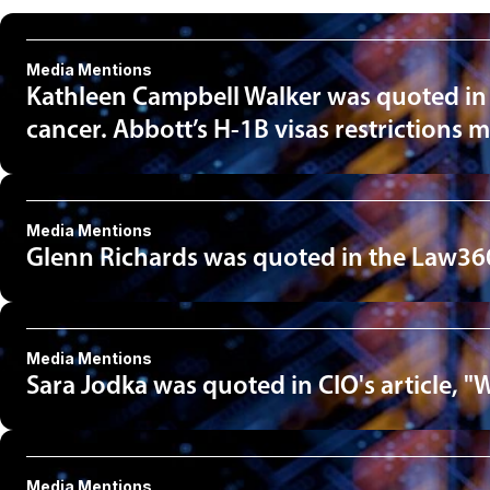
Media Mentions
Kathleen Campbell Walker was quoted in an 
cancer. Abbott’s H-1B visas restrictions m
Media Mentions
Glenn Richards was quoted in the Law360
Media Mentions
Sara Jodka was quoted in CIO's article, "
Media Mentions