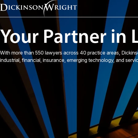
Your Partner in
With more than 550 lawyers across 40 practice areas, Dickins
industrial, financial, insurance, emerging technology, and servi