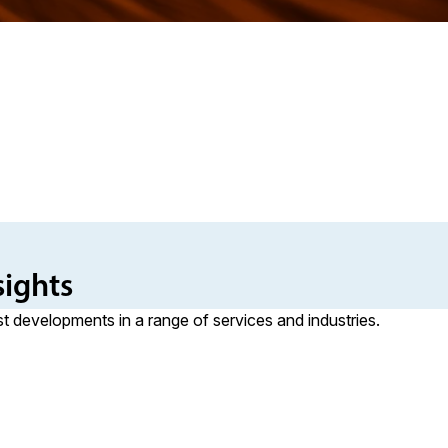
sights
st developments in a range of services and industries.