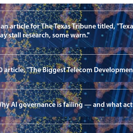
article for The Texas Tribune titled, "Texas
ay stall research, some warn."
 article, "The Biggest Telecom Development
Why AI governance is failing — and what act