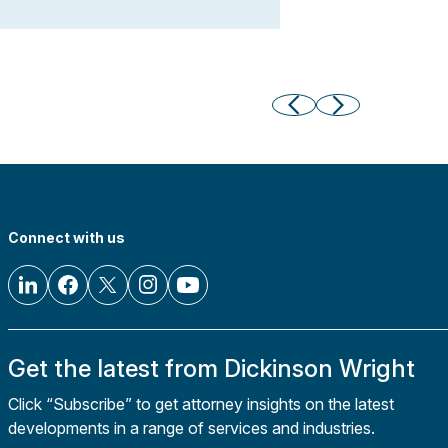
Connect with us
Get the latest from Dickinson Wright
Click “Subscribe” to get attorney insights on the latest
developments in a range of services and industries.