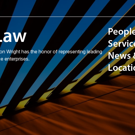
 Law
Peopl
Servic
on Wright has the honor of representing leading
News
ce enterprises.
Locati