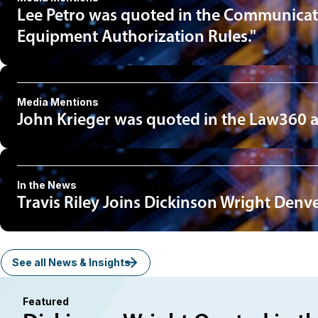
Lee Petro was quoted in the Communicatio
Equipment Authorization Rules."
Media Mentions
John Krieger was quoted in the Law360 arti
In the News
Travis Riley Joins Dickinson Wright Denv
See all News & Insights
Featured