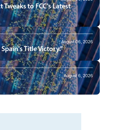
t Tweaks to FCC's Latest
August 06, 2026
pain's Title Victory.”
August 6, 2026