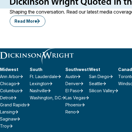
Dickinson Wright Quoted in t
Shaping the conversation. Read our latest media coverage
Read More
Midwest
South
Southwest
West
Canad
Ann Arbor
Ft. Lauderdale
Austin
San Diego
Toront
Chicago
Lexington
Denver
Seattle
Winds
Columbus
Nashville
El Paso
Silicon Valley
Detroit
Washington, D.C.
Las Vegas
Grand Rapids
Phoenix
Lansing
Reno
Saginaw
Troy