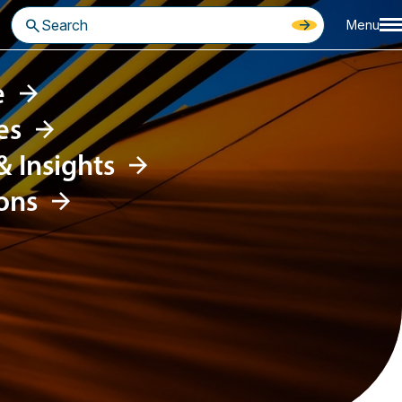
Menu
e
es
 &
Insights
ons