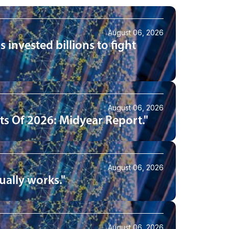
August 06, 2026
 invested billions to fight
August 06, 2026
s Of 2026: Midyear Report."
August 06, 2026
ually works."
August 06, 2026