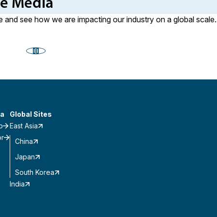
he Media
 and see how we are impacting our industry on a global scale.
a
Global Sites
o
East Asia
or
China
Japan
South Korea
India