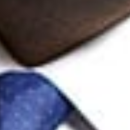
K. Lance Anderson
Member
Austin
KLAnderson
@dwlaw.com
512-770-4207
Andrea L. Arndt
Member
Austin
AArndt
@dwlaw.com
737-484-5536
John S. Artz
Member and Intellectual Property Litigation Practice Group Co-
Chair
Ann Arbor
jsartz
@dwlaw.com
248-433-7262
Jonathan D. Baker
Member
Silicon Valley
jdbaker
@dwlaw.com
408-701-6180
Yuri Chumak
Partner
Toronto
YChumak
@dwlaw.com