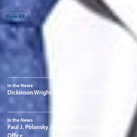
416-646-3843
Show All
Related Services
Patents
Patent Litigation
Related News & Insights
In the News
July 30, 2026
Dickinson Wright Recognized in 2026 IP Stars
In the News
July 15, 2026
Paul J. Polansky Joins Dickinson Wright Austin
Office