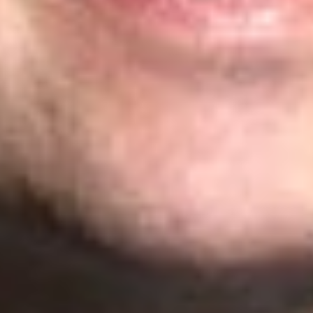
Michigan
John S. Artz
– Litigation: Gold
James Cleland
– Litigation: Silver
William H. Honaker
– Litigation: Silver and Prosecution:
Highly Recommended
Richard Jones
– Transaction: Recommended
Michael N. Spink
– Prosecution: Recommended
Texas
K. Lance Anderson
– Transaction: Recommended
Andrea L. Arndt
– Prosecution: Recommended
Steven Daniels
– Litigation: Bronze
Christopher E. Hanba
– Litigation: Bronze
Stephen A. Mason
– Prosecution: Recommended
Related Professionals
Craig Y. Allison
Member
Nashville
CAllison
@dwlaw.com
408-701-6117