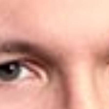
Cleland, James
Honaker, William H.
Jones, Richard A.
Mason, Stephen A.
Powell, Matthew D.
Spink, Michael N.
Overview
Dickinson Wright is pleased to announce that 14 lawyers have
been ranked in the 2025 Edition of the
IAM Patent 1000
. The
firm also received a Silver ranking for its Patent practice in
Michigan, a Recommended ranking for its Patent Prosecution
practice in Texas, and a Bronze ranking for its Patent
Prosecution practice in Toronto.
The
IAM Patent 1000
is the definitive ‘go-to’ resource for
those seeking to identify world-class, private practice patent