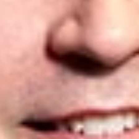
expertise and leading expert witnesses. To arrive at the 2025
rankings, IAM undertook an exhaustive qualitative research
project to identify outstanding firms and individuals across
multiple jurisdictions. When determining the leading firms,
factors such as depth of knowledge, market presence, and
the level of work on which they are typically instructed were
all taken into account, as well as positive peer and client
feedback. To learn more about the
IAM Patent 1000
, please
click
here
.
Below are Dickinson Wright’s rankings for the 2025 edition of
the
IAM Patent 1000
:
California
Craig Allison
– Litigation: Bronze
Jonathan Baker
– Litigation: Silver
Canada
Yuri Chumak
– Prosecution: Highly Recommended
Matthew Powell
– Prosecution: Highly Recommended