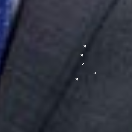
Grand Rapids
Lansing
West
Saginaw
San Diego
Troy
Seattle
Silicon Valley
Southwest
Austin
Global Sites
Denver
East Asia
El Paso
China
Las Vegas
Japan
Phoenix
Reno
South Korea
India
Canada
Toronto
Windsor
Connect with us