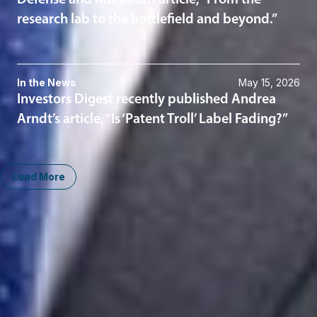
Defense and Munitions article, “From the
research lab to the battlefield and beyond.”
In the News
May 15, 2026
Investors Digest recently published Andrea
Arndt’s article, “Is ‘Patent Troll’ Label Fading?”
Load More
Midwest
South
Ann Arbor
Ft. Lauderdale
Chicago
Lexington
Columbus
Nashville
Detroit
Washington, D.C.