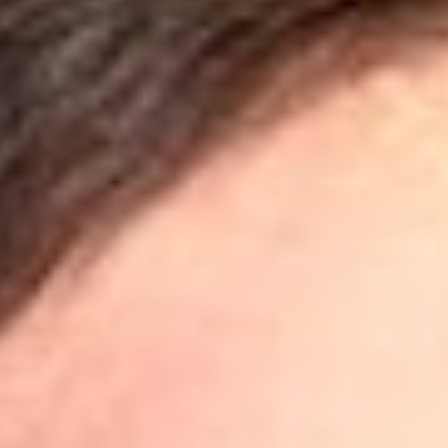
Share
Authors
Allison, Craig Y.
Anderson, K. Lance
Arndt, Andrea L.
Artz, John S.
Baker, Jonathan D.
Chumak, Yuri