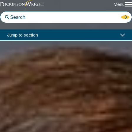
Menu
Home
News & Insights
Jump to section
Dickinson Wright Ranked in the 2025 Edition of the IAM Patent 1000
In the News
Dickinson Wright Ranked in the
2025 Edition of the IAM Patent
1000
June 3, 2025