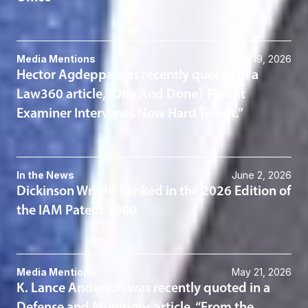
Media Mentions
June 19, 2026
Hector Agdeppa was recently quoted in a
Law360 article, “One And Done? Patent
Examiner Interviews Now Hard To Get.”
In the News
June 2, 2026
Dickinson Wright Ranked in the 2026 Edition of
the IAM Patent 1000
Media Mentions
May 21, 2026
K. Lance Anderson was recently quoted in a