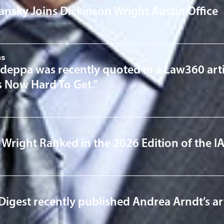
lansky Joins Dickinson Wright Austin Office
ns
deppa was recently quoted in a Law360 art
s Now Hard To Get.”
 Wright Ranked in the 2026 Edition of the 
Digest recently published Andrea Arndt’s artic