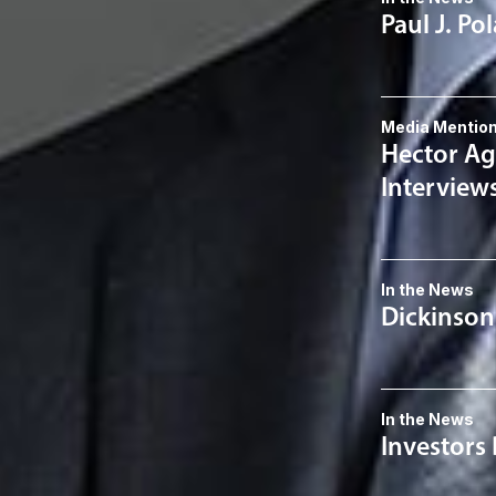
Paul J. Po
Media Mentio
Hector Ag
Interview
In the News
Dickinson
In the News
Investors 