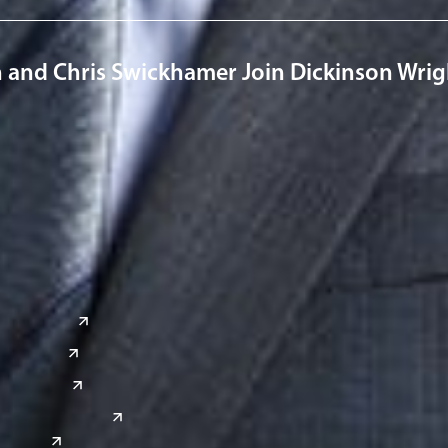
n and Chris Swickhamer Join Dickinson Wri
a
Global Sites
o
East Asia
or
China
Japan
South Korea
India