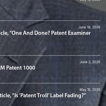
June 19, 2026
icle, “One And Done? Patent Examiner
June 2, 2026
IAM Patent 1000
May 15, 2026
le, “Is ‘Patent Troll’ Label Fading?”