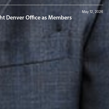
May 12, 2026
ght Denver Office as Members
Connect with us
Get the latest from Dickinson Wright