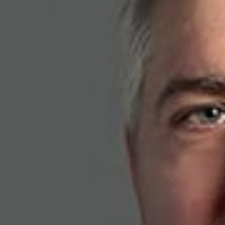
the research lab to th
battlefield and beyon
May 21, 2026
Share
Authors
Anderson, K. L
Overvie
K. Lance Anderson
how the new Defen
technology transfe
the same kinds of
Related P