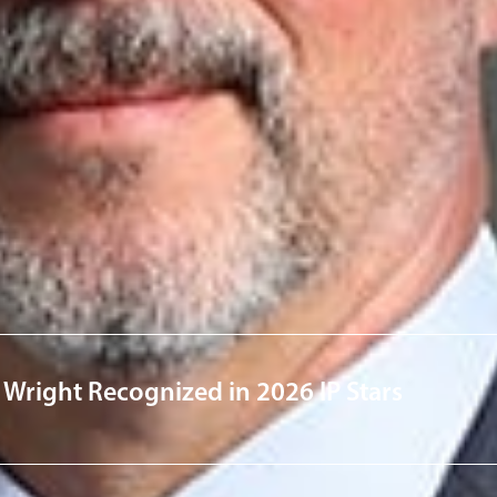
derson
w.com
ervices
Technol
News & Insights
 Wright Recognized in 2026 IP Stars