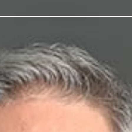
as
Defense
, “From