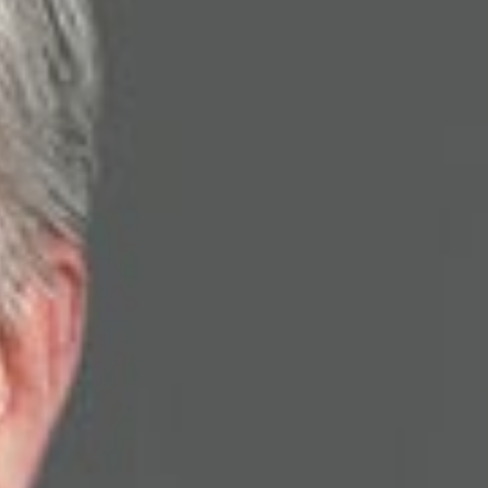
 the research lab to the battlefield and beyond,” discussing
defense industry. “It’s always a challenge to deal with
yself is with university technology transfer, both of which have