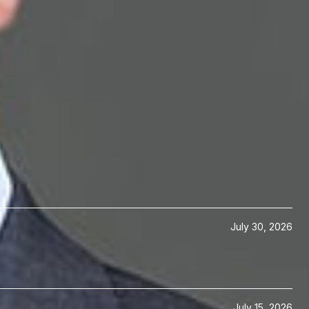
ogy Transactions
July 30, 2026
July 15, 2026