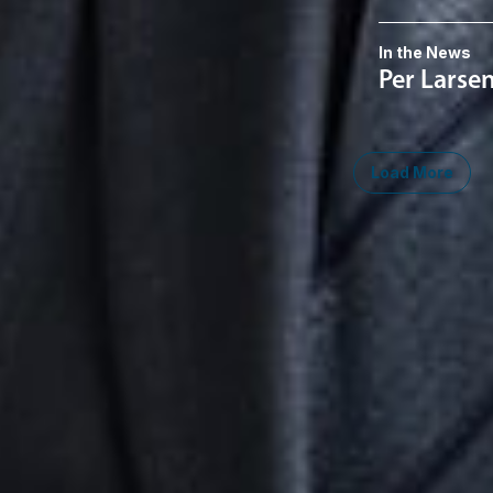
In the News
Per Larse
Load More
Midwest
South
Southwest
West
Canad
Ann Arbor
Ft. Lauderdale
Austin
San Diego
Toront
Chicago
Lexington
Denver
Seattle
Winds
Columbus
Nashville
El Paso
Silicon Valley
Detroit
Washington, D.C.
Las Vegas
Grand Rapids
Phoenix
Lansing
Reno