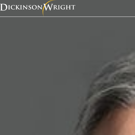
Home
News & Insights
K. Lance Anderson was recently quoted in a Defense and Munitions article, “From the research lab to the battlefield and beyond.”
Media Mentions
K. Lance Anderson w
recently quoted in a 
and Munitions article