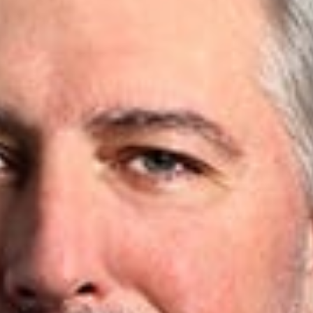
e
d.”
ance
w
 was recently quoted in a Defense and Munitions article, “From
se Patent Holiday facilitates research and development in the 
r, whether it’s at the federal level, or where I typically find m
 issues and risks,” Lance says. To read more, click
here
.
rofessionals