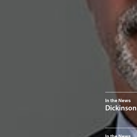
K. Lance An
Member
Austin
KLAnderson
@dwla
512-770-4207
Related S
Patents
Related 
In the News
Dickinson
In the News