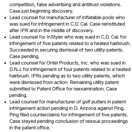
competition, false advertising and antitrust violations.
Case just beginning discovery.
Lead counsel for manufacturer of inflatable pools who
was sued for infringement in C.D. Cal. Case reinstituted
after IPR and in the middle of discovery.
Lead counsel for InStyler who was sued in C.D. Cal. for
infringement of five patents related to a heated hairbrush.
Succeeded in securing dismissal of two utility patents.
Case pending.
Lead counsel for Ontel Products, Inc. who was sued in
D.N.J. for infringement of four patents related to a heated
hairbrush. IPRs pending as to two utility patents, which
were dismissed from action. Remaining utility patent
submitted to Patent Office for reexamination. Case
pending.
Lead counsel for manufacturer of golf putters in patent
infringement action pending in D. Arizona against Ping.
Ping filed counterclaims for infringement of five patents.
Case stayed pending conclusion of reissue proceedings
in the patent office.