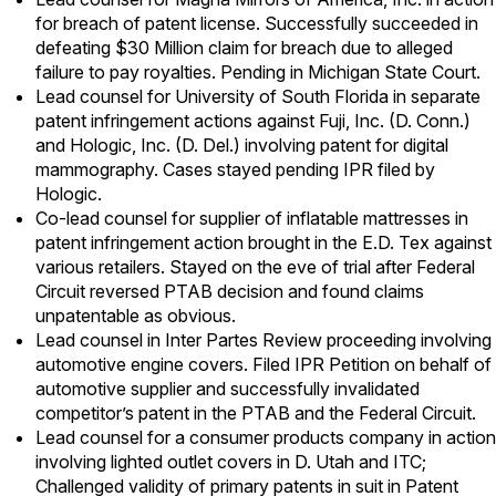
for breach of patent license. Successfully succeeded in
defeating $30 Million claim for breach due to alleged
failure to pay royalties. Pending in Michigan State Court.
Lead counsel for University of South Florida in separate
patent infringement actions against Fuji, Inc. (D. Conn.)
and Hologic, Inc. (D. Del.) involving patent for digital
mammography. Cases stayed pending IPR filed by
Hologic.
Co-lead counsel for supplier of inflatable mattresses in
patent infringement action brought in the E.D. Tex against
various retailers. Stayed on the eve of trial after Federal
Circuit reversed PTAB decision and found claims
unpatentable as obvious.
Lead counsel in Inter Partes Review proceeding involving
automotive engine covers. Filed IPR Petition on behalf of
automotive supplier and successfully invalidated
competitor’s patent in the PTAB and the Federal Circuit.
Lead counsel for a consumer products company in action
involving lighted outlet covers in D. Utah and ITC;
Challenged validity of primary patents in suit in Patent