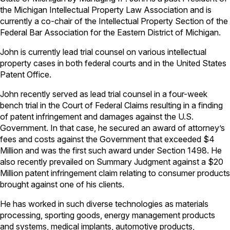
the Michigan Intellectual Property Law Association and is
currently a co-chair of the Intellectual Property Section of the
Federal Bar Association for the Eastern District of Michigan.
John is currently lead trial counsel on various intellectual
property cases in both federal courts and in the United States
Patent Office.
John recently served as lead trial counsel in a four-week
bench trial in the Court of Federal Claims resulting in a finding
of patent infringement and damages against the U.S.
Government. In that case, he secured an award of attorney’s
fees and costs against the Government that exceeded $4
Million and was the first such award under Section 1498. He
also recently prevailed on Summary Judgment against a $20
Million patent infringement claim relating to consumer products
brought against one of his clients.
He has worked in such diverse technologies as materials
processing, sporting goods, energy management products
and systems, medical implants, automotive products,