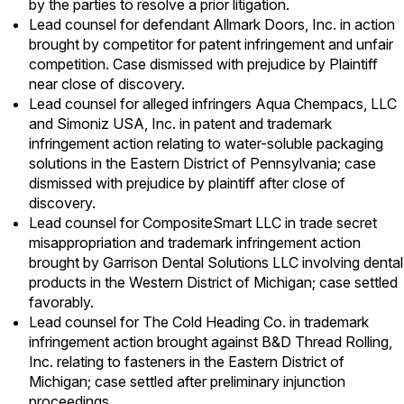
by the parties to resolve a prior litigation.
Lead counsel for defendant Allmark Doors, Inc. in action
brought by competitor for patent infringement and unfair
competition. Case dismissed with prejudice by Plaintiff
near close of discovery.
Lead counsel for alleged infringers Aqua Chempacs, LLC
and Simoniz USA, Inc. in patent and trademark
infringement action relating to water-soluble packaging
solutions in the Eastern District of Pennsylvania; case
dismissed with prejudice by plaintiff after close of
discovery.
Lead counsel for CompositeSmart LLC in trade secret
misappropriation and trademark infringement action
brought by Garrison Dental Solutions LLC involving dental
products in the Western District of Michigan; case settled
favorably.
Lead counsel for The Cold Heading Co. in trademark
infringement action brought against B&D Thread Rolling,
Inc. relating to fasteners in the Eastern District of
Michigan; case settled after preliminary injunction
proceedings.