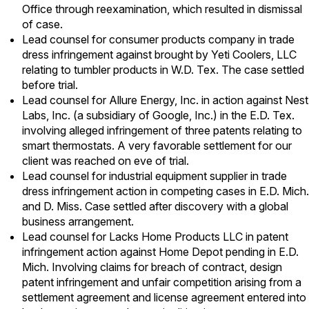
Office through reexamination, which resulted in dismissal
of case.
Lead counsel for consumer products company in trade
dress infringement against brought by Yeti Coolers, LLC
relating to tumbler products in W.D. Tex. The case settled
before trial.
Lead counsel for Allure Energy, Inc. in action against Nest
Labs, Inc. (a subsidiary of Google, Inc.) in the E.D. Tex.
involving alleged infringement of three patents relating to
smart thermostats. A very favorable settlement for our
client was reached on eve of trial.
Lead counsel for industrial equipment supplier in trade
dress infringement action in competing cases in E.D. Mich.
and D. Miss. Case settled after discovery with a global
business arrangement.
Lead counsel for Lacks Home Products LLC in patent
infringement action against Home Depot pending in E.D.
Mich. Involving claims for breach of contract, design
patent infringement and unfair competition arising from a
settlement agreement and license agreement entered into