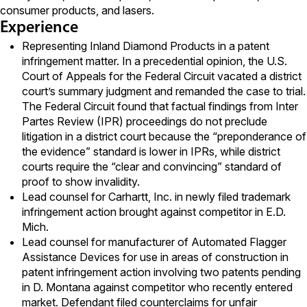
consumer products, and lasers.
Experience
Representing Inland Diamond Products in a patent
infringement matter. In a precedential opinion, the U.S.
Court of Appeals for the Federal Circuit vacated a district
court’s summary judgment and remanded the case to trial.
The Federal Circuit found that factual findings from Inter
Partes Review (IPR) proceedings do not preclude
litigation in a district court because the “preponderance of
the evidence” standard is lower in IPRs, while district
courts require the “clear and convincing” standard of
proof to show invalidity.
Lead counsel for Carhartt, Inc. in newly filed trademark
infringement action brought against competitor in E.D.
Mich.
Lead counsel for manufacturer of Automated Flagger
Assistance Devices for use in areas of construction in
patent infringement action involving two patents pending
in D. Montana against competitor who recently entered
market. Defendant filed counterclaims for unfair