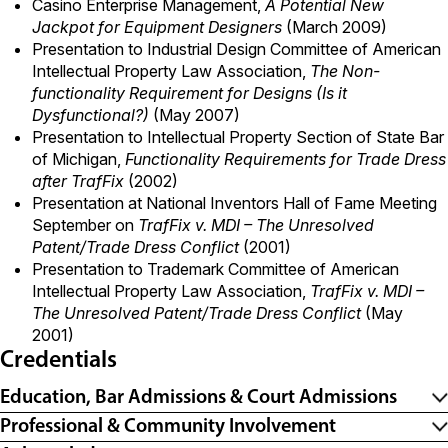
Casino Enterprise Management,
A Potential New
Jackpot for Equipment Designers
(March 2009)
Presentation to Industrial Design Committee of American
Intellectual Property Law Association,
The Non-
functionality Requirement for Designs (Is it
Dysfunctional?)
(May 2007)
Presentation to Intellectual Property Section of State Bar
of Michigan,
Functionality Requirements for Trade Dress
after TrafFix
(2002)
Presentation at National Inventors Hall of Fame Meeting
September on
TrafFix v. MDI – The Unresolved
Patent/Trade Dress Conflict
(2001)
Presentation to Trademark Committee of American
Intellectual Property Law Association,
TrafFix v. MDI –
The Unresolved Patent/Trade Dress Conflict
(May
2001)
Credentials
Education, Bar Admissions & Court Admissions
Professional & Community Involvement