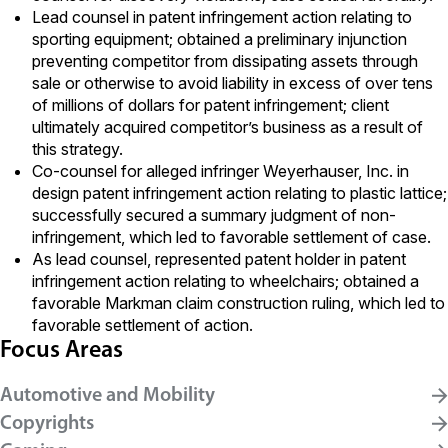
Lead counsel in patent infringement action relating to
sporting equipment; obtained a preliminary injunction
preventing competitor from dissipating assets through
sale or otherwise to avoid liability in excess of over tens
of millions of dollars for patent infringement; client
ultimately acquired competitor’s business as a result of
this strategy.
Co-counsel for alleged infringer Weyerhauser, Inc. in
design patent infringement action relating to plastic lattice;
successfully secured a summary judgment of non-
infringement, which led to favorable settlement of case.
As lead counsel, represented patent holder in patent
infringement action relating to wheelchairs; obtained a
favorable Markman claim construction ruling, which led to
favorable settlement of action.
Focus Areas
Automotive and Mobility
Copyrights