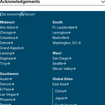
Acknowledgements
Midwest
South
Ann Arbor
Ft. Lauderdale
Chicago
Lexington
Columbus
Nashville
Detroit
Washington, D.C.
Grand Rapids
Lansing
West
Saginaw
San Diego
Troy
Seattle
Silicon Valley
Southwest
Austin
Global Sites
Denver
East Asia
El Paso
China
Las Vegas
Japan
Phoenix
Reno