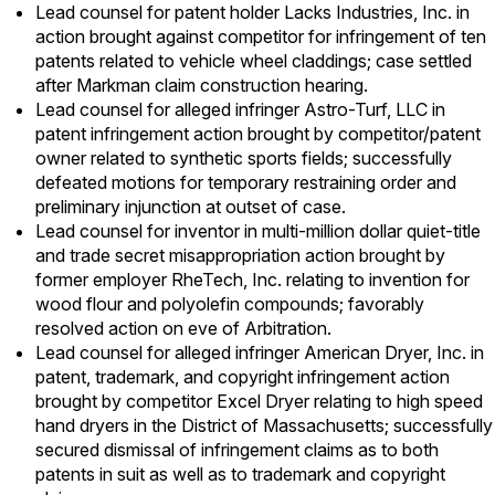
Lead counsel for patent holder Lacks Industries, Inc. in
action brought against competitor for infringement of ten
patents related to vehicle wheel claddings; case settled
after Markman claim construction hearing.
Lead counsel for alleged infringer Astro-Turf, LLC in
patent infringement action brought by competitor/patent
owner related to synthetic sports fields; successfully
defeated motions for temporary restraining order and
preliminary injunction at outset of case.
Lead counsel for inventor in multi-million dollar quiet-title
and trade secret misappropriation action brought by
former employer RheTech, Inc. relating to invention for
wood flour and polyolefin compounds; favorably
resolved action on eve of Arbitration.
Lead counsel for alleged infringer American Dryer, Inc. in
patent, trademark, and copyright infringement action
brought by competitor Excel Dryer relating to high speed
hand dryers in the District of Massachusetts; successfully
secured dismissal of infringement claims as to both
patents in suit as well as to trademark and copyright