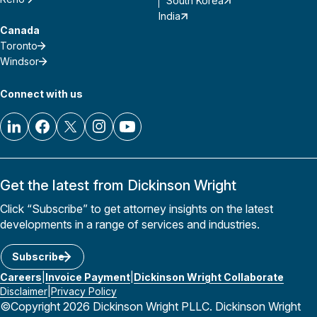
South Korea
India
Canada
Toronto
Windsor
Connect with us
Get the latest from Dickinson Wright
Click “Subscribe” to get attorney insights on the latest
developments in a range of services and industries.
Subscribe
Careers
Invoice Payment
Dickinson Wright Collaborate
Disclaimer
Privacy Policy
©Copyright 2026 Dickinson Wright PLLC. Dickinson Wright