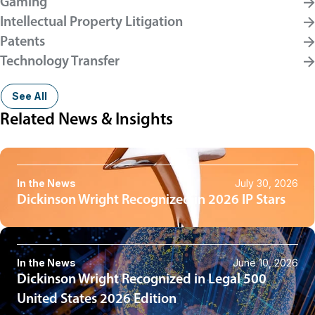
Gaming
Intellectual Property Litigation
Patents
Technology Transfer
See All
Related News & Insights
In the News
July 30, 2026
Dickinson Wright Recognized in 2026 IP Stars
In the News
June 10, 2026
Dickinson Wright Recognized in Legal 500
United States 2026 Edition