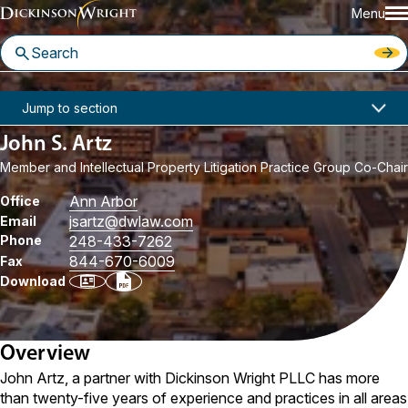
Menu
Home
People
John S. Artz
Jump to section
John S. Artz
Member and Intellectual Property Litigation Practice Group Co-Chair
Ann Arbor
Office
jsartz
@dwlaw.com
Email
Phone
248-433-7262
844-670-6009
Fax
Download
Overview
John Artz, a partner with Dickinson Wright PLLC has more
than twenty-five years of experience and practices in all areas