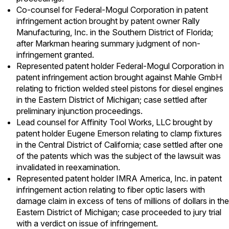
Co-counsel for Federal-Mogul Corporation in patent
infringement action brought by patent owner Rally
Manufacturing, Inc. in the Southern District of Florida;
after Markman hearing summary judgment of non-
infringement granted.
Represented patent holder Federal-Mogul Corporation in
patent infringement action brought against Mahle GmbH
relating to friction welded steel pistons for diesel engines
in the Eastern District of Michigan; case settled after
preliminary injunction proceedings.
Lead counsel for Affinity Tool Works, LLC brought by
patent holder Eugene Emerson relating to clamp fixtures
in the Central District of California; case settled after one
of the patents which was the subject of the lawsuit was
invalidated in reexamination.
Represented patent holder IMRA America, Inc. in patent
infringement action relating to fiber optic lasers with
damage claim in excess of tens of millions of dollars in the
Eastern District of Michigan; case proceeded to jury trial
with a verdict on issue of infringement.