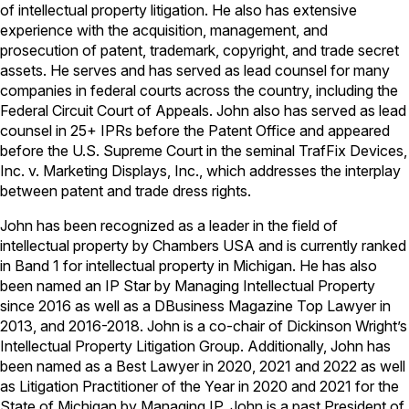
of intellectual property litigation. He also has extensive
experience with the acquisition, management, and
prosecution of patent, trademark, copyright, and trade secret
assets. He serves and has served as lead counsel for many
companies in federal courts across the country, including the
Federal Circuit Court of Appeals. John also has served as lead
counsel in 25+ IPRs before the Patent Office and appeared
before the U.S. Supreme Court in the seminal TrafFix Devices,
Inc. v. Marketing Displays, Inc., which addresses the interplay
between patent and trade dress rights.
John has been recognized as a leader in the field of
intellectual property by Chambers USA and is currently ranked
in Band 1 for intellectual property in Michigan. He has also
been named an IP Star by Managing Intellectual Property
since 2016 as well as a DBusiness Magazine Top Lawyer in
2013, and 2016-2018. John is a co-chair of Dickinson Wright’s
Intellectual Property Litigation Group. Additionally, John has
been named as a Best Lawyer in 2020, 2021 and 2022 as well
as Litigation Practitioner of the Year in 2020 and 2021 for the
State of Michigan by Managing IP. John is a past President of