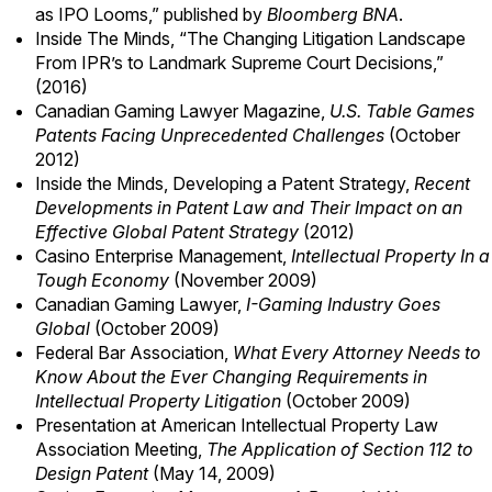
as IPO Looms
,” published by
Bloomberg BNA
.
Inside The Minds, “The Changing Litigation Landscape
From IPR’s to Landmark Supreme Court Decisions,”
(2016)
Canadian Gaming Lawyer Magazine,
U.S. Table Games
Patents Facing Unprecedented Challenges
(October
2012)
Inside the Minds, Developing a Patent Strategy,
Recent
Developments in Patent Law and Their Impact on an
Effective Global Patent Strategy
(2012)
Casino Enterprise Management,
Intellectual Property In a
Tough Economy
(November 2009)
Canadian Gaming Lawyer,
I-Gaming Industry Goes
Global
(October 2009)
Federal Bar Association,
What Every Attorney Needs to
Know About the Ever Changing Requirements in
Intellectual Property Litigation
(October 2009)
Presentation at American Intellectual Property Law
Association Meeting,
The Application of Section 112 to
Design Patent
(May 14, 2009)