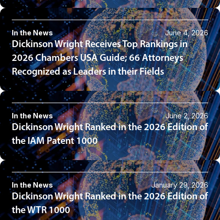
In the News
June 4, 2026
Dickinson Wright Receives Top Rankings in
2026 Chambers USA Guide; 66 Attorneys
Recognized as Leaders in their Fields
In the News
June 2, 2026
Dickinson Wright Ranked in the 2026 Edition of
the IAM Patent 1000
In the News
January 29, 2026
Dickinson Wright Ranked in the 2026 Edition of
the WTR 1000