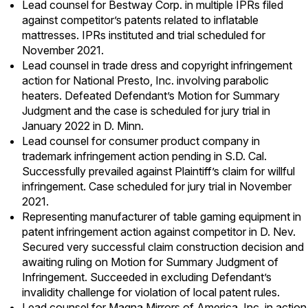
Lead counsel for Bestway Corp. in multiple IPRs filed
against competitor’s patents related to inflatable
mattresses. IPRs instituted and trial scheduled for
November 2021.
Lead counsel in trade dress and copyright infringement
action for National Presto, Inc. involving parabolic
heaters. Defeated Defendant’s Motion for Summary
Judgment and the case is scheduled for jury trial in
January 2022 in D. Minn.
Lead counsel for consumer product company in
trademark infringement action pending in S.D. Cal.
Successfully prevailed against Plaintiff’s claim for willful
infringement. Case scheduled for jury trial in November
2021.
Representing manufacturer of table gaming equipment in
patent infringement action against competitor in D. Nev.
Secured very successful claim construction decision and
awaiting ruling on Motion for Summary Judgment of
Infringement. Succeeded in excluding Defendant’s
invalidity challenge for violation of local patent rules.
Lead counsel for Magna Mirrors of America, Inc. in action