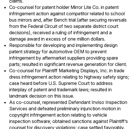
claims.
Co-counsel for patent holder Mirror Lite Co. in patent
infringement action against competitor related to school
bus mirrors and, after Bench trial (after securing reversals
from the Federal Circuit of two separate district court
decisions), received a ruling of infringement and a
damage award in excess of one million dollars.
Responsible for developing and implementing design
patent strategy for automotive OEM to prevent
infringement by aftermarket suppliers providing spare
parts; resulted in significant revenue generation for client.
Co-counsel for Plaintiff Marketing Displays, Inc. in trade
dress infringement action relating to highway safety signs;
case heard before U.S. Supreme Court to address
interplay of patent and trademark laws; resulted in
landmark decision on this issue.
As co-counsel, represented Defendant Inviso Inspection
Services and defeated preliminary injunction motion in
copyright infringement action relating to vehicle
inspection software; obtained sanctions against Plaintiff’s
counsel for discovery violations; case settled favorably.