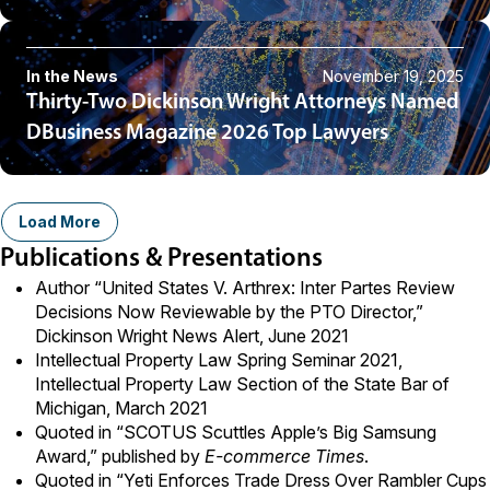
In the News
November 19, 2025
Thirty-Two Dickinson Wright Attorneys Named
DBusiness Magazine 2026 Top Lawyers
Load More
Publications & Presentations
Author “United States V. Arthrex: Inter Partes Review
Decisions Now Reviewable by the PTO Director,”
Dickinson Wright News Alert, June 2021
Intellectual Property Law Spring Seminar 2021,
Intellectual Property Law Section of the State Bar of
Michigan, March 2021
Quoted in “
SCOTUS Scuttles Apple’s Big Samsung
Award
,” published by
E-commerce Times
.
Quoted in “
Yeti Enforces Trade Dress Over Rambler Cups