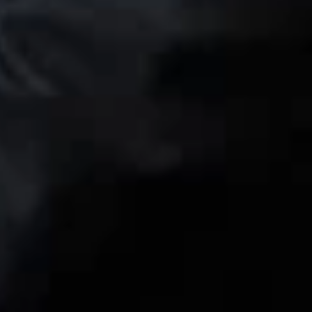
itigation
ion 337 Proceedings
crets Litigation
Connect with us