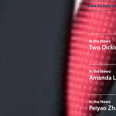
View All Relate
News & I
In the News
Two Dicki
In the News
Amanda Le
In the News
Peiyao Zha