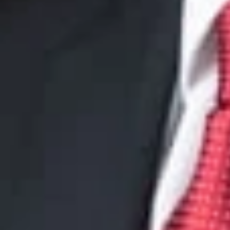
JCleland
@dwlaw.c
734-436-7356
Cindy A. Vil
Member
Phoenix
CVillanueva
@dwla
602-285-5066
John L. Krie
Member
Las Vegas
JKrieger
@dwlaw.c
702-550-4439
David S. Bec
Member and Intellec
DBecker
@dwlaw.c
312-377-7881
H. Jonatha
Member
Washingto
JRedway
@dwlaw.
202-659-6946