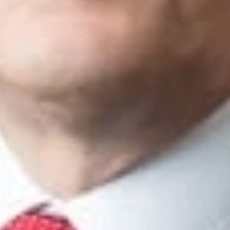
tigation
Pos
acts
tual Property Litigation Practice Group Co-Chair
Ann Arbor
ng
Denver
 Baker
lley
om
nd