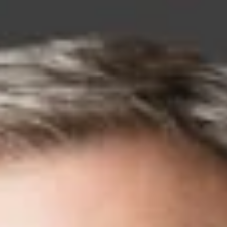
y Litigation
w
son Wright lawyers are known for delive