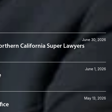
June 30, 2026
rthern California Super Lawyers
June 1, 2026
e
May 13, 2026
fice