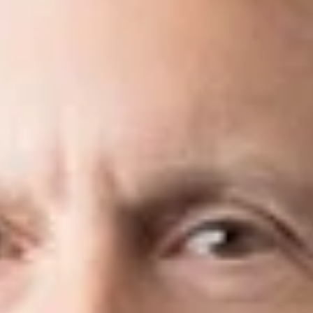
isticated transactions and have a remar
on.”
Best Lawyers
ayer in today’s high-tech, high-speed world, you want a forwar
he
IP litigation team
at Dickinson Wright provides thorough and 
ecting their creative assets and business interests.
ices
located throughout North America, including California, M
s well as through affiliations with local firms in Europe,
China
,
ovides seamless legal services to meet the global intellectual p
de range of technical disciplines, we can readily assist our cli
itigate intellectual property disputes before courts for both in
nce enables us to realistically analyze and assess the enforc
s protect their most valuable business assets—client relationshi
 arises. We provide specialized counsel, resources, and resolv