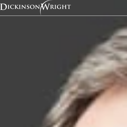
Home
Services
Intellectual Property Litigation
Intellectual Propert
Overvie
“Dickin