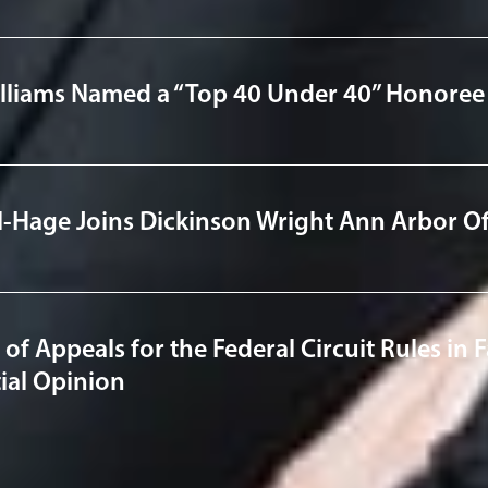
illiams Named a “Top 40 Under 40” Honoree 
l-Hage Joins Dickinson Wright Ann Arbor Of
 of Appeals for the Federal Circuit Rules in
ial Opinion