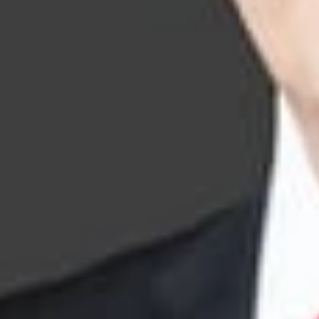
Trademark Li
Key Cont
John S. Artz
Member and Intellec
jsartz
@dwlaw.com
248-433-7262
Frank G. Lo
Consulting Member
FLong
@dwlaw.com
602-285-5093
Jonathan D.
Member
Silicon Va
jdbaker
@dwlaw.c
408-701-6180
James Clela
Member
Ann Arbor