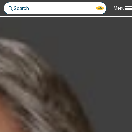
Menu
ring commercially-oriented advice