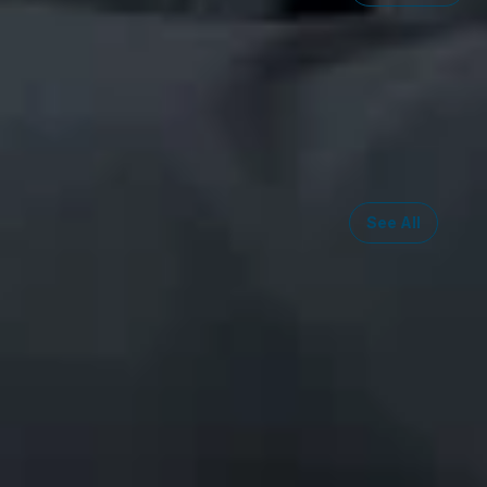
Related S
Intellectual
Copyright Li
Trademark L
See All
Midwest
South
Southwest
West
Canad
Ann Arbor
Ft. Lauderdale
Austin
San Diego
Toront
Chicago
Lexington
Denver
Seattle
Winds
Columbus
Nashville
El Paso
Silicon Valley
Detroit
Washington, D.C.
Las Vegas