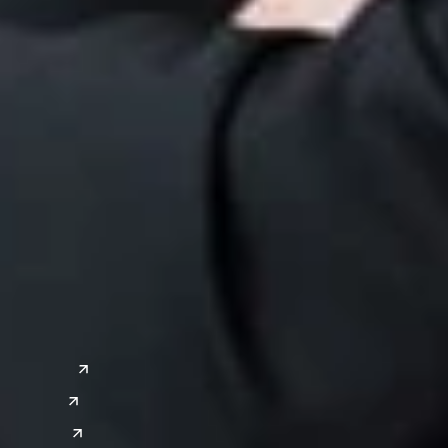
ervices
 Property
Patent L
tigation
ITC Sect
itigation
Trade Se
a
Global Sites
o
East Asia
or
China
Japan