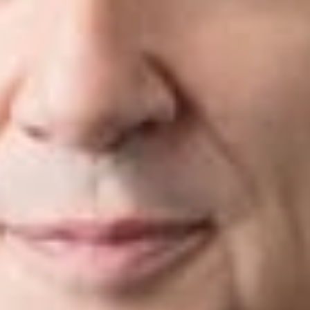
ectives in mind.
ized by Super Lawyers®, Chambers®,
Best Lawyers
®, and oth
s specialists in every major technical discipline, including elect
 physics; and molecular biology. Their technical backgrounds g
hnical issues involved in their protection, exploitation, and def
pre-litigation strategies and risk avoidance techniques to altern
 500 companies, small businesses, and individuals alike through
ur clients’ business operations and objectives, we customize pla
nts in proceedings before the U.S. Patent and Trademark Offi
represented clients at the trial and appellate levels of state 
gation services include:
tion
Trad
igation
ITC