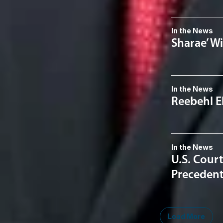
In the News
Sharae’ W
In the News
Reebehl E
In the News
U.S. Court
Precedent
Load More