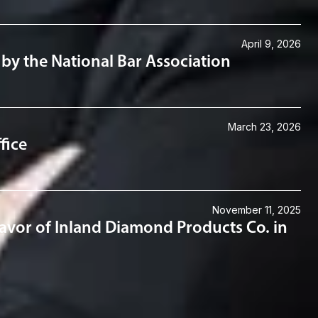
April 9, 2026
by the National Bar Association
March 23, 2026
fice
November 11, 2025
 Favor of Inland Diamond Products Co. in