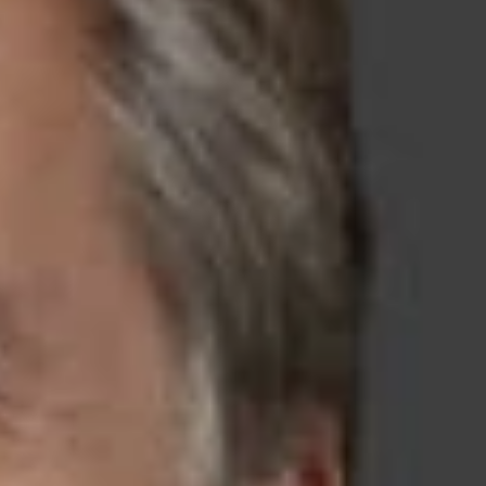
kable record of wins in high-stakes
d-thinking legal partner who understands technology as well as
decisive representation, achieving game-changing results for
ichigan, Ohio, Washington, D.C., Arizona, Nevada, Texas, and
Japan
,
India
, and
South Korea
, our intellectual property
roperty needs of our clients. With a worldwide network of
ents wherever they do business.
ternational and domestic organizations. Our extensive
eability of non-compete and non-solicitation agreements while
ps, intellectual property, and confidential business information
e to clients across a number of industries, always keeping