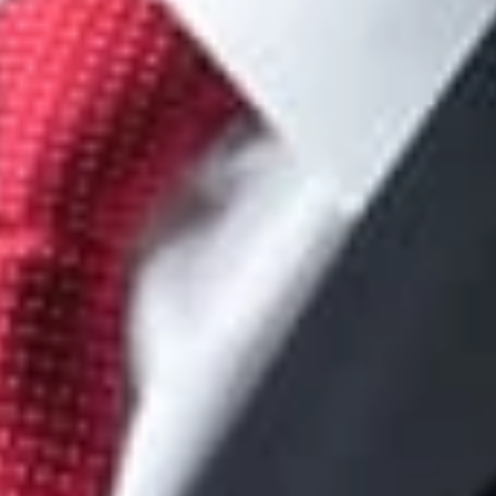
om
lanueva
w.com
ger
om
ker
tual Property Litigation Practice Group Co-Chair
Chicago
om
n Redway
n, D.C.
com