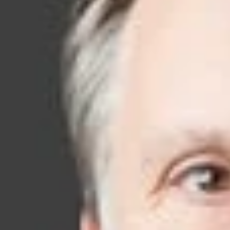
on soph
litigati
As an industry pl
your business. T
clients while prot
Working from
off
Ontario, Canada, a
litigation team pr
associates in a wi
Our IP attorneys l
courtroom experie
helping our client
—before a dispute