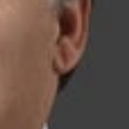
er leading evaluating organizations, our deep bench of IP
rical, mechanical, chemical, and aerospace engineering;
ive us an in-depth understanding of our clients’ innovations
ense.
ative dispute resolution and aggressive litigation, our lawyers
 the final resolution of each matter. Based on a thorough
ns to effectively protect their interests. In addition to
ce (USPTO) and the International Trade Commission (ITC), we
and federal courts and before the Supreme Court of the United
e Secrets Litigation
 Section 337 Enforcement Proceedings