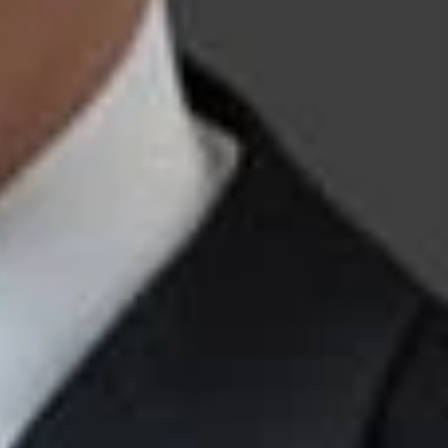
t-Grant Proceedings