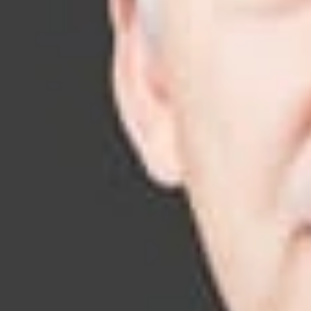
their business obj
Our Team
Regularly recogn
litigators include
computer science;
and the highly tec
Our Services
From establishing 
represent Fortune
understanding of o
representing clie
have successfully 
States. Our IP liti
Patent Litiga
Copyright Lit