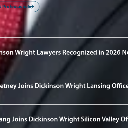
d Professionals
nsights
nson Wright Lawyers Recognized in 2026 No
tney Joins Dickinson Wright Lansing Offic
ng Joins Dickinson Wright Silicon Valley Of