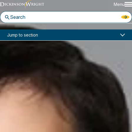
Menu
Home
News & Insights
Jump to section
Reebehl El-Hage Joins Dickinson Wright Ann Arbor Office
In the News
Reebehl El-Hage Joins Dickinson
Wright Ann Arbor Office
March 23, 2026