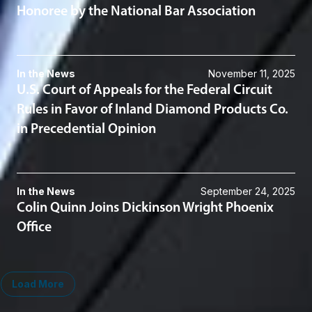
Honoree by the National Bar Association
In the News
November 11, 2025
U.S. Court of Appeals for the Federal Circuit
Rules in Favor of Inland Diamond Products Co.
in Precedential Opinion
In the News
September 24, 2025
Colin Quinn Joins Dickinson Wright Phoenix
Office
Load More