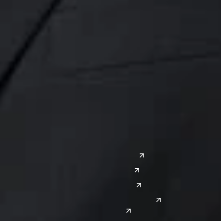
Midwest
South
Ann Arbor
Ft. Lauderdale
Chicago
Lexington
Columbus
Nashville
Detroit
Washington, D.C.
Grand Rapids
Lansing
West
Saginaw
San Diego
Troy
Seattle
Silicon Valley
Southwest
Austin
Global Sites
Denver
East Asia
El Paso
China
Las Vegas
Japan
Phoenix
Reno
South Korea
India
Canada