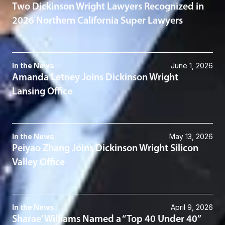
Two Dickinson Wright Lawyers Recognized in
2026 Northern California Super Lawyers
In the News
June 1, 2026
Amanda Letney Joins Dickinson Wright
Lansing Office
In the News
May 13, 2026
Peiyao Zhang Joins Dickinson Wright Silicon
Valley Office
In the News
April 9, 2026
Sharae’ Williams Named a “Top 40 Under 40”