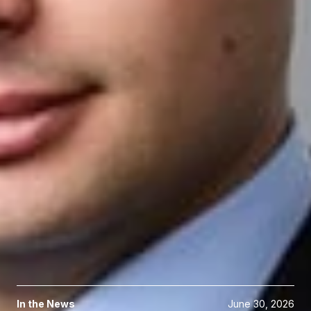
Reebehl is a member of the Intellectual Property Society. He
received his B.S.E in aerospace engineering and a B.S. in
political science from the University of Michigan and his J.D.
from Emory University School of Law.
Related Professionals
Reebehl G. El-Hage
Associate
Ann Arbor
REl-Hage
@dwlaw.com
734-436-7373
Related Services
Intellectual Property Litigation
Related News & Insights
In the News
June 30, 2026