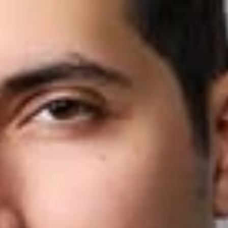
Share
Authors
El-Hage, Reebehl G.
Overview
Dickinson Wright is pleased to announce that Reebehl El-
Hage has joined the firm’s Ann Arbor office as an Associate.
Reebehl is an intellectual property attorney, focusing his
practice on patent, trademark, copyright, and trade dress
matters. He represents clients in complex, high-stakes
disputes across multiple forums, including federal courts, the
ITC, and the PTAB. Reebehl distinguishes himself through his
experience handling all phases of litigation, his technical
background as a former engineer, and his ability to navigate
complex IP disputes across multiple venues.