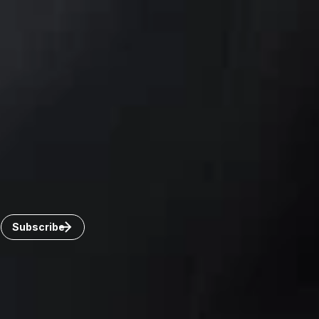
Toronto
Windsor
Connect with us
Get the latest from Dickinson Wright
Click “Subscribe” to get attorney insights on the latest
developments in a range of services and industries.
Subscribe
Careers
Invoice Payment
Dickinson Wright Collaborate
Disclaimer
Privacy Policy
©Copyright 2026 Dickinson Wright PLLC. Dickinson Wright
PLLC is a Professional Limited Liability Company registered in
the United States.