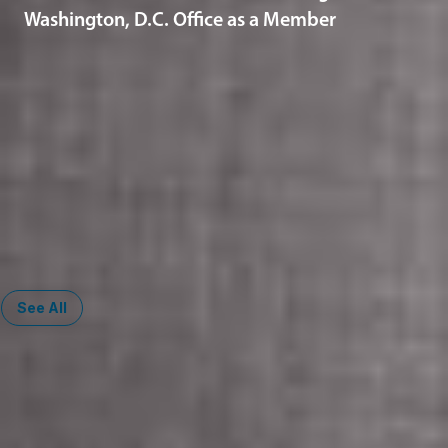
Washington, D.C. Office as a Member
Related Services
Artificial Intelligence
Automotive and Mobility
Corporate
Corporate Governance
Data Privacy & Cybersecurity
Health Law
See All
Midwest
South
Ann Arbor
Ft. Lauderdale
Chicago
Lexington