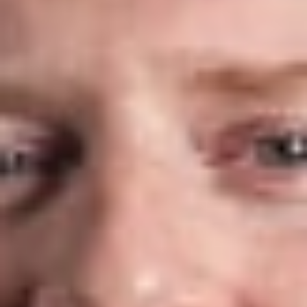
compliance matters, including:
Software as a Service (SaaS), Infrastructure as a Service
(IaaS), and Platform as a Service (PaaS) agreements
Negotiation, modification, and renegotiation of cloud
services agreements
Financial arrangements and risk allocation
Privacy, data security, and regulatory compliance
Data Privacy & Cybersecurity
Federal, state, and international privacy laws affect nearly
every organization that collects, stores, or processes personal
information. Our attorneys advise clients on privacy,
cybersecurity, and data governance obligations, helping them
understand regulatory requirements, manage risk, and respond
to evolving legal developments.
Divestitures & Mergers and Acquisitions
Technology assets often play a critical role in business