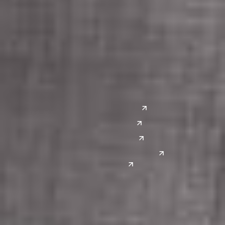
Columbus
Nashville
Detroit
Washington, D.C.
Grand Rapids
Lansing
West
Saginaw
San Diego
Troy
Seattle
Silicon Valley
Southwest
Austin
Global Sites
Denver
East Asia
El Paso
China
Las Vegas
Japan
Phoenix
Reno
South Korea
India
Canada
Toronto
Windsor
Connect with us