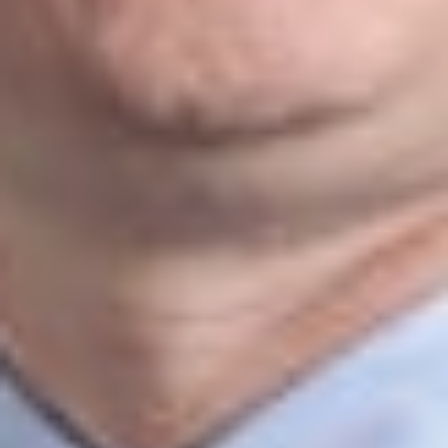
IT asset acquisitions and licensing
Cyber liability and risk insurance
Data storage, outsourcing, and cloud computing
Electronic billing requirements
Telehealth
platforms
Intellectual Property
Our intellectual property team works closely with clients to
protect their ideas, technologies, and other valuable assets.
With more than 90 attorneys dedicated to intellectual property
matters, we advise businesses of all sizes on protecting,
commercializing, licensing, and enforcing intellectual property
rights both in the United States and internationally.
Technology Transfer
Commercializing new technologies requires careful planning
and strategic legal guidance. For decades, our attorneys have
helped clients navigate the legal and business issues
associated with developing, licensing, acquiring, and
transferring technology while protecting valuable innovations