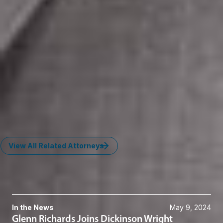
operating across Europe and Asia for real-time livestock
monitoring systems.
Advised CertifID on startup matters, software licensing,
and service agreements related to wire fraud prevention
technology.
Key Contacts
Craig A. Phillips
Member
Grand Rapids
CPhillips
@dwlaw.com
616-336-1030
View All Related Attorneys
News & Insights
In the News
May 9, 2024
Glenn Richards Joins Dickinson Wright