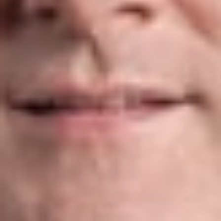
transactions. Whether representing buyers or sellers, our
attorneys help clients identify and manage information
technology risks associated with mergers, acquisitions,
divestitures, and other strategic transactions.
E-Commerce
Online business operations continue to evolve alongside
changing laws governing digital commerce. We advise clients
on a wide range of e-commerce matters, including:
E-commerce and online transaction agreements
Website terms and conditions
Software licensing and web hosting
E-signatures and electronic billing
Healthcare Privacy & Security
We help healthcare organizations comply with HIPAA,
HITECH, and related privacy and security regulations
governing protected health information. Our work includes: