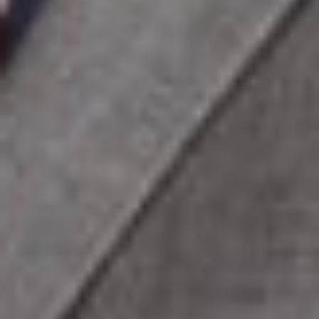
licensing.
Assisted a Fortune 500 consumer products company in
negotiating global telecommunications and network
services agreements valued at more than $100 million.
Represented clients in data breach matters involving
unauthorized disclosure of personal and protected health
information, including regulatory compliance and
negotiated resolutions with Visa, American Express, and
Discover under PCI standards.
Advised a multi-state telehealth practice on software
development, regulatory compliance, and physician
licensing matters.
Represented an insurance services company in software
acquisition, customization, customer service agreements,
and the sale of IT assets.
Conducted phishing simulations and cybersecurity
awareness training to identify vulnerabilities and
strengthen organizational security.
Negotiated software development and licensing
agreements for a major agricultural services company