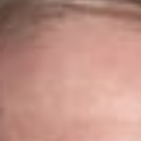
knowledge of our clients’ businesses and the technologies
they rely on. Our IT & Digital Transformation team provides
practical, industry-specific guidance across a broad range of
technology matters. From
data privacy and cybersecurity
to
cloud computing and telecommunications, we help clients
navigate complex legal issues while supporting innovation and
business growth.
Our Services
From emerging companies to Fortune 500 organizations, our
clients span virtually every industry. In addition to negotiating
software licenses and technology services agreements, we
advise businesses on managing technology risks,
implementing digital transformation initiatives, and preparing
for evolving legal and regulatory requirements.
Cloud Solutions
As organizations continue migrating applications and data to
cloud-based environments, Dickinson Wright advises both
providers and customers on cloud-related transactions and