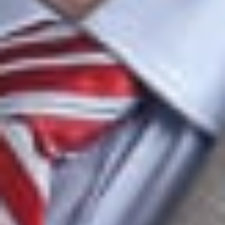
throughout the commercialization process.
Telecommunications
Our telecommunications attorneys advise clients on a broad
range of industry matters, including:
Outside general counsel services
Contract negotiation and renegotiation
Service and subscriber agreements
Litigation
Representative Matters
Sole IT counsel for a Fortune 100 company in the
construction industry, handling hundreds of IT-related
transactions, including enterprise-wide agreements with
major software providers valued at more than $350
million for print, telecommunications, and network
services.
Represented a Fortune 100 company in developing and