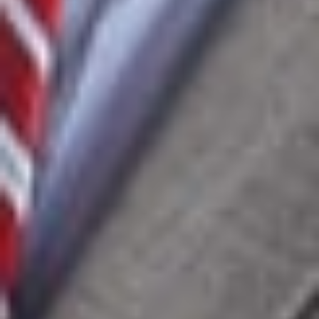
implementing a global licensing strategy for proprietary
mining software, including third-party licensing, reseller
agreements, and end-user license and support
agreements.
Assisted a Fortune 500 telecommunications company in
revising customer master service agreements and related
product addenda.
Represented a large data aggregator in acquiring
exclusive licenses to social media data from Asia and
licensing that data to Fortune 100 technology companies
while implementing compliance and auditing programs.
Defended and resolved software licensing matters
involving the Business Software Alliance (BSA) and other
software vendors.
Completed time-sensitive negotiations between a Fortune
500 automotive supplier and a European software
provider for factory automation systems, supporting a
successful production launch.
Financed and licensed more than $185 million in
proprietary software for insurance companies and
advised on software development, deployment, and