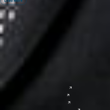
Load More
Midwest
South
Ann Arbor
Ft. Lauderdale
Chicago
Lexington
Columbus
Nashville
Detroit
Washington, D.C.
Grand Rapids
Lansing
West
Saginaw
San Diego
Troy
Seattle
Silicon Valley
Southwest
Austin
Global Sites
Denver
East Asia
El Paso
China
Las Vegas
Japan
Phoenix
Reno
South Korea