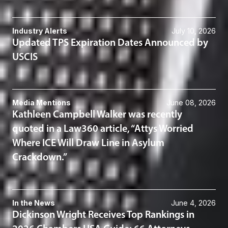
Industry Alerts
July 10, 2026
Updated TPS Expiration Dates Announced by
USCIS
Media Mentions
June 08, 2026
Kathleen Campbell Walker was recently
quoted in a Law360 article, “Attys Worried
Where ICE Will Draw Line in Asylum
Crackdown.”
In the News
June 4, 2026
Dickinson Wright Receives Top Rankings in