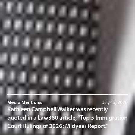
Member and Immigration Practice Group Chair
El Paso
KWalker
@dwlaw.com
915-541-9360
Kevin J. Weber
Partner
Toronto
KWeber
@dwlaw.com
416-367-0899
Related Services
Immigration
Related News & Insights
Media Mentions
July 15, 2026
Kathleen Campbell Walker was recently
quoted in a Law360 article, “Top 5 Immigration
Court Rulings of 2026: Midyear Report."