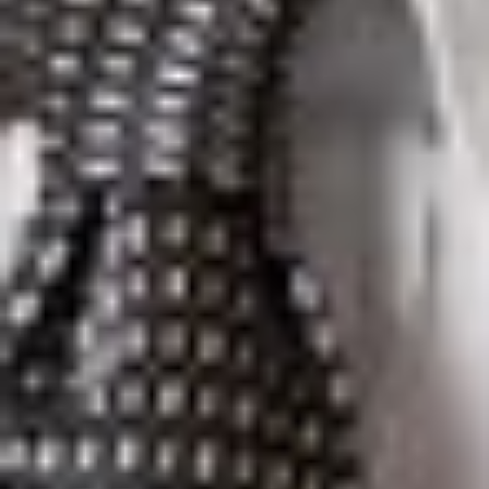
Christian S. Allen
is Of Counsel in Dickinson Wright’s Troy
office. He can be reached at 248.433.7299 or
callen@dickinsonwright.com.
Lisa D. Duran
is a Member in Dickinson Wright’s Phoenix
office. She can be reached at 602.285.5032 or
lduran@dickinsonwright.com.
Suzanne K. Sukkar
is Of Counsel in Dickinson Wright’s Ann
Arbor office. She can be reached at 734.623.1694 or
ssukkar@dickinsonwright.com.
Kevin J. Weber
is a Partner in Dickinson Wright’s Toronto
office. He can be reached at 416.367.0899 or
kweber@dickinsonwright.com.
Heather L. Frayre
is Of Counsel in Dickinson Wright’s El