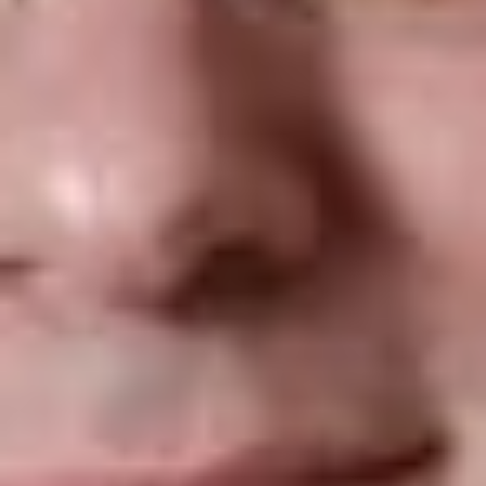
b.
Removed the phrase “end of” from the phrase “first
day of employment” as to the deadline for the employee
to complete and sign Section 1 of the Form I-9.
What are the revisions to the new
Form I-9
?
a.
List C in section 2 of the Form I-9 as to employment
eligibility documents now includes the Consular Report of
Birth Abroad (FS-240). This option has been added to
the drop down menu of the interactive version of the
Form I-9 as well as to E-Verify.
b.
List C in section 2 of the Form I-9 now includes all
versions the Consular Report of Birth Abroad into one
selection (FS-545, DS-1350, and FS-240)
c.
List C was renumbered. The renumbering did not affect
the social security card option.
d.
The changes were included in an updated version of
the
Handbook for Employers (M-274).