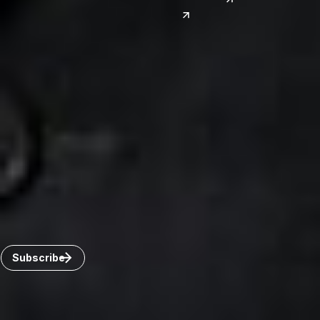
India
Canada
Toronto
Windsor
Connect with us
Get the latest from Dickinson Wright
Click “Subscribe” to get attorney insights on the latest
developments in a range of services and industries.
Subscribe
Careers
Invoice Payment
Dickinson Wright Collaborate
Disclaimer
Privacy Policy
©Copyright 2026 Dickinson Wright PLLC. Dickinson Wright