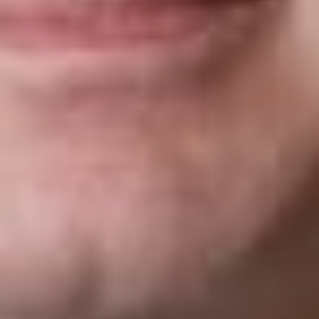
Is there a penalty for failing to use the correct
version of the Form I-9?
Yes, the use of the wrong version of the form can be
subject to penalty. The joint guidance memo published by
the Departments of Justice and Homeland Security
related to internal I-9 audits indicates that employers may
correct the error of using the wrong form version by:
a.
Stapling the outdated completed form to a blank
current version and signing the current blank version
noting why the current blank version is attached (e.g.,
wrong edition was used at time of hire); OR
b.
Drafting an explanation and attaching it to the outdated
completed Form I-9 explaining that the wrong form was
filled out correctly and in good faith.
(I don’t know of any employer who has the time to do
this, so using the correct version makes a lot of sense!)
This client alert is published by Dickinson Wright PLLC to