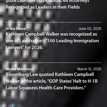
2026 Chambers USA Guide; 66 Attorneys
Recognized as Leaders in their Fields
In the News
June 02, 2026
Kathleen Campbell Walker was recognized as
one of Lawdragon’s “100 Leading Immigration
Lawyers” for 2026.
Media Mentions
March 12, 2026
Bloomberg Law quoted Kathleen Campbell
Walker in the article, “GOP States’ Halt to H-1B
Labor Squeezes Health-Care Providers.”