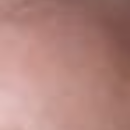
Share
Authors
Walker, Kathleen Campbell
Levasseur, Elise S.
Sukkar, Suzanne K.
Weber, Kevin J.
Frayre, Heather L.
Overview
On July 17, 2017 U.S. Citizenship and Immigration Services
(USCIS)
announced
the availability of a new version of the
Form I-9. The new version has a revision date of 07/17/17.