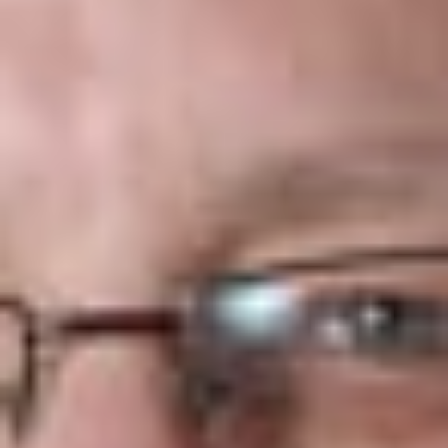
When Must the New Version of the Form I-9 be used?
September 18, 2017
What Versions of Form I-9 can be used from now
through September 17?
Versions 11/14/16N and 07/17/17N. It will be useful to use the
transition time to implement the use of the new form. Of
course, USCIS has revised its website to remove the posting
of the 11/14/16N version.
What are the revisions to the
instructions
for the
new Form I-9?
a.
Updated the reference to the Department of Justice
Office of Special Counsel for Immigration Related Unfair
Employment Practices to its new name, Immigrant and
Employee Rights (EIR) section.