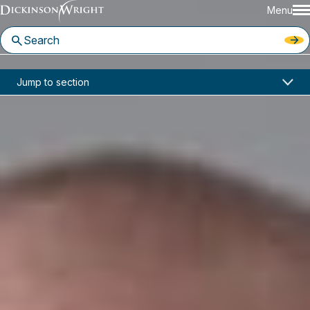
Menu
Home
News & Insights
Jump to section
New Form I-9 Again for Employers
Industry Alerts
New Form I-9 Again for
Employers
July 2017