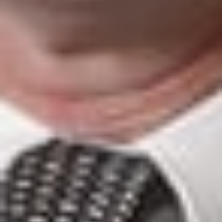
inform our clients and friends of important developments in
the field of immigration. The content is informational only
and does not constitute legal or professional advice. We
encourage you to consult a Dickinson Wright attorney if you
have specific questions or concerns relating to any of the
topics covered here.
DW Immigration: Global Mobility with a Personal Touch!
FOR MORE INFORMATION CONTACT:
Kathleen Campbell Walker
is a Member in Dickinson
Wright’s El Paso office. She can be reached at 915.541.9360
or kwalker@dickinsonwright.com.
Elise S. Levasseur
is a Member in Dickinson Wright’s Troy
office. She can be reached at 248.433.7520 or
elevasseur@dickinsonwright.com.