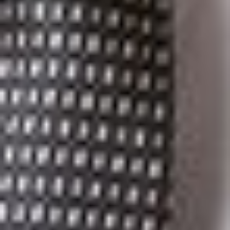
Paso office. She can be reached at 915.541.9370 or
hfrayre@dickinsonwright.com.
If you would like a printable version of this immigration
client alert, click
here
.
Related Professionals
Heather L. Frayre
Member
El Paso
HFrayre
@dwlaw.com
915-541-9370
Elise S. Levasseur
Member
Troy
ELevasseur
@dwlaw.com
248-433-7520
Suzanne K. Sukkar
Member and Immigration Practice Group Co-Chair
Ann Arbor
SSukkar
@dwlaw.com
734-623-1694
Kathleen Campbell Walker