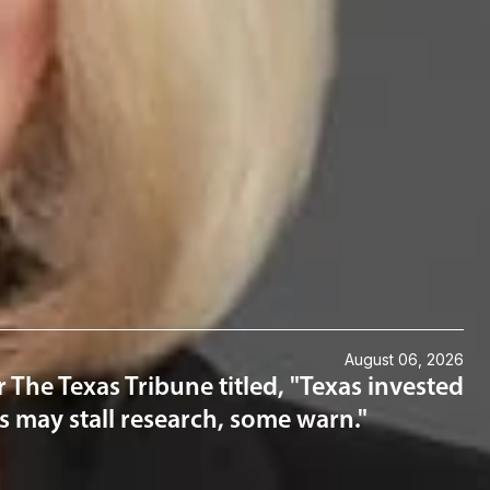
August 06, 2026
 The Texas Tribune titled, "Texas invested
ons may stall research, some warn."