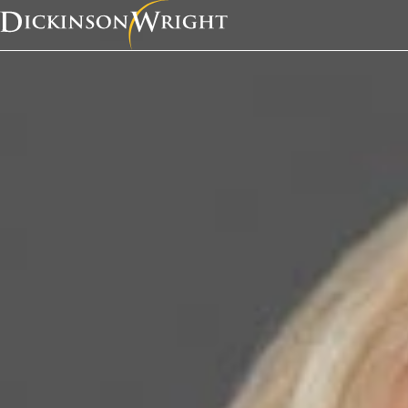
Home
News & Insights
Kathleen Campbell Walker was recently quoted in a Law360 article, “Attys Worried Where ICE Will Draw Line in Asylum Crackdown.”
Media Mentions
Kathleen Campbell W
recently quoted in a
article, “Attys Worrie