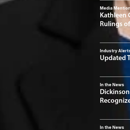
Media Mentio
Kathleen 
Rulings o
Industry Alert
Updated T
In the News
Dickinson
Recognized
In the News