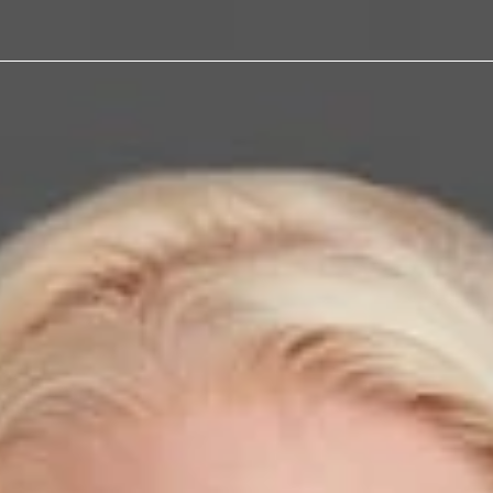
alker was
 Law360
d Where