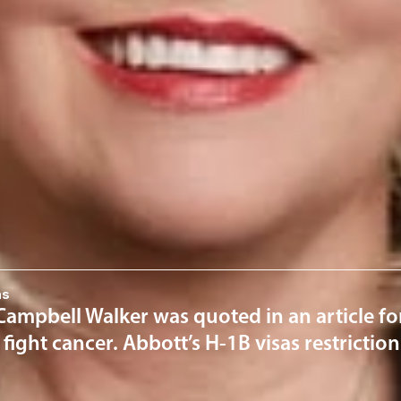
mpbell Walker
tion Practice Group Chair
El Paso
om
ervices
n
News & Insights
ns
ampbell Walker was quoted in an article for
o fight cancer. Abbott’s H-1B visas restricti