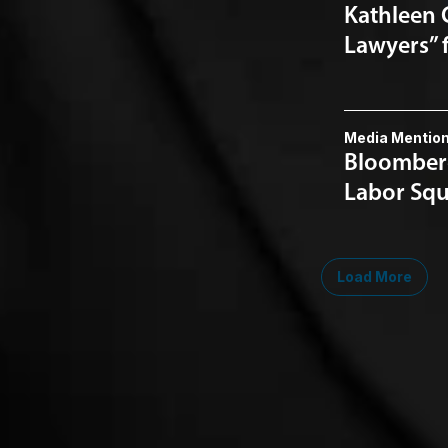
Kathleen 
Lawyers” 
Media Mentio
Bloomberg
Labor Squ
Load More
Midwest
South
Southwest
West
Canad
Ann Arbor
Ft. Lauderdale
Austin
San Diego
Toront