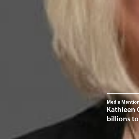
Kathleen Ca
Member and Immigra
KWalker
@dwlaw.c
915-541-9360
Related S
Immigratio
Related 
Media Mentio
Kathleen C
billions t