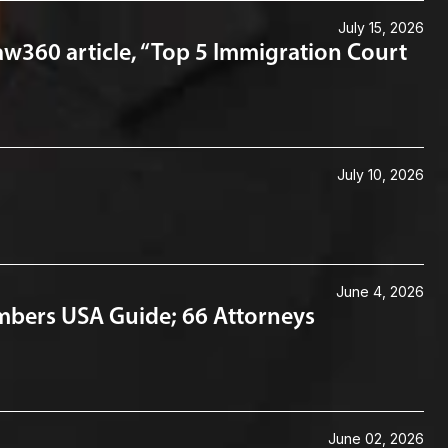
July 15, 2026
aw360 article, “Top 5 Immigration Court
July 10, 2026
June 4, 2026
mbers USA Guide; 66 Attorneys
June 02, 2026