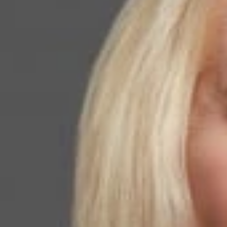
ICE Will Draw Line in
Crackdown.”
June 08, 2026
Share
Authors
Walker, Kathle
Overvie
Kathleen Campbell
discussing the sc
representations c
increased as lawy
Related P