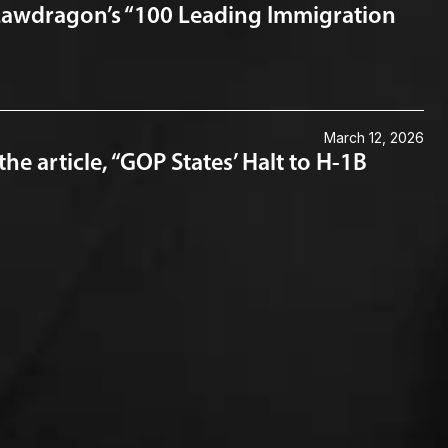
Lawdragon’s “100 Leading Immigration
March 12, 2026
 article, “GOP States’ Halt to H-1B
Connect with us