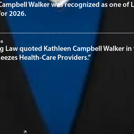
Campbell Walker was recognized as one of 
for 2026.
ns
 Law quoted Kathleen Campbell Walker in the
eezes Health-Care Providers.”
a
Global Sites
o
East Asia