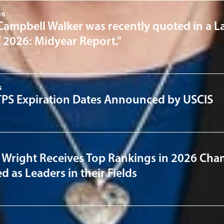
ns
Campbell Walker was recently quoted in a L
f 2026: Midyear Report."
s
PS Expiration Dates Announced by USCIS
 Wright Receives Top Rankings in 2026 Cha
 as Leaders in their Fields