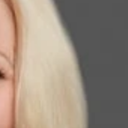
ied Where ICE Will Draw Line in Asylum Crackdown,”
on fraudulent asylum claims, as well as in the assessment of
ess and anxiety among immigration attorneys have undoubtedly
srepresentation,” Walker stated. To read more, click
here
.