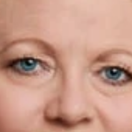
 Asylum
en Campbell
w
 Walker was recently quoted in a Law360 article, “Attys Worr
rutiny that immigration attorneys face as the DHS cracks down 
ontained in other benefit applications filed with USCIS. “Str
ers struggle to divine what might now be treated as fraud or mi
rofessionals