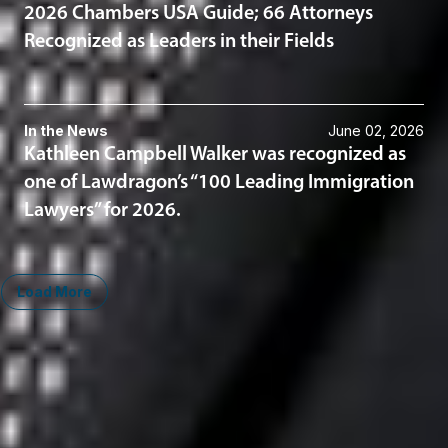
2026 Chambers USA Guide; 66 Attorneys
Recognized as Leaders in their Fields
In the News
June 02, 2026
Kathleen Campbell Walker was recognized as
one of Lawdragon’s “100 Leading Immigration
Lawyers” for 2026.
Load More
Midwest
South
Ann Arbor
Ft. Lauderdale
Chicago
Lexington