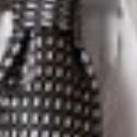
Elise S. Levasseur
is a Member in Dickinson Wright’s Troy
office. She can be reached at 248.433.7520 or
elevasseur@dickinsonwright.com.
Christian S. Allen
is Of Counsel in Dickinson Wright’s Troy
office. He can be reached at 248.433.7299 or
callen@dickinsonwright.com.
Lisa D. Duran
is a Member in Dickinson Wright’s Phoenix
office. She can be reached at 602.285.5032 or
lduran@dickinsonwright.com.
Suzanne K. Sukkar
is Of Counsel in Dickinson Wright’s Ann
Arbor office. She can be reached at 734.623.1694 or
ssukkar@dickinsonwright.com.
Kevin J. Weber
is a Partner in Dickinson Wright’s Toronto
office. He can be reached at 416.367.0899 or
kweber@dickinsonwright.com.