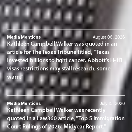
Immigration
Related News & Insights
Media Mentions
August 06, 2026
Kathleen Campbell Walker was quoted in an
article for The Texas Tribune titled, "Texas
invested billions to fight cancer. Abbott’s H-1B
visas restrictions may stall research, some
warn."
Media Mentions
July 15, 2026
Kathleen Campbell Walker was recently
quoted in a Law360 article, “Top 5 Immigration
Court Rulings of 2026: Midyear Report."