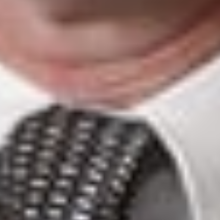
Refugees who are authorized to enter the U.S. have a
bona fide relationship with refugee agency may have a
bona fide relationship with a U.S. entity.
Temporary workers from affected countries applying for
an H, L, E, I, O P, Q or R nonimmigrant visas who have
accepted an offer of employment from a U.S. company
should be able to demonstrate a bona fide relationship
with a U.S. entity.
This client alert is published by Dickinson Wright PLLC to
inform our clients and friends of important developments in
the field of immigration. The content is informational only
and does not constitute legal or professional advice. We
encourage you to consult a Dickinson Wright attorney if you
have specific questions or concerns relating to any of the
topics covered here
.
DW Immigration: Global Mobility with a Personal Touch!
FOR MORE INFORMATION CONTACT: