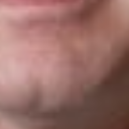
travelers to the U.S. and should not affect the following
depending on instructions coming from the DHS:
Individuals with current valid visas (from the six affected
countries) may continue to use their visas to travel to the
U.S.
Those who are applying for visas will need to
demonstrate a bona fide relationship with a person or
entity in the U.S. during their visa interview.
Lawful Permanent Residents of the U.S., Asylees and
others exempted from the EO’s including those already
admitted as refugees, individuals traveling on advance
parole and those granted withholding of removal and/or
CAT (Convention Against Torture) are not included in the
ban.
Diplomats holding NATO, C-2, G-1, G-2 and G-3 or G-4
visas as well as dual nationals traveling on a passport
issued by a non-affected country will be able to travel
freely without having to demonstrate a bona fide
relationship with a person or entity in the U.S.