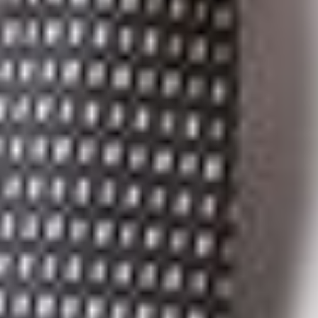
For a printable version of this immigration client alert, click
here
.
Related Professionals
Elise S. Levasseur
Member
Troy
ELevasseur
@dwlaw.com
248-433-7520
Suzanne K. Sukkar
Member and Immigration Practice Group Co-Chair
Ann Arbor
SSukkar
@dwlaw.com
734-623-1694
Kevin J. Weber
Partner
Toronto
KWeber
@dwlaw.com
416-367-0899
Related Services