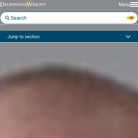
Menu
Home
News & Insights
Jump to section
Supreme Court Permits Narrow Travel and Refugee Ban on Trump’s Executive Orders
Industry Alerts
Supreme Court Permits Narrow
Travel and Refugee Ban on
Trump’s Executive Orders
June 2017