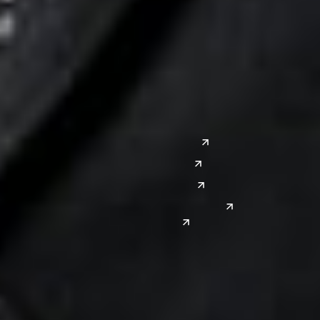
Columbus
Nashville
Detroit
Washington, D.C.
Grand Rapids
Lansing
West
Saginaw
San Diego
Troy
Seattle
Silicon Valley
Southwest
Austin
Global Sites
Denver
East Asia
El Paso
China
Las Vegas
Japan
Phoenix
Reno
South Korea
India
Canada
Toronto
Windsor
Connect with us