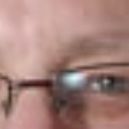
preventing implementation of the travel ban of nationals of
affected countries and ban on refugees from all countries but
seemingly, the new order will not apply to many people while
the Court case proceeds. The order does permit the Trump
Administration to proceed with its planned review of world-
wide visa security and screening procedures.
The Court-permitted ban is much narrower than the Trump
Administration’s EO’s. Under the court order, officers of the
Department of Homeland Security (“DHS”), the US.
Department of State (“DOS”) and others are authorized to
ban for a period of 90 days travelers from the six affected
countries: Libya, Iran, Sudan, Syria, Yemen and Somalia, but
only if those in question cannot demonstrate a bona fide
relationship with a U.S.-based family member or entity.
Refugees without a bona fide relationship with a U.S.
individual or entity will be banned for a period of 120 days.
Also, travelers cannot seek to establish a relationship with an
entity solely for the purpose of evading the EO’s.