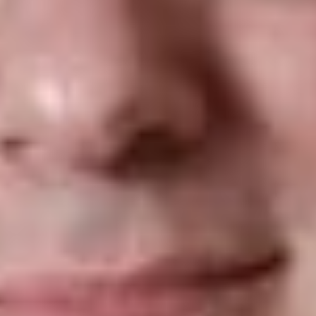
For individuals, a close family relationship is needed to
overcome the ban. An individual who seeks to enter the U.S.
to live with or visit a family member, such as a spouse or
mother-in-law, “clearly” has such a relationship in specific
examples outlined by the court order. With regard to entities,
the relationship must be formal, documented and formed in
the ordinary course of business. The Court cited examples of
an offer of employment from a U.S. company, or a lecturer
invited to address a U.S. audience as having a relationship
with a U.S. entity.
On June 26, 2017, the DHS issued a statement confirming that
it would later provide details on implementation after
consultation with the Department of Justice (“DOJ”) and the
DOS. The DHS further advised that implementation of the
Court order “will be done professionally with clear and
sufficient public notice, particular to potentially affected
travelers, and in coordination with partners in the travel
industry.”
The new ruling appears to affect only a very small number of