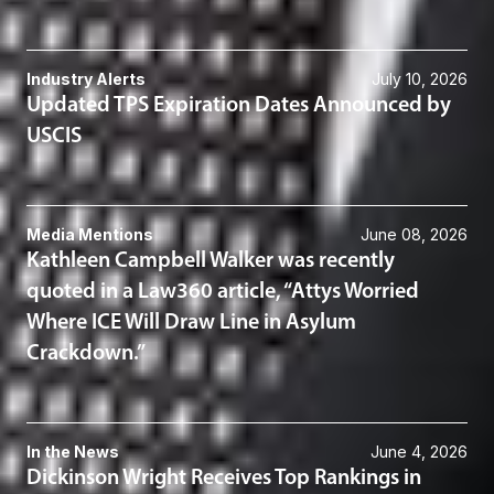
Industry Alerts
July 10, 2026
Updated TPS Expiration Dates Announced by
USCIS
Media Mentions
June 08, 2026
Kathleen Campbell Walker was recently
quoted in a Law360 article, “Attys Worried
Where ICE Will Draw Line in Asylum
Crackdown.”
In the News
June 4, 2026
Dickinson Wright Receives Top Rankings in