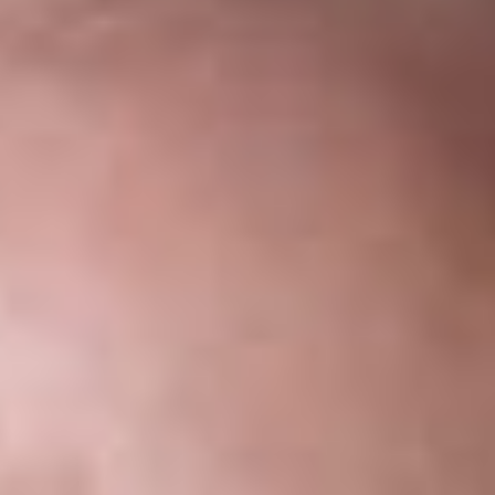
Share
Authors
Levasseur, Elise S.
Sukkar, Suzanne K.
Weber, Kevin J.
Overview
On June 26, 2017, the U.S. Supreme Court granted certiorari
and consolidated two key lower court cases related to the
Trump Administration’s Executive Orders (“EO’s”) on travel
and refugees issued earlier in 2017. The consolidated case will
be heard during the Court’s first session of the October 2017
term. The Court also granted a partial stay of the injunctions