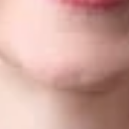
John Krieger
– Recommended
Texas
Alison Frey
– Bronze
Washington, D.C.
Trademark Practice: Prosecution and Strategy
– Bronze
Trademark Practice: Enforcement and Litigation
–
Bronze
Nicole Meyer
– Silver (Prosecution and Strategy)/Bronze
(Enforcement and Litigation)
Jonathan Redway
– Silver (Enforcement and Litigation)
Dickinson Wright’s Trademark practice works with clients
regionally, nationally and internationally, helping them select,
register and monitor enforcement of their valuable trademarks,
trade names and service marks. From filing and prosecuting
trademark applications to resolving disputes, we help clients
secure, optimize and protect their trademarks, trade names,
service marks, and Internet domain names worldwide. To learn
more, please click
here
.