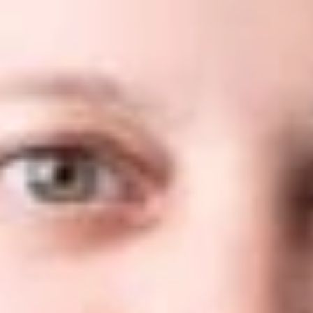
Dickinson Wright PLLC is pleased to announce that the firm’s
Trademark practices in Arizona, Michigan, Nevada and
Washington, D.C. along with nine attorneys have all been
ranked in the 2022 edition of the
WTR 1000
.
The 2022 edition of the
WTR 1000
features more than 80
country and US state-specific chapters analyzing local
trademark legal services markets and profiling the firms and
individuals singled out as leaders in their respective fields.
Individual practitioners, law firms and trademark attorney
practices qualify for inclusion in the
WTR 1000
solely on
receiving sufficient positive feedback from market sources.
The extensive research process was conducted over a four-
month period by a team of full-time analysts and involved
over 1,500 face-to-face and telephone interviews with
trademark specialists across the globe. To allow for easy
navigation, the results are presented in bands – gold, silver and
bronze – to reflect the depth of expertise, market presence
and level of work on which firms are typically instructed.
Where market commentary is more limited, they are presented