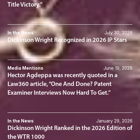
Title Victory.”
In the News
July 30, 2026
Dickinson Wright Recognized in 2026 IP Stars
Media Mentions
June 19, 2026
Hector Agdeppa was recently quoted in a
Law360 article, “One And Done? Patent
Examiner Interviews Now Hard To Get.”
In the News
January 29, 2026
Dickinson Wright Ranked in the 2026 Edition of
the WTR 1000