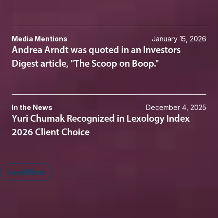
Media Mentions
January 15, 2026
Andrea Arndt was quoted in an Investors
Digest article, "The Scoop on Boop."
In the News
December 4, 2025
Yuri Chumak Recognized in Lexology Index
2026 Client Choice
Load More
Midwest
South