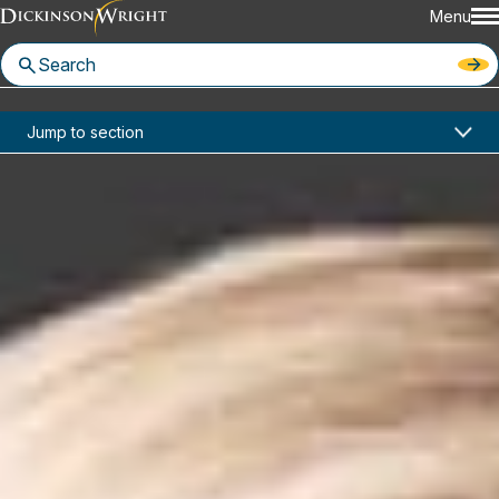
Menu
Home
News & Insights
Jump to section
Dickinson Wright Ranked in the 2022 Edition of the WTR 1000
In the News
Dickinson Wright Ranked in the
2022 Edition of the WTR 1000
March 8, 2022