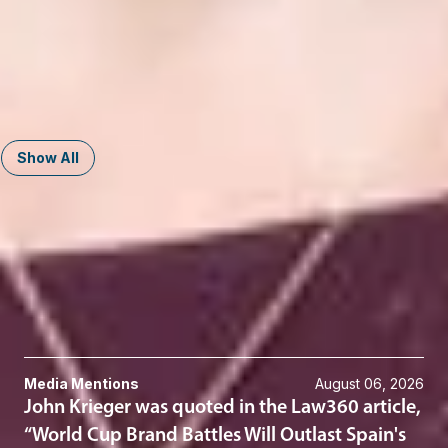
Nicole M. Meyer
Member and Trademarks and Copyrights Practice Group Co-
Chair
Washington, D.C.
NMeyer
@dwlaw.com
202-659-6924
Show All
Related Services
Trademarks
Trademark Litigation
Related News & Insights
Media Mentions
August 06, 2026
John Krieger was quoted in the Law360 article,
“World Cup Brand Battles Will Outlast Spain's