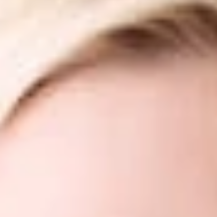
Share
Authors
Campbell, Flavia
Chumak, Yuri
Craft, Jennifer Ko
Krieger, John L.
Long, Frank G.
Meyer, Nicole M.
Redway, H. Jonathan
Overview