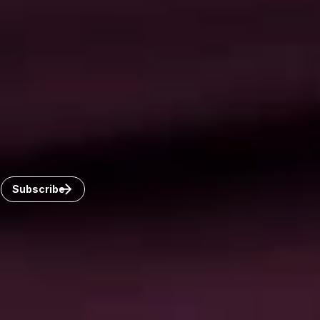
Connect with us
Get the latest from Dickinson Wright
Click “Subscribe” to get attorney insights on the latest
developments in a range of services and industries.
Subscribe
Careers
Invoice Payment
Dickinson Wright Collaborate
Disclaimer
Privacy Policy
©Copyright 2026 Dickinson Wright PLLC. Dickinson Wright
PLLC is a Professional Limited Liability Company registered in
the United States.
©Copyright 2026 Dickinson Wright LLP. Dickinson Wright LLP
is a Limited Liability Partnership registered in Ontario, Canada.
All Rights Reserved.