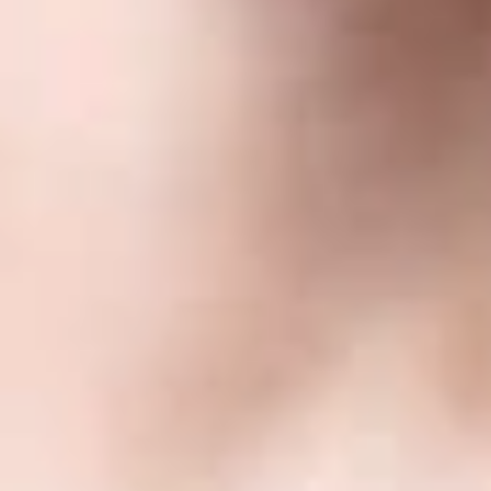
Related Professionals
Flavia Campbell
Member and Trademarks and Copyrights Practice Group Co-
Chair
Phoenix
FCampbell
@dwlaw.com
602-285-5091
Yuri Chumak
Partner
Toronto
YChumak
@dwlaw.com
416-646-3843
Jennifer Ko Craft
John L. Krieger
Member
Las Vegas
JKrieger
@dwlaw.com
702-550-4439
Frank G. Long
Consulting Member
Denver
FLong
@dwlaw.com
602-285-5093