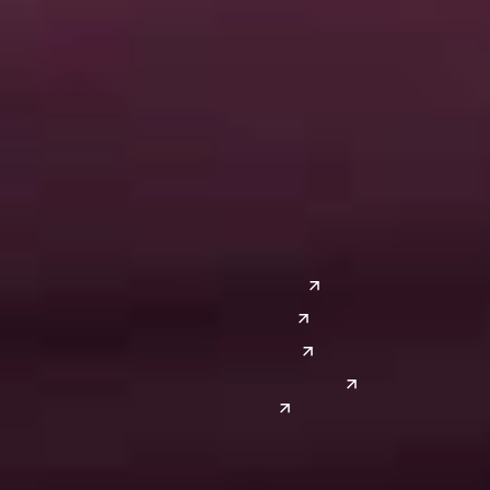
Ann Arbor
Ft. Lauderdale
Chicago
Lexington
Columbus
Nashville
Detroit
Washington, D.C.
Grand Rapids
Lansing
West
Saginaw
San Diego
Troy
Seattle
Silicon Valley
Southwest
Austin
Global Sites
Denver
East Asia
El Paso
China
Las Vegas
Japan
Phoenix
Reno
South Korea
India
Canada
Toronto
Windsor