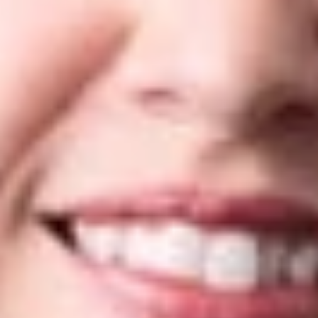
in “Highly recommended” and “Recommended” groups. To
view Dickinson Wright’s
WTR 1000
profile, please click
here
.
Below are Dickinson Wright’s rankings for the 2022 edition of
the
WTR 100
0:
Arizona
Trademark Practice
– Silver
Flavia Campbell
– Recommended
Frank Long
– Recommended
Canada
Yuri Chumak
– Silver (Prosecution and Strategy)
Michigan
Trademark Practice
– Recommended
John Nishi
– Gold
Nevada
Trademark Practice
– Recommended
Jennifer Ko Craft
– Recommended