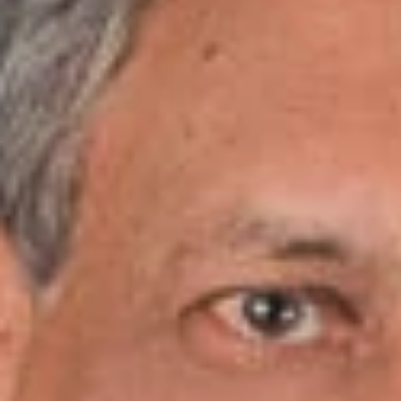
Share
Date
August 6-7, 2018
Location
Millennium Maxwell House Hotel
2025 Rosa L. Parks Blvd.
Nashville, Tennessee 37228
Speakers
Levy, Jr., Ralph
Overview
Join Dickinson Wright Attorney Ralph Levy as he speaks at
the LLCs From Start to Finish Seminar, presented by the