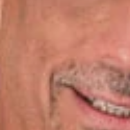
National Business Institute, on Tuesday, August 7, 2018
at Millennium Maxwell House Hotel in Nashville, Tennessee.
The NBI Seminar: LLCs From Start to Finish is an informative
workshop that will walk you through the entire LLC cycle with
practical how-to’s, practice pointers, cautionary advice and
sample forms. Ralph Levy will be presenting on the following
topics: “Mistakes to Avoid in Everyday Business Practices”
and “LLC Conversations and Reorganizations”
Overview:
Mergers and Conversions
Conversion or Reorganization
Tax Challenges in Converting to an LLC
Reorganization Tax Challenges
People
Ralph Levy, Jr.
Of Counsel
Nashville
RLevy
@dwlaw.com