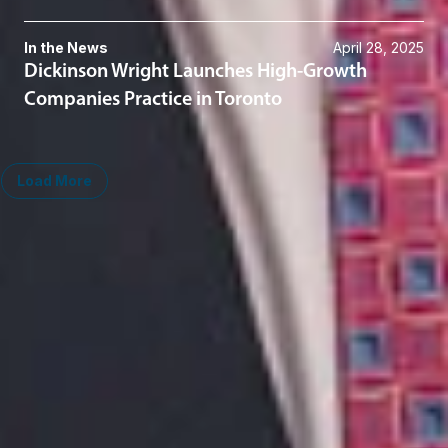
In the News
April 28, 2025
Dickinson Wright Launches High-Growth
Companies Practice in Toronto
Load More
Related Services
Taxation
Midwest
South
Ann Arbor
Ft. Lauderdale
Chicago
Lexington
Columbus
Nashville
Detroit
Washington, D.C.