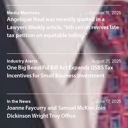
Media Mentions
October 15, 2025
Angelique Neal was recently quoted in a
Lawyers Weekly article, “6th circuit revives late
tax petition on equitable tolling.”
Industry Alerts
August 21, 2025
One Big Beautiful Bill Act Expands QSBS Tax
Incentives for Small Business Investment
In the News
June 17, 2025
Joanne Faycurry and Samuel McKim Join
Dickinson Wright Troy Office