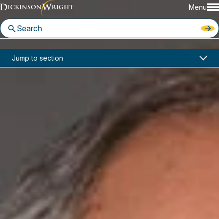
Menu
Home
News & Insights
Jump to section
NBI Seminar: LLCs From Start to Finish August 6-7, 2018
Seminars
NBI Seminar: LLCs From Start to
Finish August 6-7, 2018
August 6-7, 2018