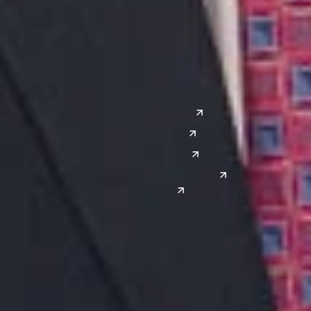
Grand Rapids
Lansing
West
Saginaw
San Diego
Troy
Seattle
Silicon Valley
Southwest
Austin
Global Sites
Denver
East Asia
El Paso
China
Las Vegas
Japan
Phoenix
Reno
South Korea
India
Canada
Toronto
Windsor
Connect with us