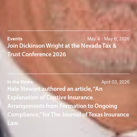
615-620-1733
Related News & Insights
Events
May 4 - May 6, 2026
Join Dickinson Wright at the Nevada Tax &
Trust Conference 2026
In the News
April 03, 2026
Hale Stewart authored an article, “An
Explanation of Captive Insurance
Arrangements from Formation to Ongoing
Compliance,” for The Journal of Texas Insurance
Law.