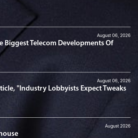
August 06, 2026
he Biggest Telecom Developments Of
August 06, 2026
icle, "Industry Lobbyists Expect Tweaks
August 2026
ehouse