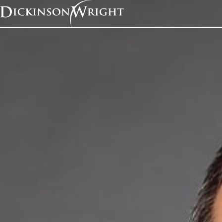
Home
Services
Telecommunications
Telecommunicatio
Overvie
In the dynamic in
tailored legal sol
today’s business 