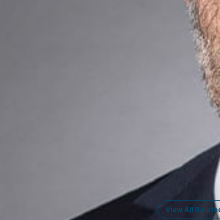
Communicatio
How Can We He
Ready to take the
your business thri
Key Cont
Glenn Richa
Member
Washingto
GRichards
@dwlaw.
202-466-5954
Lee G. Petro
Member
Washingto
LPetro
@dwlaw.co
202-466-5961
View All Relate