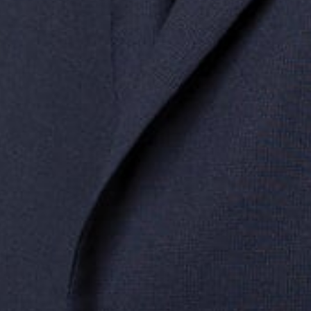
Related S
Administrat
Data Privacy
Mergers & A
Midwest
South
Southwest
West
Canad
Ann Arbor
Ft. Lauderdale
Austin
San Diego
Toront
Chicago
Lexington
Denver
Seattle
Winds
Columbus
Nashville
El Paso
Silicon Valley
Detroit
Washington, D.C.
Las Vegas
Grand Rapids
Phoenix
Lansing
Reno
Saginaw