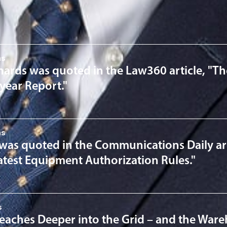
nsights
ns
hards was quoted in the Law360 article, "T
year Report."
ns
 was quoted in the Communications Daily art
Latest Equipment Authorization Rules."
s
eaches Deeper into the Grid – and the War