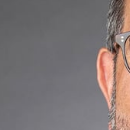
flourishes amidst
Why Choose Us
With extensive kn
achieve your busi
platform, an IoT 
an investor in a 
offer seasoned ex
clients in regula
What We Offer
Regulatory c
Artificial inte
Product coun
Technology t
Mergers, acqu
Data privacy
Commercial c