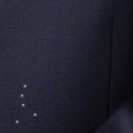
ervices
ive & Regulatory
Artificia
 & Cybersecurity
IT & Dig
cquisitions
Technol
a
Global Sites
o
East Asia
or
China
Japan
South Korea
India