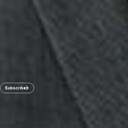
Toronto
Windsor
Connect with us
Get the latest from Dickinson Wright
Click “Subscribe” to get attorney insights on the latest
developments in a range of services and industries.
Subscribe
Careers
Invoice Payment
Dickinson Wright Collaborate
Disclaimer
Privacy Policy
©Copyright 2026 Dickinson Wright PLLC. Dickinson Wright
PLLC is a Professional Limited Liability Company registered in
the United States.
©Copyright 2026 Dickinson Wright LLP. Dickinson Wright LLP