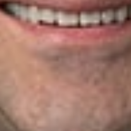
approval of policy forms and preparing agreements for
affiliate transactions
Negotiating and drafting agency and broker agreements,
including fronting, reinsurance, and managing general agent
program agreements
Title Insurance
Dickinson Wright attorneys help title insurance companies and
agents, as well as their customers and insureds—from
homeowners to corporations and financial institutions—
protect their real property interests and resolve title-related
disputes. We work with underwriters to manage risk and
resolve title claims and advise title agents on legal issues
involving title examinations, underwriter relationships, and
regulatory compliance. We regularly handle matters involving:
Lien priority and validity
Title ownership
Equitable and conventional subrogation
Easements
Property boundaries