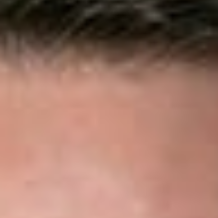
counsel insurers on antitrust and other industry issues; defend
insureds in high-value covered litigation; handle regulatory
compliance and receivership matters; and advise insurers on
business formation and transactions.
Our clients include property and casualty insurers providing
commercial general liability, homeowners, automobile, no-
fault, and personal injury protection coverage; workers’
compensation carriers; legal malpractice, medical malpractice,
directors and officers liability, and other professional liability
insurers; specialty lines insurers; health insurers; life insurers;
title insurers; guaranty associations; and captive insurers.
Our Services
Litigation
Dickinson Wright attorneys represent insurers in high-stakes
individual and class action coverage and bad-faith matters,
including claims of institutional bad faith and disputes involving
punitive damages. Because litigation can be costly, time-
consuming, and potentially damaging to an organization’s