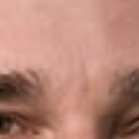
reputation, we work with clients to address issues early and
develop effective risk-avoidance strategies. When litigation
becomes necessary, clients benefit from our practical
approach to resolving disputes and our first-chair trial and
appellate experience.
Coverage Advice and Opinions
Dickinson Wright attorneys provide coverage advice and
opinions across virtually all lines of insurance. We often help
resolve disputes early by conducting a prompt and thorough
initial review, identifying the controlling issues, and applying
our experience and knowledge of insurance law.
Antitrust
Insurance providers may pursue greater efficiency and growth
through
mergers and acquisitions
or collaborative business
arrangements. These transactions may also raise antitrust
concerns and attract government scrutiny. We advise clients
on regulatory compliance and risk avoidance in connection
with domestic and international mergers, joint ventures,