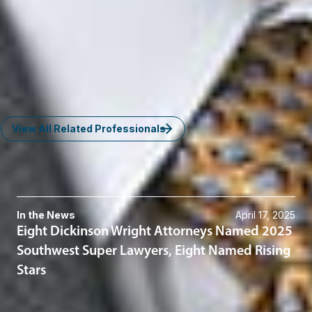
Enforcement
Washington, D.C.
JFrenkel
@dwlaw.com
202-466-5953
Timothy M. Strong
Member and Insurance - Litigation Practice Group Chair
Phoenix
TStrong
@dwlaw.com
602-285-5031
View All Related Professionals
News & Insights
In the News
April 17, 2025
Eight Dickinson Wright Attorneys Named 2025
Southwest Super Lawyers, Eight Named Rising
Stars