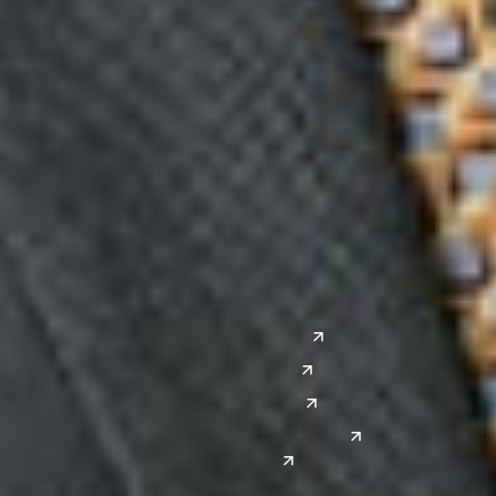
Midwest
South
Ann Arbor
Ft. Lauderdale
Chicago
Lexington
Columbus
Nashville
Detroit
Washington, D.C.
Grand Rapids
Lansing
West
Saginaw
San Diego
Troy
Seattle
Silicon Valley
Southwest
Austin
Global Sites
Denver
East Asia
El Paso
China
Las Vegas
Japan
Phoenix
Reno
South Korea
India
Canada