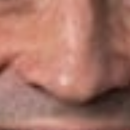
strategic alliances, and collaborative activity among
competitors.
Regulatory Compliance and Receiverships
Dickinson Wright attorneys advise insurer clients on entity
formation, demutualization, initial and expanded certificates of
authority, change-of-control proceedings, regulatory
approvals for financing transactions, declaratory ruling
requests, and market withdrawals. We also represent insurers
in informal and formal receivership proceedings, including
rehabilitations and liquidations.
Business Formation and Transactions
Dickinson Wright attorneys advise insurers on a range of
corporate and transactional matters, including:
Corporate and financial
advice involving business
structures, formations, mergers, acquisitions, dispositions,
and public and private placements of equity and debt
instruments
Insurance products, including drafting and obtaining