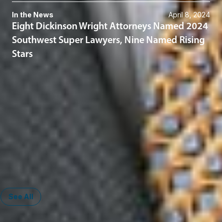
In the News
April 8, 2024
Eight Dickinson Wright Attorneys Named 2024
Southwest Super Lawyers, Nine Named Rising
Stars
Related Services
Insurance Litigation
ERISA Litigation
Captive Insurance
Warranty Captives
Administrative & Regulatory
Corporate
See All