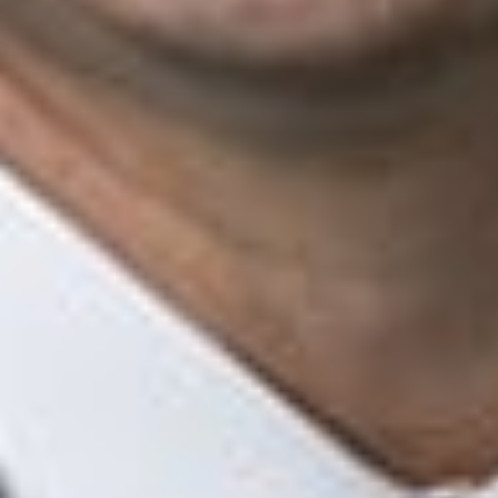
Mechanic’s liens and judgment liens
Policy coverage
Wire and title fraud
Agent liability and defalcations
Recovery of losses from errors and omissions carriers
Bankruptcy estates
Key Contacts
Ryan M. Shannon
Member and Insurance - Regulatory Practice Group Chair
Lansing
RShannon
@dwlaw.com
517-487-4719
Kimberly J. Ruppel
Member, Telehealth Task Force Chair, and Health Law Litigation
Task Force Chair
Troy
KRuppel
@dwlaw.com
248-433-7291
Jacob S. Frenkel
Member and Chair of Government Investigations & Securities