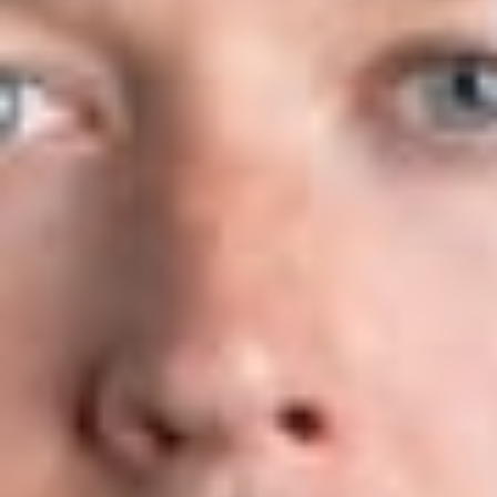
exemption.
The USCIS believes the new rules will present a positive
benefit for employers, foreign workers and USCIS
adjudicators, reduce the overall cost for employers and
improve government efficiency as well as achieve President
Trump’s instructions under his April 18, 2017 Executive Order:
“Buy American and Hire American” (“BAHA”). Under BAHA,
President Trump ordered the USCIS to revise its rules and
guidance to protect the interests of U.S. workers under the H-
1B program and to ensure that H-1B visas are issued to the
most skilled and highest-paid H-1B beneficiaries.
On April 1, 2019, the USCIS will first select H-1B petitions (or
registration, once the registration requirement is implemented)
submitted on behalf of all beneficiaries, including those that
are eligible for the advanced degree exemption. Subsequently,
the USCIS will select from the remaining eligible petitions, a
number projected to reach the advanced degree exemption.
The USCIS believes that reversing the order in which the
USCIS counts these allocations will increase the number of