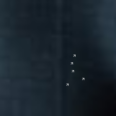
Columbus
Nashville
Detroit
Washington, D.C.
Grand Rapids
Lansing
West
Saginaw
San Diego
Troy
Seattle
Silicon Valley
Southwest
Austin
Global Sites
Denver
East Asia
El Paso
China
Las Vegas
Japan
Phoenix
Reno
South Korea
India
Canada
Toronto
Windsor
Connect with us