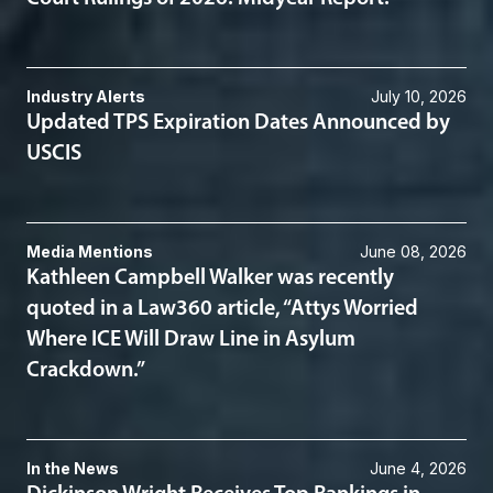
Industry Alerts
July 10, 2026
Updated TPS Expiration Dates Announced by
USCIS
Media Mentions
June 08, 2026
Kathleen Campbell Walker was recently
quoted in a Law360 article, “Attys Worried
Where ICE Will Draw Line in Asylum
Crackdown.”
In the News
June 4, 2026