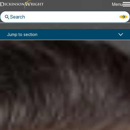
Menu
Home
News & Insights
Jump to section
USCIS Publishes Final Rule on H-1B Registration and Scheme for a More Effective H-1B Program
Industry Alerts
USCIS Publishes Final Rule on H-
1B Registration and Scheme for
a More Effective H-1B Program
February 2019