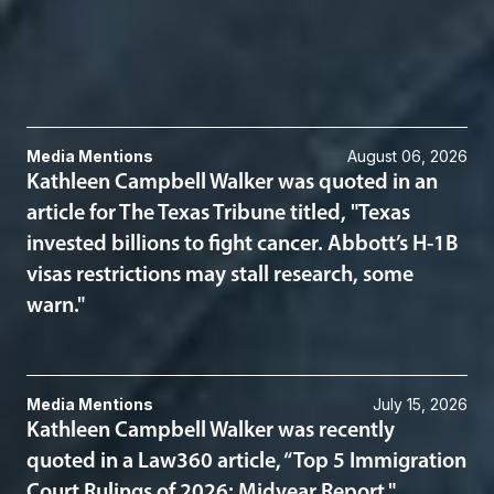
Immigration
Related News & Insights
Media Mentions
August 06, 2026
Kathleen Campbell Walker was quoted in an
article for The Texas Tribune titled, "Texas
invested billions to fight cancer. Abbott’s H-1B
visas restrictions may stall research, some
warn."
Media Mentions
July 15, 2026
Kathleen Campbell Walker was recently
quoted in a Law360 article, “Top 5 Immigration
Court Rulings of 2026: Midyear Report."