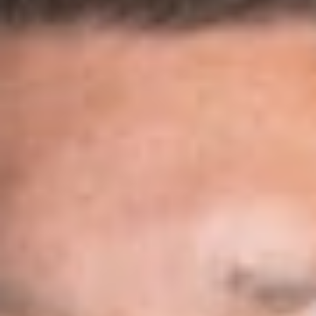
Download PDF
Share
Authors
Levasseur, Elise S.
Overview
On January 31, 2019, the USCIS published its final rule
amending H-1B regulations which operate to change two
important aspects of filing cap-subject H-1B visa petitions,
effective April 1, 2019. The first change implements an H-1B
electronic registration system, which will be suspended for the
fiscal year 2020 cap season, and the second amendment
reverses the order by which the USCIS selects H-1B petitions
under the H-1B regular cap and the U.S. advanced degree