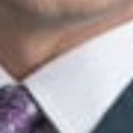
conduct an outreach program.
This client alert is published by Dickinson Wright PLLC to
inform our clients and friends of important developments in
the field of immigration law. The content is informational
only and does not constitute legal or professional advice.
We encourage you to consult a Dickinson Wright attorney if
you have specific questions or concerns relating to any of
the topics covered in here.
Related Professionals
Elise S. Levasseur
Member
Troy
ELevasseur
@dwlaw.com
248-433-7520
Roger H. Cummings
Consulting Member
Troy
RCummings
@dwlaw.com
248-433-7551
Heather L. Frayre