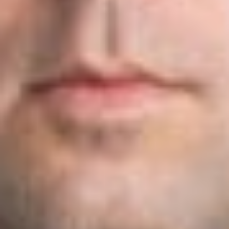
petitions for beneficiaries with a U.S. Master’s Degree or
higher. The USCIS believes the change will result in an
increase of up to 16% (or 5,340 workers) in the number of
selected petitions for holders of U.S. advanced degrees or
higher from a U.S. institution of higher learning.
The USCIS announced that for FY 2020, it will be suspending
the electronic registration requirement in order to complete
user testing and to ensure the system and processes are fully
functional. Once the new registration requirement is
implemented, petitioners seeking to file H-1B cap subject
petitions, including for those holding U.S. advanced degrees
to first register with the USCIS during a designated registration
period. Only those whose registrations are selected will be
eligible to file an H-1B cap-subject petition.
The USCIS stated that it will publish a notice in the Federal
Register to announce the initial implementation of the H-1B
registration process prior to the commencement of the FY
2021 cap season, and that prior to the implementation, it will