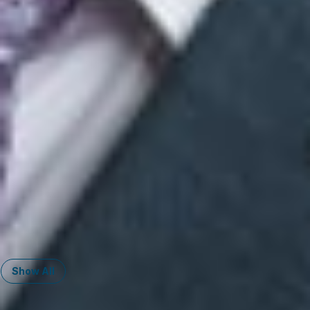
Member
El Paso
HFrayre
@dwlaw.com
915-541-9370
Mark Heusel
Member and East Asia Practice Group Chair - China, Taiwan, Japan,
Korea, ASEAN Region
Ann Arbor
MHeusel
@dwlaw.com
734-623-1908
Mahesh K. Nayak
Member and International Practice Group Co-Chair
Troy
MNayak
@dwlaw.com
248-433-7504
Ian A. Nesteruk
Member
Phoenix
INesteruk
@dwlaw.com
602-889-5358
Show All
Related Services