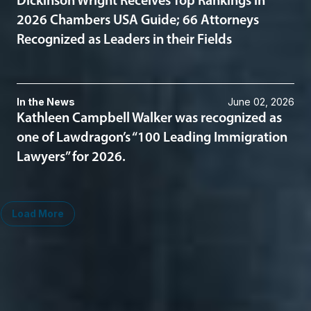
Dickinson Wright Receives Top Rankings in
2026 Chambers USA Guide; 66 Attorneys
Recognized as Leaders in their Fields
In the News
June 02, 2026
Kathleen Campbell Walker was recognized as
one of Lawdragon’s “100 Leading Immigration
Lawyers” for 2026.
Load More
Midwest
South
Ann Arbor
Ft. Lauderdale
Chicago
Lexington