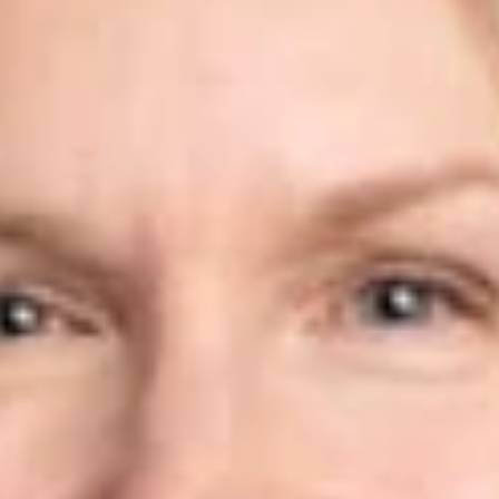
Share
Authors
Ramos, Susan W.
Overview
Dickinson Wright is pleased to announce that Susan Ramos
has joined the firm’s Phoenix office as Of Counsel.
Susan is an immigration attorney who represents individuals,
businesses, and institutions in a variety of immigration matters,
including employment-based and family-based petitions,
naturalization, and compliance matters.
Prior to joining the firm, Susan worked for boutique
immigration law firms and international immigration law firms,
and also served as Associate Counsel in the Regulatory and
Verification Division of the Office of the Chief Counsel at U.S.