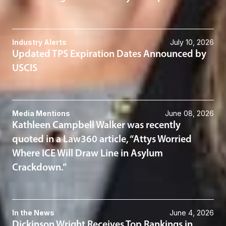
Industry Alerts
July 10, 2026
Updated TPS Expiration Dates Announced by
USCIS
Media Mentions
June 08, 2026
Kathleen Campbell Walker was recently
quoted in a Law360 article, “Attys Worried
Where ICE Will Draw Line in Asylum
Crackdown.”
In the News
June 4, 2026
Dickinson Wright Receives Top Rankings in