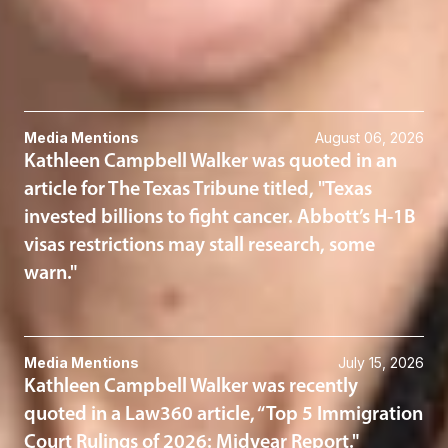
Immigration
Related News & Insights
Media Mentions
August 06, 2026
Kathleen Campbell Walker was quoted in an
article for The Texas Tribune titled, "Texas
invested billions to fight cancer. Abbott’s H-1B
visas restrictions may stall research, some
warn."
Media Mentions
July 15, 2026
Kathleen Campbell Walker was recently
quoted in a Law360 article, “Top 5 Immigration
Court Rulings of 2026: Midyear Report."