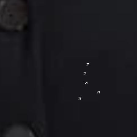
Columbus
Nashville
Detroit
Washington, D.C.
Grand Rapids
Lansing
West
Saginaw
San Diego
Troy
Seattle
Silicon Valley
Southwest
Austin
Global Sites
Denver
East Asia
El Paso
China
Las Vegas
Japan
Phoenix
Reno
South Korea
India
Canada
Toronto
Windsor
Connect with us