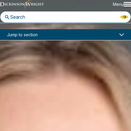
Menu
Home
News & Insights
Jump to section
Susan Ramos Joins Dickinson Wright Phoenix Office
In the News
Susan Ramos Joins Dickinson
Wright Phoenix Office
July 2, 2025