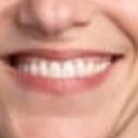
Citizenship and Immigration Services (USCIS), part of the U.S.
Department of Homeland Security. In that role, she advised on
the requirements of the Administrative Procedure Act in
rulemaking, worked on employment-based immigration
regulations, and helped resolve adjudication issues in litigation
and pre-litigation.
Susan is an AV-Preeminent Rated Lawyer by
Martindale-
Hubbell
and has been recognized as a leader in her field by
Chambers USA
and
Chambers Global
. Susan received her
B.A. from Emory University and her J.D. from St. Mary’s
University School of Law.
Related Professionals
Susan W. Ramos
Of Counsel
Phoenix
SRamos
@dwlaw.com
602-285-5085
Related Services