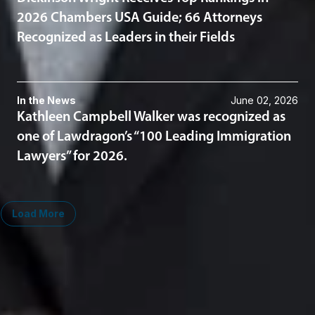
2026 Chambers USA Guide; 66 Attorneys
Recognized as Leaders in their Fields
In the News
June 02, 2026
Kathleen Campbell Walker was recognized as
one of Lawdragon’s “100 Leading Immigration
Lawyers” for 2026.
Load More
Midwest
South
Ann Arbor
Ft. Lauderdale
Chicago
Lexington