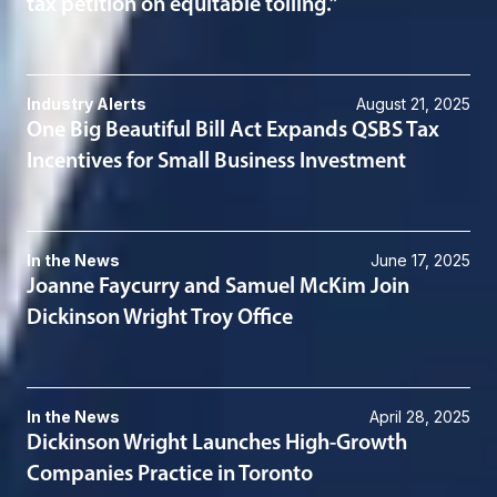
tax petition on equitable tolling.”
Industry Alerts
August 21, 2025
One Big Beautiful Bill Act Expands QSBS Tax
Incentives for Small Business Investment
In the News
June 17, 2025
Joanne Faycurry and Samuel McKim Join
Dickinson Wright Troy Office
In the News
April 28, 2025
Dickinson Wright Launches High-Growth
Companies Practice in Toronto