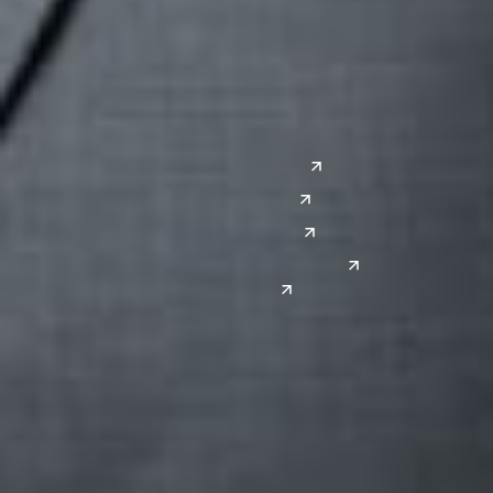
Lansing
West
Saginaw
San Diego
Troy
Seattle
Silicon Valley
Southwest
Austin
Global Sites
Denver
East Asia
El Paso
China
Las Vegas
Japan
Phoenix
Reno
South Korea
India
Canada
Toronto
Windsor
Connect with us