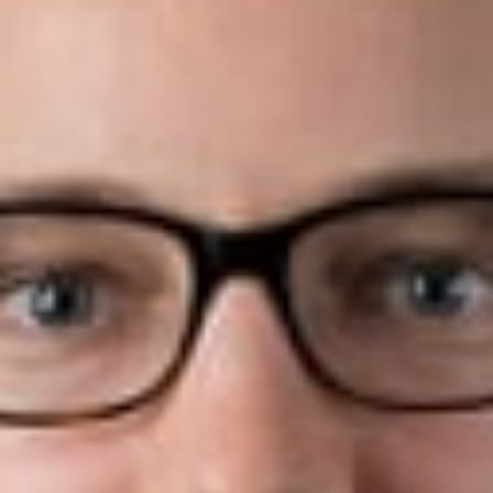
August 3, 2020
Share
Authors
Hubbard, Brandon C.
Petz, Scott A.
Overview
Dickinson Wright PLLC is pleased to announce that four
attorneys within the firm have been recognized in
Benchmark
Litigation’s
2020 “40 and Under Hot List”.
Benchmark Litigation’s
2020 “40 and Under Hot List”
includes practitioners, all aged 40 or younger, that have been