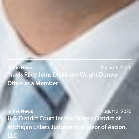
SPetz
@dwlaw.com
313-223-3868
Related Services
Commercial & Business Litigation
Related News & Insights
In the News
August 6, 2026
Travis Riley Joins Dickinson Wright Denver
Office as a Member
In the News
August 3, 2026
U.S. District Court for the Eastern District of
Michigan Enters Judgment in Favor of Ascion,
LLC