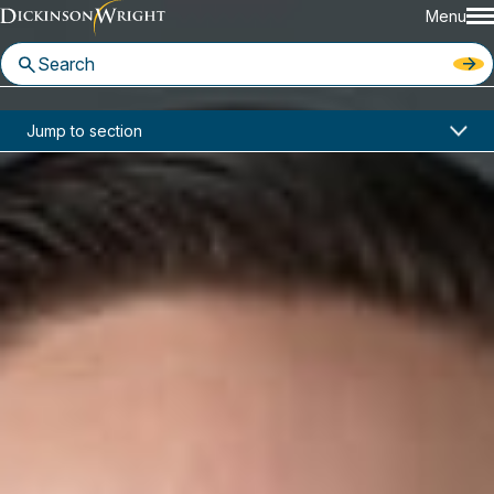
Menu
Home
News & Insights
Jump to section
Four Dickinson Wright Attorneys Recognized in Benchmark Litigation’s 2020 “40 and Under Hot List”
In the News
Four Dickinson Wright Attorneys
Recognized in Benchmark
Litigation’s 2020 “40 and Under
Hot List”