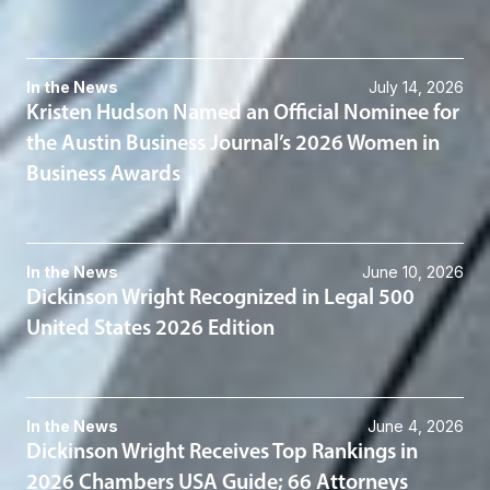
In the News
July 14, 2026
Kristen Hudson Named an Official Nominee for
the Austin Business Journal’s 2026 Women in
Business Awards
In the News
June 10, 2026
Dickinson Wright Recognized in Legal 500
United States 2026 Edition
In the News
June 4, 2026
Dickinson Wright Receives Top Rankings in
2026 Chambers USA Guide; 66 Attorneys