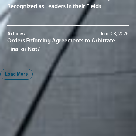
Recognized as Leaders in their Fields
Articles
June 03, 2026
Orders Enforcing Agreements to Arbitrate—
Final or Not?
Load More
Midwest
South
Ann Arbor
Ft. Lauderdale
Chicago
Lexington
Columbus
Nashville
Detroit
Washington, D.C.
Grand Rapids