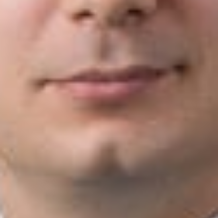
deemed the most promising emerging talent in their respective
litigation communities in the U.S. by peers and clients. To view
the complete list, please visit
www.benchmarklitigation.com
.
Dickinson Wright attorneys in
Benchmark Litigation’s
2020
“40 and Under Hot List” include:
Joshua L. Burgener
, Nashville
Brandon Hubbard
, Lansing
Scott A. Petz
, Troy
Emma R. Wolfe
, Lexington
Related Professionals
Brandon C. Hubbard
Member and Michigan Litigation Practice Group Co-Chair
Lansing
BHubbard
@dwlaw.com
517-487-4724
Scott A. Petz
Member
Troy