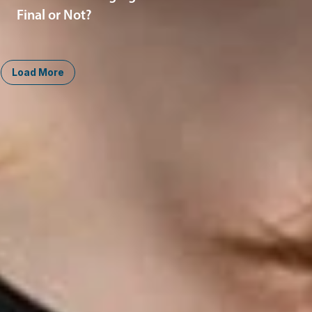
Final or Not?
Load More
Midwest
South
Ann Arbor
Ft. Lauderdale
Chicago
Lexington
Columbus
Nashville
Detroit
Washington, D.C.
Grand Rapids
Lansing
West
Saginaw
San Diego
Troy
Seattle
Silicon Valley
Southwest
Austin
Global Sites