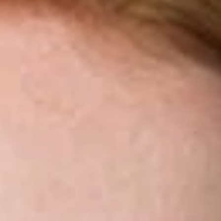
Share
Authors
Miller, Ashley S.
Overview
Dickinson Wright is pleased to announce that Ashley Miller
has joined the firm’s Seattle office as Of Counsel.
Ashley has extensive experience litigating in state and federal
courts, providing steady guidance in matters where regulatory
and industry requirements move quickly. She handles all
phases of litigation, including pre-dispute counseling,
discovery, trial, mediation, and appeal. Ashley has focused on
representing financial services companies facing borrower
claims, including allegations under state consumer protection
laws, wrongful foreclosure actions, and litigation involving