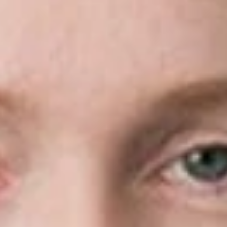
RESPA, TILA, FCRA, and FDCPA. Colleagues and clients
value her thoughtful case strategy, practical judgment, and
clear explanations of complex legal issues.
Before joining Dickinson Wright, Ashley served as a partner at
a national law firm in New York City, where she managed
litigation across multiple jurisdictions and worked closely with
clients to resolve disputes efficiently and effectively. Ashley
received her B.A. from Columbia University and her J.D. from
New York University School of Law.
Related Professionals
Ashley S. Miller
Of Counsel
Seattle
AMiller
@dwlaw.com
206-344-7496
Related Services
Commercial & Business Litigation
Related News & Insights