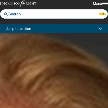
Menu
Home
News & Insights
Jump to section
Ashley Miller Joins Dickinson Wright Seattle Office
In the News
Ashley Miller Joins Dickinson
Wright Seattle Office
December 3, 2025