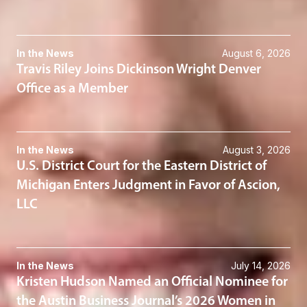
In the News
August 6, 2026
Travis Riley Joins Dickinson Wright Denver
Office as a Member
In the News
August 3, 2026
U.S. District Court for the Eastern District of
Michigan Enters Judgment in Favor of Ascion,
LLC
In the News
July 14, 2026
Kristen Hudson Named an Official Nominee for
the Austin Business Journal’s 2026 Women in