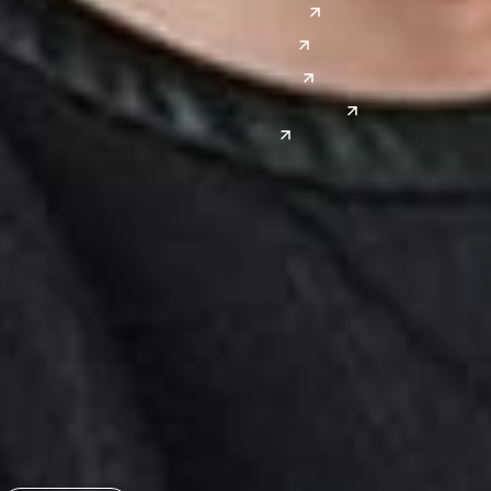
Denver
East Asia
El Paso
China
Las Vegas
Japan
Phoenix
Reno
South Korea
India
Canada
Toronto
Windsor
Connect with us
Get the latest from Dickinson Wright
Click “Subscribe” to get attorney insights on the latest
developments in a range of services and industries.