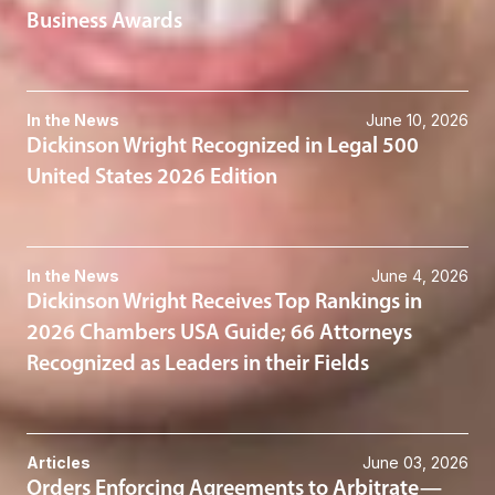
Business Awards
In the News
June 10, 2026
Dickinson Wright Recognized in Legal 500
United States 2026 Edition
In the News
June 4, 2026
Dickinson Wright Receives Top Rankings in
2026 Chambers USA Guide; 66 Attorneys
Recognized as Leaders in their Fields
Articles
June 03, 2026
Orders Enforcing Agreements to Arbitrate—