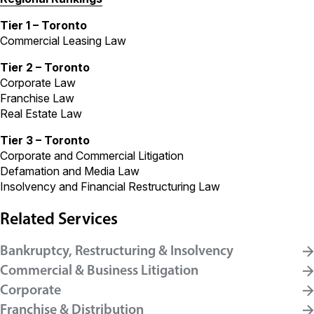
Tier 1 – Toronto
Commercial Leasing Law
Tier 2 – Toronto
Corporate Law
Franchise Law
Real Estate Law
Tier 3 – Toronto
Corporate and Commercial Litigation
Defamation and Media Law
Insolvency and Financial Restructuring Law
Related Services
Bankruptcy, Restructuring & Insolvency
Commercial & Business Litigation
Corporate
Franchise & Distribution