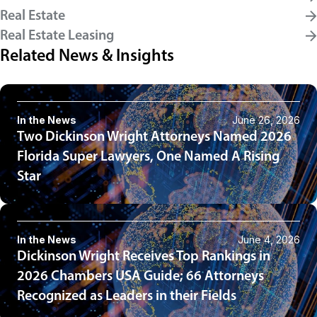
Real Estate
Real Estate Leasing
Related News & Insights
In the News
June 26, 2026
Two Dickinson Wright Attorneys Named 2026
Florida Super Lawyers, One Named A Rising
Star
In the News
June 4, 2026
Dickinson Wright Receives Top Rankings in
2026 Chambers USA Guide; 66 Attorneys
Recognized as Leaders in their Fields