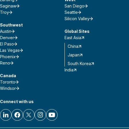
Saginaw
San Diego
Troy
Seattle
Silicon Valley
Southwest
Austin
Global Sites
Denver
East Asia
El Paso
China
Las Vegas
Japan
Phoenix
Reno
South Korea
India
Canada
Toronto
Windsor
Connect with us