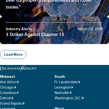
over US property requirements and COMI
issues.”
Industry Alerts
March 09, 2026
3 Strikes Against Chapter 15
Load More
Midwest
South
Ann Arbor
Ft. Lauderdale
Chicago
Lexington
Columbus
Nashville
Detroit
Washington, D.C.
Grand Rapids
Lansing
West