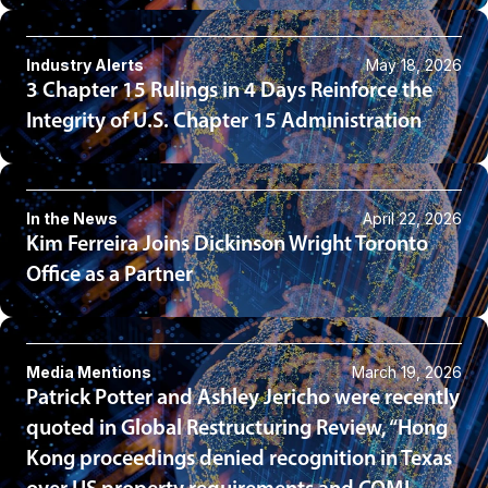
Industry Alerts
May 18, 2026
3 Chapter 15 Rulings in 4 Days Reinforce the
Integrity of U.S. Chapter 15 Administration
In the News
April 22, 2026
Kim Ferreira Joins Dickinson Wright Toronto
Office as a Partner
Media Mentions
March 19, 2026
Patrick Potter and Ashley Jericho were recently
quoted in Global Restructuring Review, “Hong
Kong proceedings denied recognition in Texas