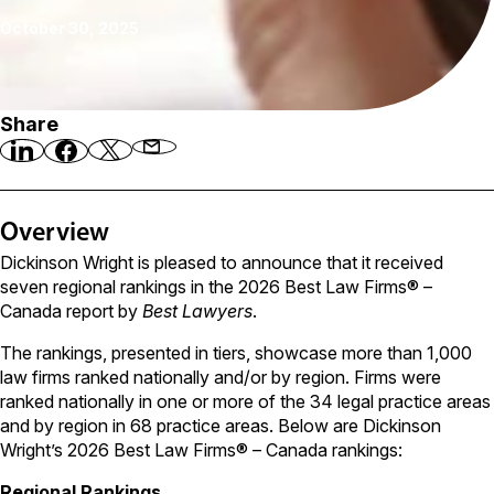
October 30, 2025
Share
Overview
Dickinson Wright is pleased to announce that it received
seven regional rankings in the 2026 Best Law Firms® –
Canada report by
Best Lawyers
.
The rankings, presented in tiers, showcase more than 1,000
law firms ranked nationally and/or by region. Firms were
ranked nationally in one or more of the 34 legal practice areas
and by region in 68 practice areas. Below are Dickinson
Wright’s 2026 Best Law Firms® – Canada rankings:
Regional Rankings