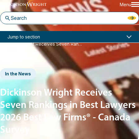
Menu
Home
News & Insights
Jump to section
Dickinson Wright Receives Seven Rankings in Best Lawyers 2026 Best Law Firms® - Canada Survey
In the News
Dickinson Wright Receives
Seven Rankings in Best Lawyers
2026 Best Law Firms® - Canada
Survey