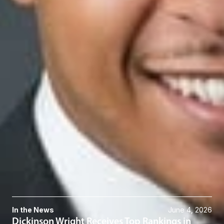
the inherent inequities that a lot of our citizens face… Never
could we have had these discussions without the framework
and backdrop of a very clear instance of injustice,” said
Aaron.
Click
here
to read the full article.
Related Professionals
Aaron V. Burrell
Member
Detroit
ABurrell
@dwlaw.com
313-223-3118
Related Services
Labor & Employment
Related News & Insights
In the News
June 4, 2026
Dickinson Wright Receives Top Rankings in