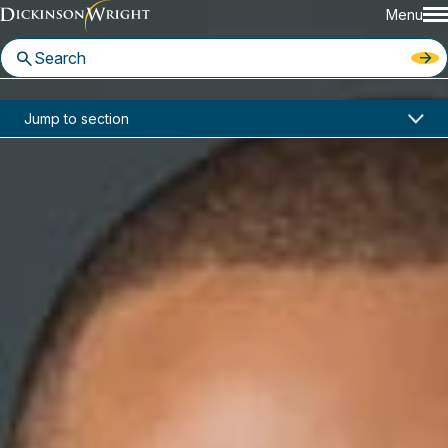
Menu
Home
News & Insights
Jump to section
Aaron Burrell Featured in HR Dive on Diversity and Inclusion Efforts Following George Floyd Killing
Media Mentions
Aaron Burrell Featured in HR
Dive on Diversity and Inclusion
Efforts Following George Floyd
Killing