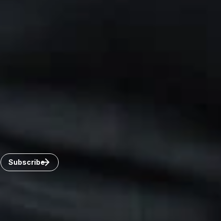
Canada
Toronto
Windsor
Connect with us
Get the latest from Dickinson Wright
Click “Subscribe” to get attorney insights on the latest
developments in a range of services and industries.
Subscribe
Careers
Invoice Payment
Dickinson Wright Collaborate
Disclaimer
Privacy Policy
©Copyright 2026 Dickinson Wright PLLC. Dickinson Wright
PLLC is a Professional Limited Liability Company registered in
the United States.