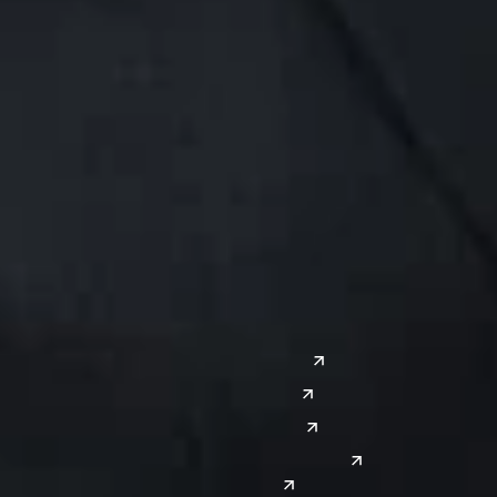
Midwest
South
Ann Arbor
Ft. Lauderdale
Chicago
Lexington
Columbus
Nashville
Detroit
Washington, D.C.
Grand Rapids
Lansing
West
Saginaw
San Diego
Troy
Seattle
Silicon Valley
Southwest
Austin
Global Sites
Denver
East Asia
El Paso
China
Las Vegas
Japan
Phoenix
Reno
South Korea
India