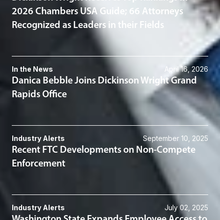
2026 Chambers USA Guide; 66 Attorneys
Recognized as Leaders in their Fields
In the News
April 16, 2026
Danica Bebble Joins Dickinson Wright Grand
Rapids Office
Industry Alerts
September 10, 2025
Recent FTC Developments on Non-Compete
Enforcement
Industry Alerts
July 02, 2025
Washington State Expands Employee Access to