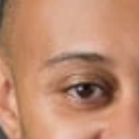
May 04, 2021
Share
Authors
Burrell, Aaron V.
Overview
Aaron Burrell was recently featured in HR Dive’s article, “’We
Can No Longer Stay Silent‘: One Year After Floyd Killing, D&I
Pros Seek Lasting Change.” The murder of George Floyd in
the May of 2020 has introduced a cultural awareness
throughout countless organizations that has sparked
initiatives to make lasting D&I changes.
“I think [Floyd’s
murder] provided the most clear illustration that many
corporations had ever seen of not just police brutality, but also