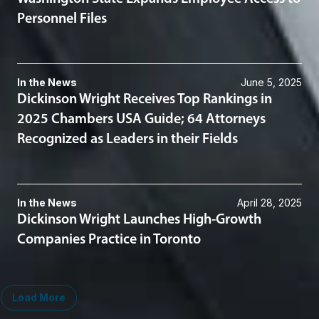
Personnel Files
In the News
June 5, 2025
Dickinson Wright Receives Top Rankings in
2025 Chambers USA Guide; 64 Attorneys
Recognized as Leaders in their Fields
In the News
April 28, 2025
Dickinson Wright Launches High-Growth
Companies Practice in Toronto
Load More