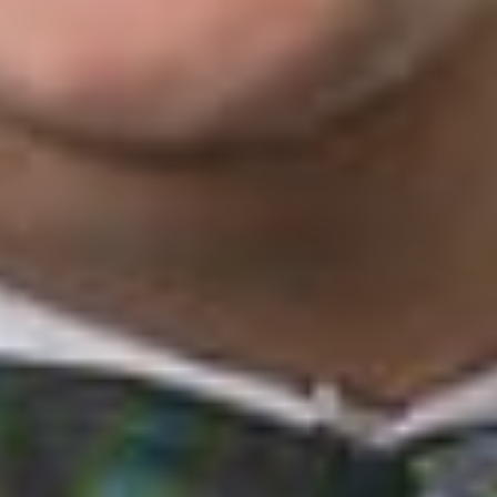
Circuit’s
Arthrex
ruling
in October
2019. These
cases involved PTAB decisions vacated by the Federal Circuit
following its
Arthrex
holding. The Federal Circuit remanded
these cases for a new PTAB hearing before a new panel that
was constitutionally appointed. The PTAB stayed these cases
and any other cases remanded to it under the Federal Circuit’s
Arthrex
ruling until the Supreme Court ruled on
Arthrex
. Now
the PTAB panels are not required to rehear any of their
respective prior decisions, but the PTO Director must
independently decide whether to review and potentially
modify each final written decision. The Supreme Court did not
layout guidelines for the additional review, but seemingly, left it
open for the PTO to promulgate regulations for the required
intra-agency appeal.
Looking ahead to future IPR proceedings, the President-
appointed PTO Director may have more influence over the
PTAB and the underlying decisions made by APJs. Although it