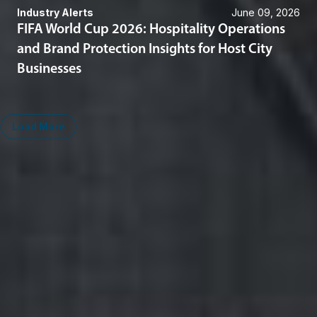
Industry Alerts
June 09, 2026
FIFA World Cup 2026: Hospitality Operations
and Brand Protection Insights for Host City
Businesses
Load More
Midwest
South
Ann Arbor
Ft. Lauderdale
Chicago
Lexington
Columbus
Nashville
Detroit
Washington, D.C.
Grand Rapids
Lansing
West
Saginaw
San Diego
Troy
Seattle