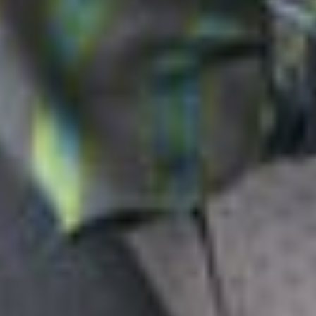
can be appealed to the Federal Circuit, the PTO Director now
has the discretion to independently overturn IPR decisions,
which as the Supreme Court pointed out, “billions of dollars
can turn on.”
Related Professionals
John S. Artz
Member and Intellectual Property Litigation Practice Group Co-
Chair
Ann Arbor
jsartz
@dwlaw.com
248-433-7262
Steven A. Caloiaro
Member
Reno
SCaloiaro
@dwlaw.com
775-343-7506
Related Services
Intellectual Property