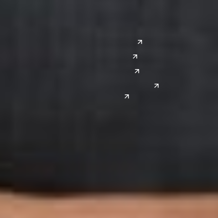
Silicon Valley
Southwest
Austin
Global Sites
Denver
East Asia
El Paso
China
Las Vegas
Japan
Phoenix
Reno
South Korea
India
Canada
Toronto
Windsor
Connect with us
Get the latest from Dickinson Wright