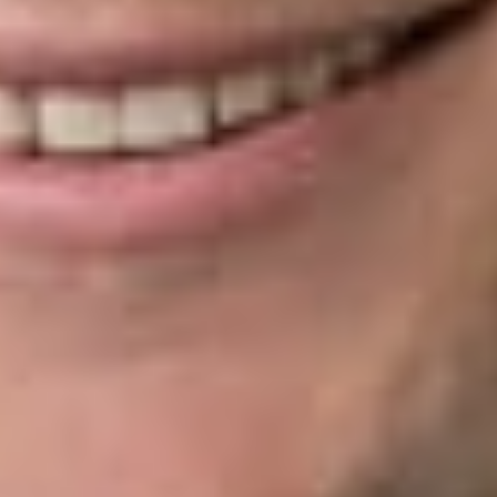
conclusion. The PTO Director’s decision is still appealable, just
as decisions delivered by APJs were before. The Supreme
Court’s resolution thus allows the APJs to remain inferior
officers, keeping the structure of the PTAB intact.
As for
Arthrex
, the Supreme Court remanded the case back to
the PTO Director for the opportunity to decide whether to
rehear the petition filed by Smith & Nephew, Inc. However,
Arthrex is not entitled to a hearing before a new PTAB panel.
This decision
also affects
more than
100 cases
held in
abeyance by
a PTAB
General
Order in light
of the
Federal