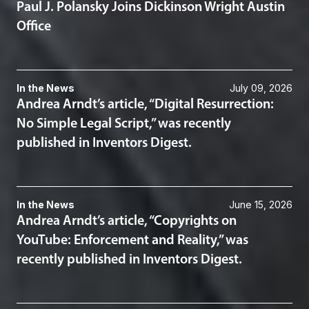
Paul J. Polansky Joins Dickinson Wright Austin
Office
In the News
July 09, 2026
Andrea Arndt’s article, “Digital Resurrection:
No Simple Legal Script,” was recently
published in Inventors Digest.
In the News
June 15, 2026
Andrea Arndt’s article, “Copyrights on
YouTube: Enforcement and Reality,” was
recently published in Inventors Digest.