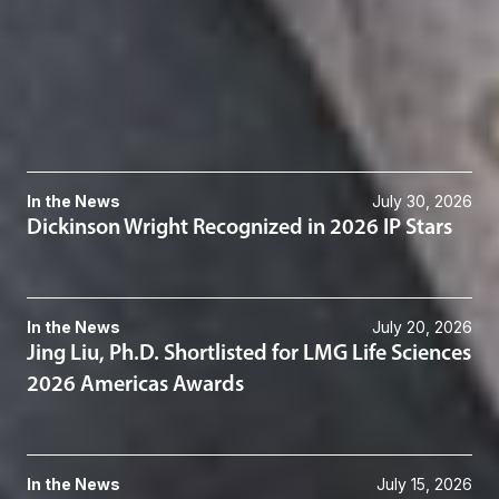
Intellectual Property Litigation
Patents
Patent Litigation
Related News & Insights
In the News
July 30, 2026
Dickinson Wright Recognized in 2026 IP Stars
In the News
July 20, 2026
Jing Liu, Ph.D. Shortlisted for LMG Life Sciences
2026 Americas Awards
In the News
July 15, 2026