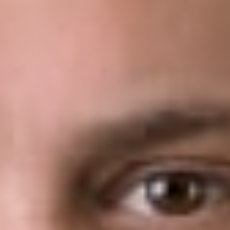
new approach was formed in response to the Supreme
Court’s conclusion that the unreviewable authority wielded by
APJs during inter partes review (“IPR”) proceedings is
constitutionally incompatible with their status as inferior
officers.
In the underlying action, a PTAB panel made up of three APJs
concluded that Arthrex, Inc.’s (“Arthrex’s”) patent was invalid
after Smith & Nephew, Inc. and ArthroCare Corp. petitioned
for an IPR and received a decision finding the patent invalid.
Arthrex appealed the decision to the Federal Circuit, claiming
that the structure of the PTAB violated the Appointments
Clause because APJs were unconstitutionally appointed.
Specifically, Arthrex argued that the President, not the
Secretary of Commerce, must appoint APJs because, as
constituted, they were principal officers and therefore needed
Congressional approval.
The Federal
Circuit
agreed with