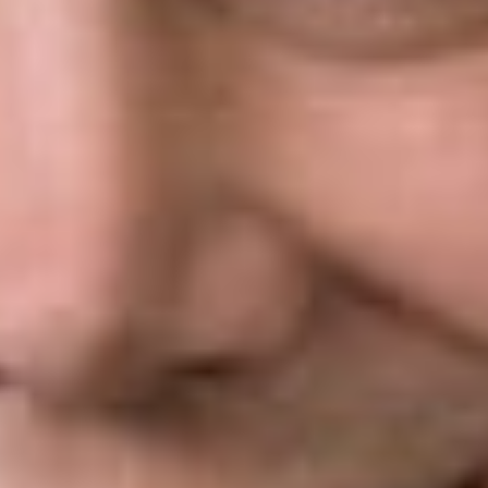
Arthrex and
held that
APJs were
unconstitutionally appointed principal officers because neither
the Secretary of Commerce nor the PTO Director had the
authority to review their decisions or remove them at will. The
Federal Circuit’s proposed fix was to make APJs removable at
will, rendering them inferior officers.
On review, the Supreme Court agreed that APJs were
unconstitutionally appointed, but provided a different remedy.
The solution offered by the Supreme Court makes decisions
by APJs in IPR proceedings subject to review by the PTO
Director, allowing him independently to reach a different