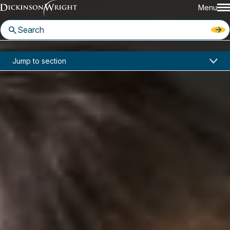
Menu
Home
News & Insights
Jump to section
United States V. Arthrex: Inter Partes Review Decisions Now Reviewable by the PTO Director
Industry Alerts
United States V. Arthrex: Inter
Partes Review Decisions Now
Reviewable by the PTO Director
June 28, 2021