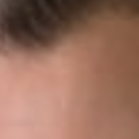
DOWNLOAD PDF
Share
Authors
Artz, John S.
Caloiaro, Steven A.
Overview
On June 21, 2021, the Supreme Court issued its decision in
United States v. Arthrex
, which created a review process tha
gives the PTO Director the ability to independently review
decisions rendered by Administrative Patent Judges (“APJs”)
and issue, modify, or otherwise change those decisions on
behalf of the Patent Trial and Appeal Board (“PTAB”). This