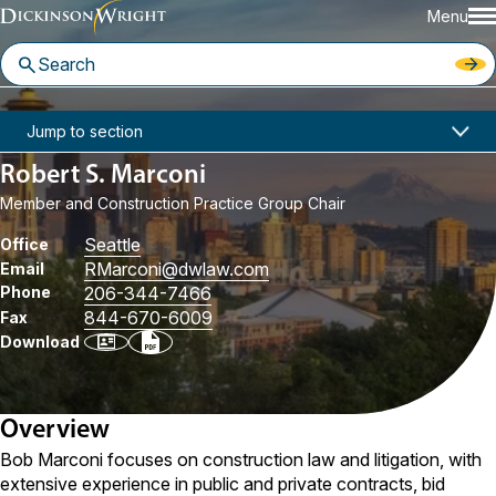
Menu
Home
People
Robert S. Marconi
Jump to section
Robert S. Marconi
Member and Construction Practice Group Chair
Seattle
Office
RMarconi
@dwlaw.com
Email
Phone
206-344-7466
844-670-6009
Fax
Download
Overview
Bob Marconi focuses on construction law and litigation, with
extensive experience in public and private contracts, bid