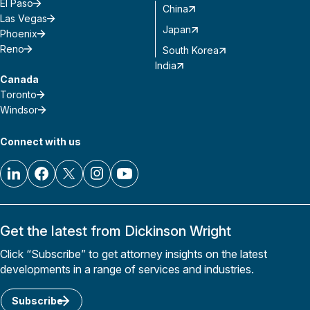
El Paso
China
Las Vegas
Japan
Phoenix
Reno
South Korea
India
Canada
Toronto
Windsor
Connect with us
Get the latest from Dickinson Wright
Click “Subscribe” to get attorney insights on the latest
developments in a range of services and industries.
Subscribe