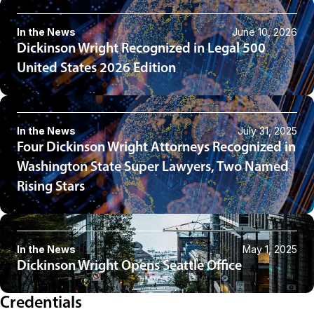
In the News
June 10, 2026
Dickinson Wright Recognized in Legal 500
United States 2026 Edition
In the News
July 31, 2025
Four Dickinson Wright Attorneys Recognized in
Washington State Super Lawyers, Two Named
Rising Stars
In the News
May 1, 2025
Dickinson Wright Opens Seattle Office
Credentials