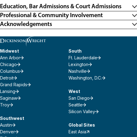
Education, Bar Admissions & Court Admissions
Professional & Community Involvement
Acknowledgements
Midwest
South
Ann Arbor
Ft. Lauderdale
Chicago
Lexington
Columbus
Nashville
Detroit
Washington, D.C.
Grand Rapids
Lansing
West
Saginaw
San Diego
Troy
Seattle
Silicon Valley
Southwest
Austin
Global Sites
Denver
East Asia