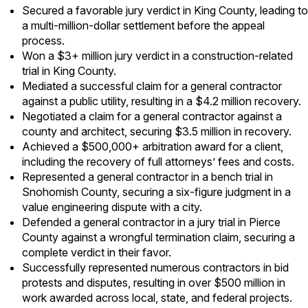
Secured a favorable jury verdict in King County, leading to
a multi-million-dollar settlement before the appeal
process.
Won a $3+ million jury verdict in a construction-related
trial in King County.
Mediated a successful claim for a general contractor
against a public utility, resulting in a $4.2 million recovery.
Negotiated a claim for a general contractor against a
county and architect, securing $3.5 million in recovery.
Achieved a $500,000+ arbitration award for a client,
including the recovery of full attorneys’ fees and costs.
Represented a general contractor in a bench trial in
Snohomish County, securing a six-figure judgment in a
value engineering dispute with a city.
Defended a general contractor in a jury trial in Pierce
County against a wrongful termination claim, securing a
complete verdict in their favor.
Successfully represented numerous contractors in bid
protests and disputes, resulting in over $500 million in
work awarded across local, state, and federal projects.