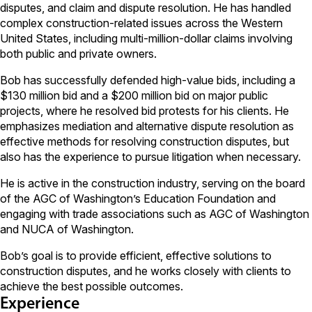
disputes, and claim and dispute resolution. He has handled
complex construction-related issues across the Western
United States, including multi-million-dollar claims involving
both public and private owners.
Bob has successfully defended high-value bids, including a
$130 million bid and a $200 million bid on major public
projects, where he resolved bid protests for his clients. He
emphasizes mediation and alternative dispute resolution as
effective methods for resolving construction disputes, but
also has the experience to pursue litigation when necessary.
He is active in the construction industry, serving on the board
of the AGC of Washington’s Education Foundation and
engaging with trade associations such as AGC of Washington
and NUCA of Washington.
Bob’s goal is to provide efficient, effective solutions to
construction disputes, and he works closely with clients to
achieve the best possible outcomes.
Experience