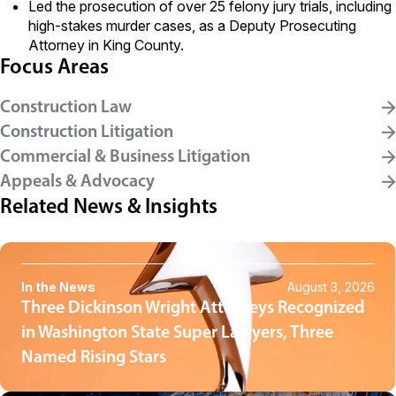
Led the prosecution of over 25 felony jury trials, including
high-stakes murder cases, as a Deputy Prosecuting
Attorney in King County.
Focus Areas
Construction Law
Construction Litigation
Commercial & Business Litigation
Appeals & Advocacy
Related News & Insights
In the News
August 3, 2026
Three Dickinson Wright Attorneys Recognized
in Washington State Super Lawyers, Three
Named Rising Stars