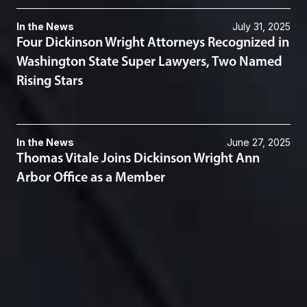
In the News
July 31, 2025
Four Dickinson Wright Attorneys Recognized in
Washington State Super Lawyers, Two Named
Rising Stars
In the News
June 27, 2025
Thomas Vitale Joins Dickinson Wright Ann
Arbor Office as a Member
Related Services
Construction Law
Construction Alternative Dispute Resolution
Commercial Construction
Construction Contract Drafting and Negotiation