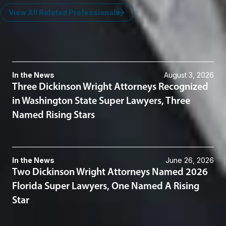
View All Related Professionals
News & Insights
In the News
August 3, 2026
Three Dickinson Wright Attorneys Recognized
in Washington State Super Lawyers, Three
Named Rising Stars
In the News
June 26, 2026
Two Dickinson Wright Attorneys Named 2026
Florida Super Lawyers, One Named A Rising
Star