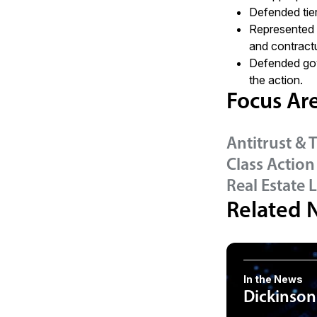
Defended tier
Represented i
and contractu
Defended gov
the action.
Focus Ar
Antitrust & 
Class Action
Real Estate L
Related 
In the News
Dickinson