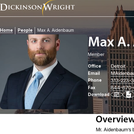
Home
People
Max A. Aidenbaum
Max A.
Member
Detroit
Office
MAidenba
Email
Phone
313-223-
844-670-
Fax
Download
Overvie
Mr. Aidenbaum’s b