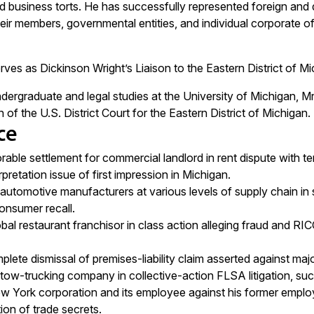
 business torts. He has successfully represented foreign and do
r members, governmental entities, and individual corporate offi
ves as Dickinson Wright’s Liaison to the Eastern District of M
dergraduate and legal studies at the University of Michigan, Mr
f the U.S. District Court for the Eastern District of Michigan.
ce
able settlement for commercial landlord in rent dispute with tena
pretation issue of first impression in Michigan.
utomotive manufacturers at various levels of supply chain in su
consumer recall.
al restaurant franchisor in class action alleging fraud and RICO 
lete dismissal of premises-liability claim asserted against ma
ow-trucking company in collective-action FLSA litigation, suc
 York corporation and its employee against his former emplo
ion of trade secrets.