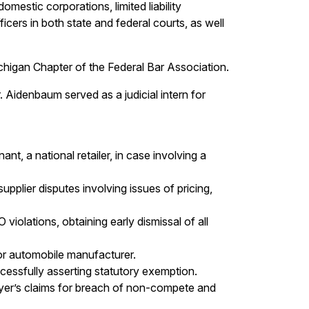
mestic corporations, limited liability
cers in both state and federal courts, as well
ichigan Chapter of the Federal Bar Association.
. Aidenbaum served as a judicial intern for
nt, a national retailer, in case involving a
pplier disputes involving issues of pricing,
violations, obtaining early dismissal of all
jor automobile manufacturer.
cessfully asserting statutory exemption.
yer’s claims for breach of non-compete and