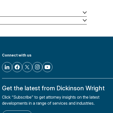
Connect with us
Get the latest from Dickinson Wright
Click “Subscribe” to get attorney insights on the latest
developments in a range of services and industries.