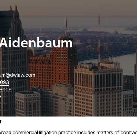
 Aidenbaum
um
@dwlaw.com
3093
6009
w
road commercial litigation practice includes matters of contrac