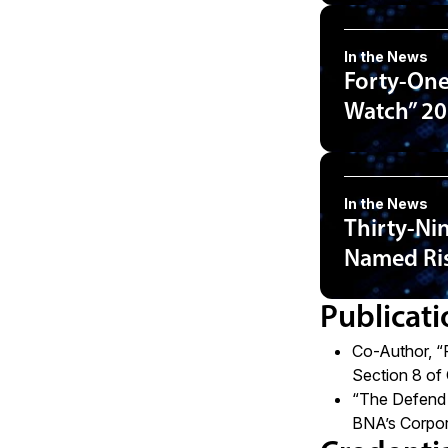
In the News
Forty-One
Watch” 20
In the News
Thirty-Ni
Named Ris
Publicati
Co-Author,
“
Section 8 of
“
The Defend T
BNA’s Corpor