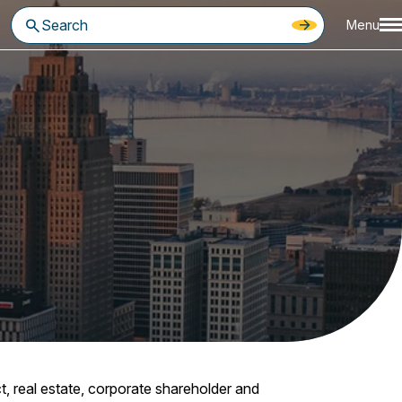
Menu
t, real estate, corporate shareholder and