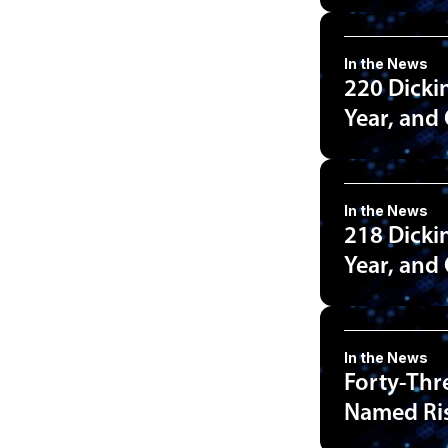
In the News
220 Dicki
Year, and
In the News
218 Dicki
Year, and
In the News
Forty-Thr
Named Ris