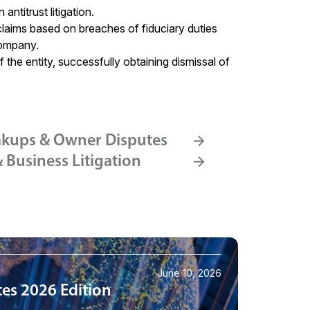
ntitrust litigation.
claims based on breaches of fiduciary duties
company.
 the entity, successfully obtaining dismissal of
akups & Owner Disputes
Business Litigation
June 10, 2026
tes 2026 Edition