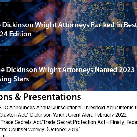
 Dickinson Wright Attorneys Ranked in Best
24 Edition
ne Dickinson Wright Attorneys Named 2023
ing Stars
ons & Presentations
FTC Announces Annual Jurisdictional Threshold Adjustments t
 Clayton Act,”
Dickinson Wright Client Alert, February 2022
rade Secrets Act/Trade Secret Protection Act – Finally, Fede
ate Counsel Weekly. (October 2014)