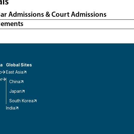
als
Bar Admissions & Court Admissions
gements
a
Global Sites
o
East Asia
or
China
Japan
South Korea
India