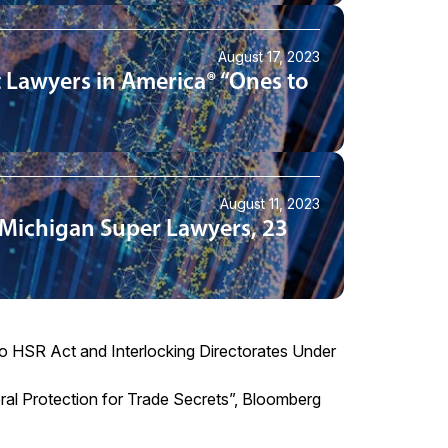
August 17, 2023
 Lawyers in America® “Ones to
August 11, 2023
 Michigan Super Lawyers, 23
o HSR Act and Interlocking Directorates Under
ral Protection for Trade Secrets
”, Bloomberg