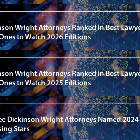
nson Wright Attorneys Ranked in Best Lawye
 Ones to Watch 2026 Editions
nson Wright Attorneys Ranked in Best Lawye
 Ones to Watch 2025 Editions
ee Dickinson Wright Attorneys Named 2024
ing Stars