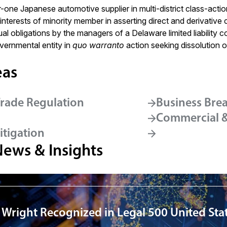
-one Japanese automotive supplier in multi-district class-action a
nterests of minority member in asserting direct and derivative 
al obligations by the managers of a Delaware limited liability 
ernmental entity in
quo warranto
action seeking dissolution of
eas
Trade Regulation
Business Bre
Commercial & 
itigation
News & Insights
 Wright Recognized in Legal 500 United Sta