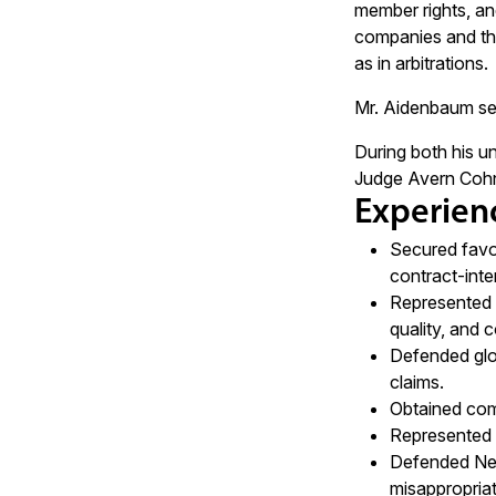
member rights, and
companies and thei
as in arbitrations.
Mr. Aidenbaum ser
During both his un
Judge Avern Cohn o
Experien
Secured favor
contract-inter
Represented a
quality, and 
Defended glob
claims.
Obtained comp
Represented t
Defended New
misappropriat