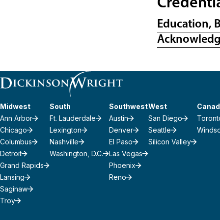
Credenti
Education, 
Acknowled
Midwest
South
Southwest
West
Canad
Ann Arbor
Ft. Lauderdale
Austin
San Diego
Toront
Chicago
Lexington
Denver
Seattle
Winds
Columbus
Nashville
El Paso
Silicon Valley
Detroit
Washington, D.C.
Las Vegas
Grand Rapids
Phoenix
Lansing
Reno
Saginaw
Troy