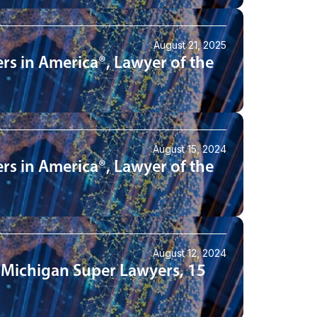
August 21, 2025
rs in America®, Lawyer of the
August 15, 2024
rs in America®, Lawyer of the
August 12, 2024
 Michigan Super Lawyers, 15