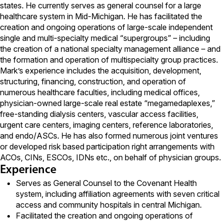
states. He currently serves as general counsel for a large
healthcare system in Mid-Michigan. He has facilitated the
creation and ongoing operations of large-scale independent
single and multi-specialty medical “supergroups” – including
the creation of a national specialty management alliance – and
the formation and operation of multispecialty group practices.
Mark’s experience includes the acquisition, development,
structuring, financing, construction, and operation of
numerous healthcare faculties, including medical offices,
physician-owned large-scale real estate “megamedaplexes,”
free-standing dialysis centers, vascular access facilities,
urgent care centers, imaging centers, reference laboratories,
and endo/ASCs. He has also formed numerous joint ventures
or developed risk based participation right arrangements with
ACOs, CINs, ESCOs, IDNs etc., on behalf of physician groups.
Experience
Serves as General Counsel to the Covenant Health
system, including affiliation agreements with seven critical
access and community hospitals in central Michigan.
Facilitated the creation and ongoing operations of