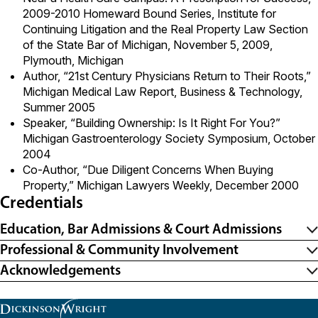
2009-2010 Homeward Bound Series, Institute for
Continuing Litigation and the Real Property Law Section
of the State Bar of Michigan, November 5, 2009,
Plymouth, Michigan
Author, “21st Century Physicians Return to Their Roots,”
Michigan Medical Law Report, Business & Technology,
Summer 2005
Speaker, “Building Ownership: Is It Right For You?”
Michigan Gastroenterology Society Symposium, October
2004
Co-Author, “Due Diligent Concerns When Buying
Property,” Michigan Lawyers Weekly, December 2000
Credentials
Education, Bar Admissions & Court Admissions
Professional & Community Involvement
Acknowledgements