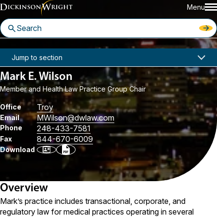
Menu
Home
People
Mark E. Wilson
Jump to section
Mark E. Wilson
Member and Health Law Practice Group Chair
Troy
Office
MWilson
@dwlaw.com
Email
Phone
248-433-7581
844-670-6009
Fax
Download
Overview
Mark’s practice includes transactional, corporate, and
regulatory law for medical practices operating in several