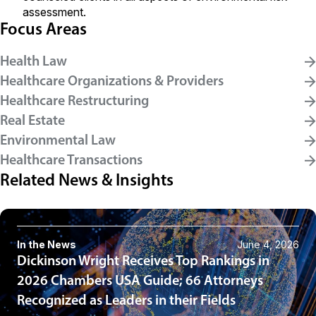
assessment.
Focus Areas
Health Law
Healthcare Organizations & Providers
Healthcare Restructuring
Real Estate
Environmental Law
Healthcare Transactions
Related News & Insights
In the News
June 4, 2026
Dickinson Wright Receives Top Rankings in
2026 Chambers USA Guide; 66 Attorneys
Recognized as Leaders in their Fields