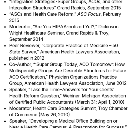
“Integration Strategies-Super Groups, ACOs, and other
Integration Structures” Grand Rapids, September 2015
“
ASCs and Health Care Reform
,”
ASC Focus
, February
2015
Moderator, “Are You HIPAA-notized Yet?,” Dickinson
Wright Healthcare Seminar, Grand Rapids & Troy,
September 2014
Peer Reviewer, “Corporate Practice of Medicine – 50
State Survey,” American Health Lawyers Association,
published in 2012
Co-Author, “‘Super Group Today, ACO Tomorrow’: How
Multispecialty Groups Are Desirable Structures for Future
ACO Certification,” Physician Organizations Practice
Group, American Health Lawyers Association, June 2012
Speaker, “Take the Time–Answers for Your Clients’
Health Reform Question,” Webinar, Michigan Association
of Certified Public Accountants (March 31; April 1, 2010)
Moderator, Health Care Strategies Summit, Troy Chamber
of Commerce (May 26, 2010)
Speaker, “Developing a Medical Office Building on or
Near a Health Care Campus: A Prescription for Success,”