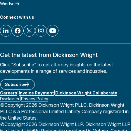
Windsor
Connect with us
Get the latest from Dickinson Wright
Click “Subscribe” to get attorney insights on the latest
developments in a range of services and industries.
Subscribe
Careers
Invoice Payment
Dickinson Wright Collaborate
Disclaimer
Privacy Policy
©Copyright 2026 Dickinson Wright PLLC. Dickinson Wright
PLLC is a Professional Limited Liability Company registered in
the United States.
©Copyright 2026 Dickinson Wright LLP. Dickinson Wright LLP
is a Limited Liability Partnership registered in Ontario, Canada.