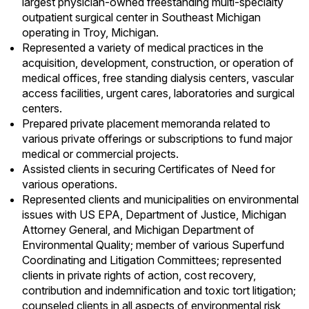
largest physician-owned freestanding multi-specialty
outpatient surgical center in Southeast Michigan
operating in Troy, Michigan.
Represented a variety of medical practices in the
acquisition, development, construction, or operation of
medical offices, free standing dialysis centers, vascular
access facilities, urgent cares, laboratories and surgical
centers.
Prepared private placement memoranda related to
various private offerings or subscriptions to fund major
medical or commercial projects.
Assisted clients in securing Certificates of Need for
various operations.
Represented clients and municipalities on environmental
issues with US EPA, Department of Justice, Michigan
Attorney General, and Michigan Department of
Environmental Quality; member of various
Superfund
Coordinating and Litigation Committees; represented
clients in private rights of action, cost recovery,
contribution and indemnification and toxic tort litigation;
counseled clients in all aspects of environmental risk