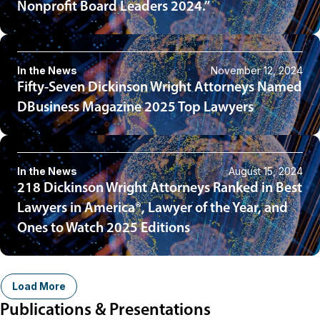
Nonprofit Board Leaders 2024.”
In the News
November 12, 2024
Fifty-Seven Dickinson Wright Attorneys Named
DBusiness Magazine 2025 Top Lawyers
In the News
August 15, 2024
218 Dickinson Wright Attorneys Ranked in Best
Lawyers in America®, Lawyer of the Year, and
Ones to Watch 2025 Editions
Load More
Publications & Presentations