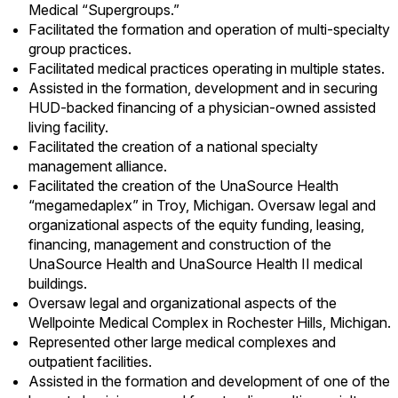
Medical “Supergroups.”
Facilitated the formation and operation of multi-specialty
group practices.
Facilitated medical practices operating in multiple states.
Assisted in the formation, development and in securing
HUD
-backed financing of a
physician
-owned assisted
living facility.
Facilitated the creation of a national specialty
management alliance.
Facilitated the creation of the
UnaSource
Health
“
megamedaplex
” in Troy, Michigan. Oversaw legal and
organizational aspects of the equity funding, leasing,
financing, management and construction of the
UnaSource
Health and
UnaSource
Health II medical
buildings.
Oversaw legal and organizational aspects of the
Wellpointe
Medical Complex in Rochester Hills, Michigan.
Represented other large medical complexes and
outpatient facilities.
Assisted in the formation and development of one of the