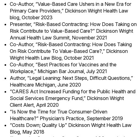
Co-Author,
“Value-Based Care Ushers in a New Era for
Primary Care Providers,”
Dickinson Wright Health Law
blog, October 2023
Presenter,
“Risk-Based Contracting: How Does Taking on
Risk Contribute to Value-Based Care?”
Dickinson Wright
Annual Health Law Summit, November 2021
Co-Author,
“Risk-Based Contracting: How Does Taking
On Risk Contribute To Value-Based Care?,”
Dickinson
Wright Health Law Blog, October 2021
Co-Author,
“Best Practices for Vaccines and the
Workplace,”
Michigan Bar Journal, July 2021
Author, “Legal Leaning: Next Steps, Difficult Questions,”
Healthcare Michigan, June 2020
“
CARES Act Increased Funding for the Public Health and
Social Services Emergency Fund
,” Dickinson Wright
Client Alert, April 2020
“Is Now the Time for True Consumer-Driven
Healthcare?” Physician’s Practice, September 2019
“Costs Down; Quality Up” Dickinson Wright Health Law
Blog, May 2018