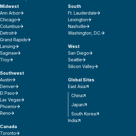
Midwest
South
Ann Arbor
Ft. Lauderdale
Chicago
Lexington
Columbus
Nashville
Detroit
Washington, D.C.
Grand Rapids
Lansing
West
Saginaw
San Diego
Troy
Seattle
Silicon Valley
Southwest
Austin
Global Sites
Denver
East Asia
El Paso
China
Las Vegas
Japan
Phoenix
Reno
South Korea
India
Canada
Toronto