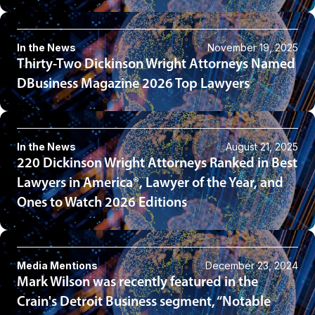
In the News
November 19, 2025
Thirty-Two Dickinson Wright Attorneys Named
DBusiness Magazine 2026 Top Lawyers
In the News
August 21, 2025
220 Dickinson Wright Attorneys Ranked in Best
Lawyers in America®, Lawyer of the Year, and
Ones to Watch 2026 Editions
Media Mentions
December 23, 2024
Mark Wilson was recently featured in the
Crain's Detroit Business segment, “Notable