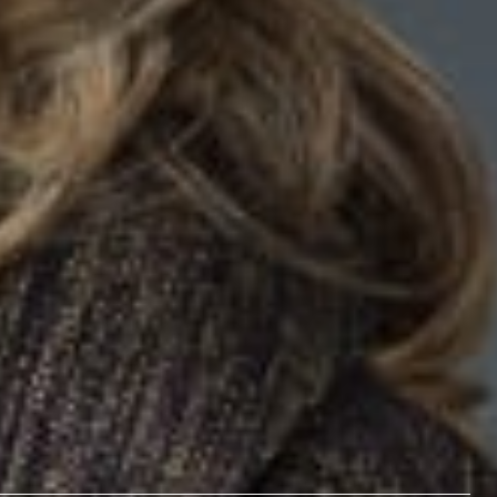
V Charging Stations on Commercial Properties Create Real
y in the American Bar Association
Probate & Real Property