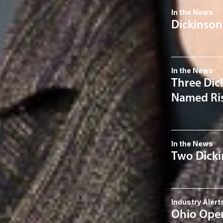
In the News
Dickinson
In the News
Three Dic
Named Ris
In the News
Two Dicki
Industry Alert
Ohio Open