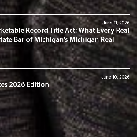
June 11, 2026
ketable Record Title Act: What Every Real
tate Bar of Michigan’s Michigan Real
June 10, 2026
tes 2026 Edition