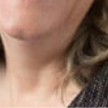
w
o Kathy Zelenock for having her article, “Charging Forward! E
 recognized as the Best Cutting Edge Article for Real Propert
cellence in Legal Writing Awards.
rofessionals
. Zelenock
.com
ervices
News & Insights