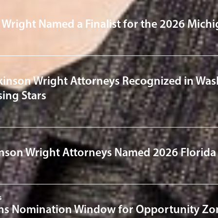
 Wright Named a Finalist for the 2026 Michi
kinson Wright Attorneys Recognized in Was
ing Stars
nson Wright Attorneys Named 2026 Florida
s
s Nomination Window for Opportunity Zon