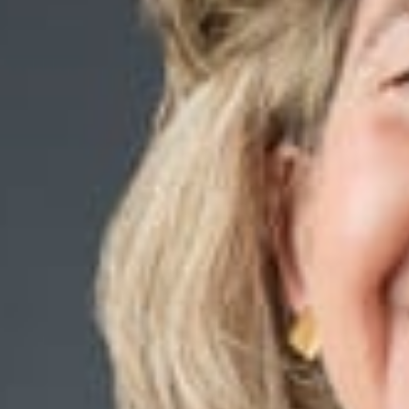
Charging Stations on
Commercial Propertie
Real Estate Questions,
recognized as the Bes
Edge Article.
March 13, 2025
Share
Authors
Zelenock, Kath