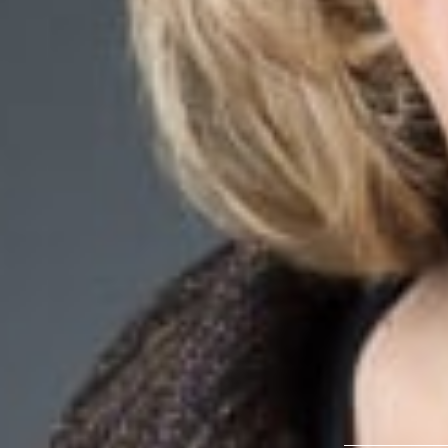
Overvie
Congratulations t
Estate Questions”
Journal’s
2024 Ex
Related P
Katheryne L
Member
Troy
KZelenock
@dwlaw
248-433-7384
Related S
Real Estate
Related 