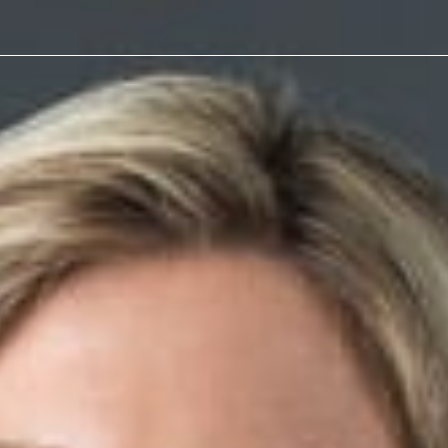
athy
r article,
V