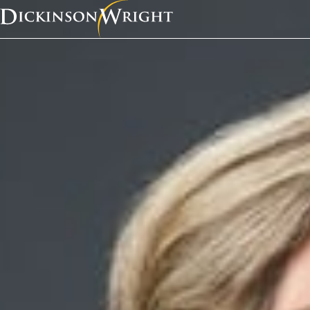
Home
News & Insights
Congratulations to Kathy Zelenock for having her article, “Charging Forward! EV Charging Stations on Commercial Properties Create Real Estate Questions,” recognized as the Best Cutting Edge Article.
Recognition
Congratulations to K
Zelenock for having he
“Charging Forward! E