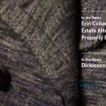
In the News
Erin Coba
Estate At
Property 
In the News
Dickinson
Load More