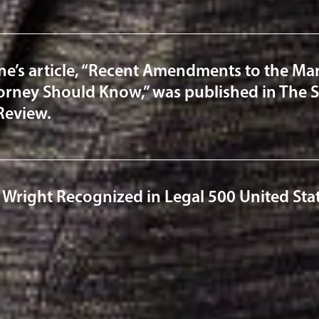
ne’s article, “Recent Amendments to the Mar
torney Should Know,” was published in The S
Review.
 Wright Recognized in Legal 500 United Sta