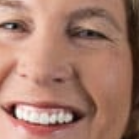
s Create
”
t Cutting
eryne L.