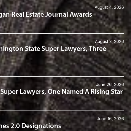
August 4, 2026
gan Real Estate Journal Awards
August 3, 2026
hington State Super Lawyers, Three
June 26, 2026
 Super Lawyers, One Named A Rising Star
June 16, 2026
es 2.0 Designations