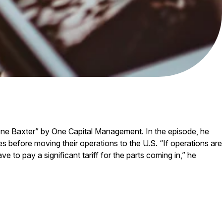
yne Baxter” by One Capital Management. In the episode, he
 before moving their operations to the U.S. “If operations are
e to pay a significant tariff for the parts coming in,” he