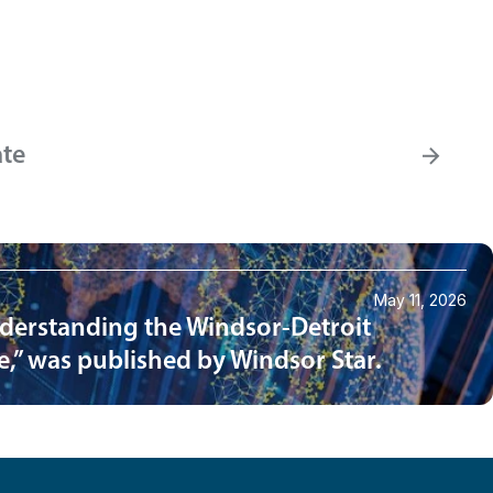
ate
May 11, 2026
nderstanding the Windsor-Detroit
e,” was published by Windsor Star.