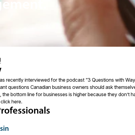
gement.
l
w
s recently interviewed for the podcast “3 Questions with Wa
tant questions Canadian business owners should ask themselves
., the bottom line for businesses is higher because they don’t hav
 click
here
.
rofessionals
sin