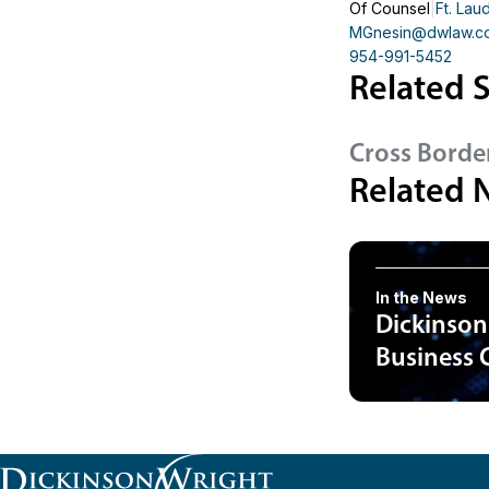
Of Counsel
Ft. Lau
MGnesin
@dwlaw.c
954-991-5452
Related S
Cross Borde
Related 
In the News
Dickinson
Business 