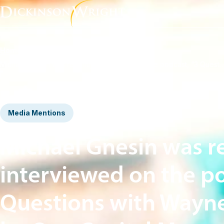
Home
News & Insights
Michael Gnesin was recently interviewed on the podcast, “3 Questions with Wayne Baxter” by On
Media Mentions
Michael Gnesin was r
interviewed on the po
Questions with Wayne