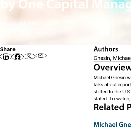
by One Capital Mana
February 20, 2026
Share
Authors
Gnesin, Michae
Overvie
Michael Gnesin wa
talks about impor
shifted to the U.S
stated. To watch,
Related P
Michael Gne