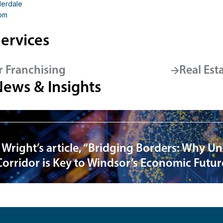
derdale
om
ervices
r Franchising
Real Est
News & Insights
 Wright’s article, “Bridging Borders: Why U
Corridor is Key to Windsor’s Economic Futur