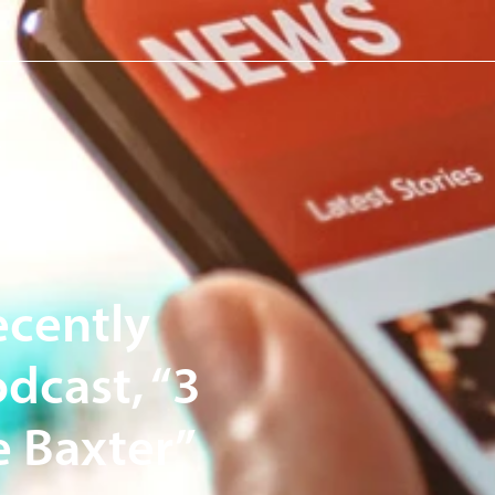
e Capital Management.
ecently
dcast, “3
 Baxter”