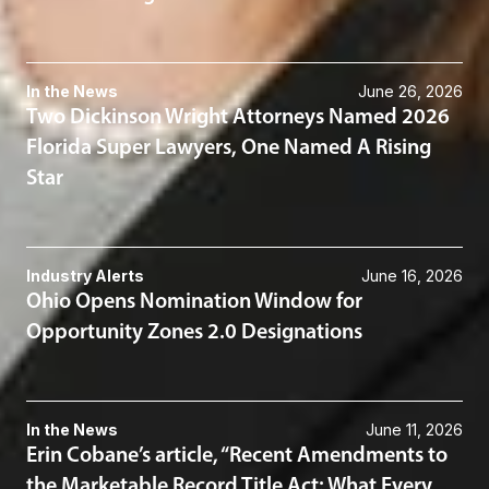
In the News
June 26, 2026
Two Dickinson Wright Attorneys Named 2026
Florida Super Lawyers, One Named A Rising
Star
Industry Alerts
June 16, 2026
Ohio Opens Nomination Window for
Opportunity Zones 2.0 Designations
In the News
June 11, 2026
Erin Cobane’s article, “Recent Amendments to
the Marketable Record Title Act: What Every