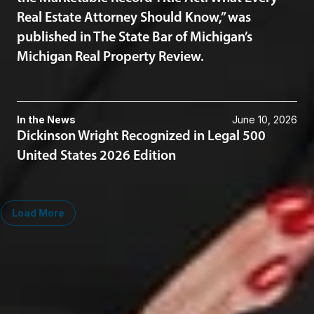
Real Estate Attorney Should Know,” was
published in The State Bar of Michigan’s
Michigan Real Property Review.
In the News
June 10, 2026
Dickinson Wright Recognized in Legal 500
United States 2026 Edition
Load More
Midwest
South
Ann Arbor
Ft. Lauderdale
Chicago
Lexington