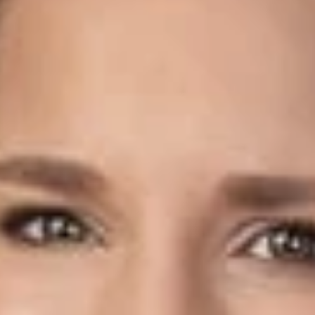
Share
Authors
Teaford, Stephanie L.
Overview
The Ohio General Assembly recently enacted Senate Bill 57
to account for the impacts of COVID-19 on real property
valuations for the tax year 2020 (payable in 2021).
Under the new law, an eligible person may file a special 2020
valuation complaint with the relevant Board of Revision by
alleging “with particularity” how COVID-19 and the
corresponding public health orders caused a reduction in the
true value of the property. Complaints may also request that
the property be valued as of October 1, 2020, rather than the
traditional tax lien date of January 1, 2020.