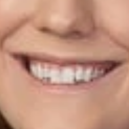
Eligibility to file a special valuation complaint extends to both
property owners and tenants responsible for the taxes, and
the multiple filing rule prohibiting more than one valuation
complaint per three-year period is waived for 2020, 2021, and
2022.
The law offers a unique opportunity for commercial properties
to reduce their tax bills; however, the window of time to act is
short—complaints must be filed between July 26, 2021 and
August 25, 2021.
Please contact our office as soon as possible if you would
like to discuss whether pursuing a special valuation complaint
may be beneficial to you.
Related Professionals
Stephanie L. Teaford
Member
Columbus
STeaford
@dwlaw.com