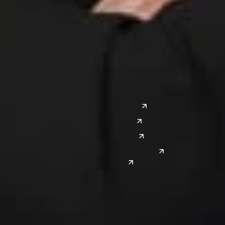
Columbus
Nashville
Detroit
Washington, D.C.
Grand Rapids
Lansing
West
Saginaw
San Diego
Troy
Seattle
Silicon Valley
Southwest
Austin
Global Sites
Denver
East Asia
El Paso
China
Las Vegas
Japan
Phoenix
Reno
South Korea
India
Canada
Toronto
Windsor
Connect with us