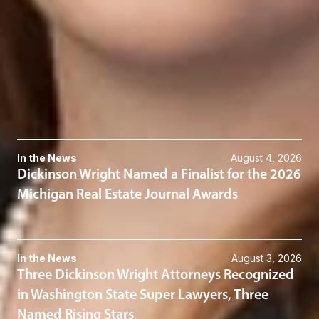
614-744-2941
Related Services
Real Estate
Taxation
Related News & Insights
In the News
August 4, 2026
Dickinson Wright Named a Finalist for the 2026
Michigan Real Estate Journal Awards
In the News
August 3, 2026
Three Dickinson Wright Attorneys Recognized
in Washington State Super Lawyers, Three
Named Rising Stars