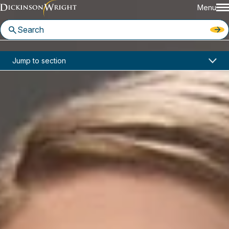
Menu
Home
News & Insights
Jump to section
Changes in Law Allow for Reassessment of 2020 Property Valuations in Ohio
Changes in Law Allow for
Reassessment of 2020 Property
Valuations in Ohio
July 02, 2021
Columbus
DOWLOAD PDF