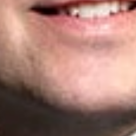
Please Note: These materials do not constitute legal or medical advice.Government initiatives,
announcements, and regulations in response to the COVID-19 situation continue to evolve and
change frequently.
Related Professionals
Matthew D. Powell
Senior Patent Agent
Toronto
MPowell
@dwlaw.com
416-646-3841
Paul E. Bain
Partner
Toronto
PBain
@dwlaw.com
416-646-8364
Yuri Chumak
Partner
Toronto
YChumak
@dwlaw.com
416-646-3843
Related Services