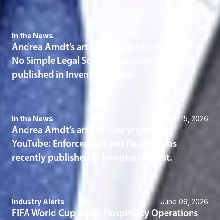
In the News
July 09, 2026
Andrea Arndt’s article, “Digital Resurrection:
No Simple Legal Script,” was recently
published in Inventors Digest.
In the News
June 15, 2026
Andrea Arndt’s article, “Copyrights on
YouTube: Enforcement and Reality,” was
recently published in Inventors Digest.
Industry Alerts
June 09, 2026
FIFA World Cup 2026: Hospitality Operations