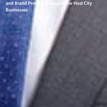
and Brand Protection Insights for Host City
Businesses
Load More
Midwest
South
Ann Arbor
Ft. Lauderdale
Chicago
Lexington
Columbus
Nashville
Detroit
Washington, D.C.
Grand Rapids
Lansing
West
Saginaw
San Diego
Troy
Seattle
Silicon Valley
Southwest