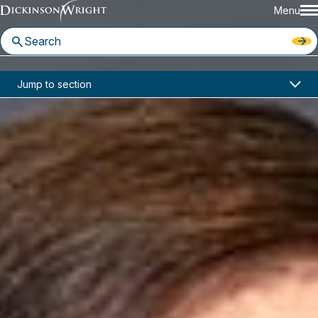
Menu
Home
News & Insights
Jump to section
CIPO Pandemic Response: Update June 1, 2020*
Industry Alerts
CIPO Pandemic Response:
Update June 1, 2020*
June 01, 2020
Toronto