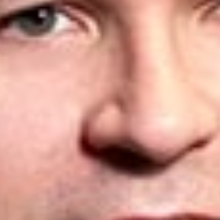
as any deadlines falling between June 1 and June 14,
are extended to
June 15, 2020
.
We recommend that, where possible, clients should aim to
meet the original deadlines.
However, please contact us
promptly if there has been a missed deadline, or if you have
any questions or concerns at all about deadlines and how
these changes might affect your applications, so that we can
assist.
* This is an update to three previous alerts on this topic, which
are found here:
CIPO Pandemic Response: Update May 15, 2020
CIPO Pandemic Response: Update April 28, 2020
CIPO Pandemic Response and Canada’s New
Compulsory Patent Licensing Provisions