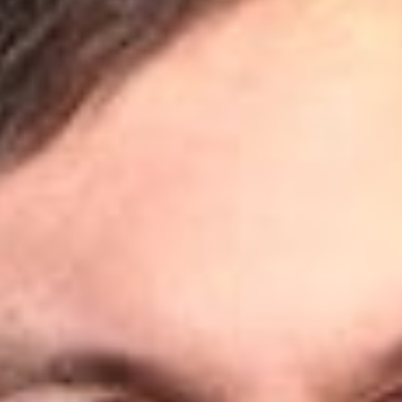
Share
Authors
Powell, Matthew D.
Overview
The Canadian Intellectual Property Office (CIPO) has now
updated its
Service and Website Interruptions
page to inform
the public of new deadline extensions in response to the
ongoing health crisis.
Deadline Extensions
We reported in previous alerts that CIPO had extended certain
deadlines falling between March 16, 2020 and May 29, 2020
to June 1, 2020.
CIPO has now announced that these deadlines, as well