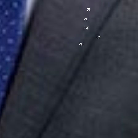
Austin
Global Sites
Denver
East Asia
El Paso
China
Las Vegas
Japan
Phoenix
Reno
South Korea
India
Canada
Toronto
Windsor
Connect with us
Get the latest from Dickinson Wright
Click “Subscribe” to get attorney insights on the latest
developments in a range of services and industries.