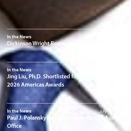
Intellectual Property
Related News & Insights
In the News
July 30, 2026
Dickinson Wright Recognized in 2026 IP Stars
In the News
July 20, 2026
Jing Liu, Ph.D. Shortlisted for LMG Life Sciences
2026 Americas Awards
In the News
July 15, 2026
Paul J. Polansky Joins Dickinson Wright Austin
Office