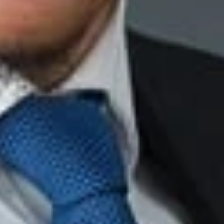
 motivating the decision, or
the decision. [(citations omitted)
Id
. at *3].
onstrate that the bank’s stated reason for termination—that the
ructed her co-workers to lie about it—were mere pretext. The
acts of dishonesty, which entitled interviewing” all of the
e court found no evidence which demonstrated that the
ence tend[ed] to show that [the bank] was not regularly
loyees of all ages.”
Id
. Accordingly, the bank appropriately
s a result of her age.
 demonstrating that the reasons had no basis in fact, were
the decision.
nvestigations into incidents of impropriety. The more
’s conclusions.
rmination. A company should work diligently to ensure that it
ith documentary and testimonial evidence, and is consistent in