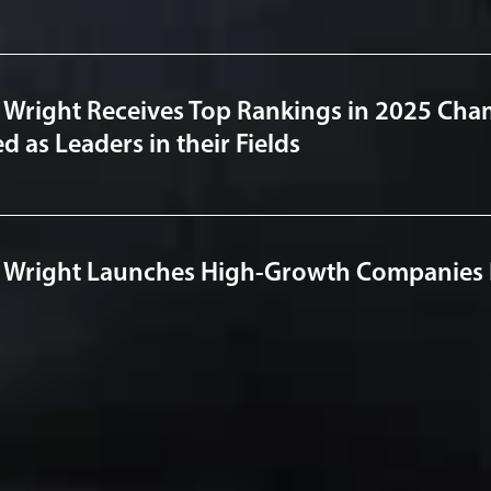
 Wright Receives Top Rankings in 2025 Cha
 as Leaders in their Fields
 Wright Launches High-Growth Companies P