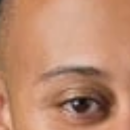
n for
.
w
 the Michigan Court of Appeals affirmed dismissal of an age-dis
aled that the plaintiff violated its code-of-ethics policy. In
Deca
 issued Jul. 23, 2019; 2019 WL 3312511 (Docket o. 342084), the
ad vault teller for a bank branch. The plaintiff’s husband suffer
two halves to the combination of the main reserve cash vault