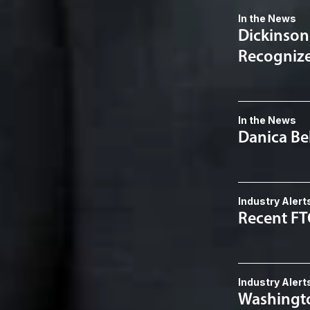
In the News
Dickinson
Recognized
In the News
Danica Be
Industry Alert
Recent F
Industry Alert
Washingto