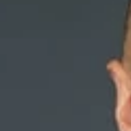
Discriminatory Reaso
Termination
October 2019
Share
Authors
Burrell, Aaron V
Overvie
On July 23, 2019,
investigation reve
Court of Appeals,
years and was a le
co-workers with “