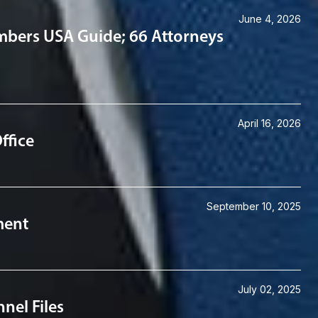
June 4, 2026
mbers USA Guide; 66 Attorneys
April 16, 2026
ffice
September 10, 2025
ment
July 02, 2025
nel Files