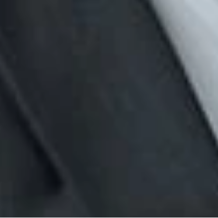
 is published by Dickinson Wright PLLC to inform our clients a
aw. The foregoing content is informational only and does no
Dickinson Wright attorney if you have specific questions rela
rofessionals
rell
om
ervices
ployment
News & Insights