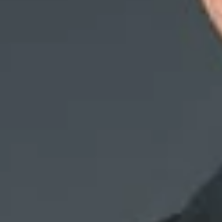
Ethics and Fidelit
plaintiff’s co-wo
that a co-worker h
The bank conducte
providing her acc
conclusion, the ba
investigation reve
The plaintiff file
her twenties.” The 
The bank moved for
dishonest during t
the bank’s Ethics 
The court agreed 
reason for a term
showing the r