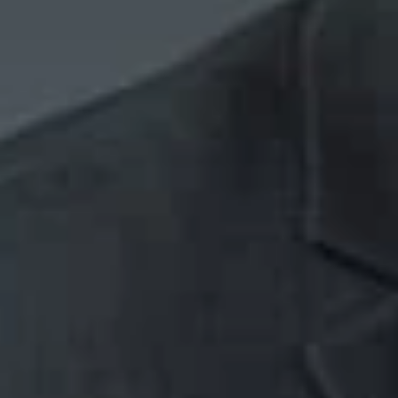
if they have 
if they were f
Applying these fac
plaintiff lied abo
court cited the ba
pertinent parties, 
termination occurr
terminating older 
terminated the pla
Takeaways
An employee 
not the actual
Courts give a
thorough the 
A violation of
exhaustively 
issuing disci