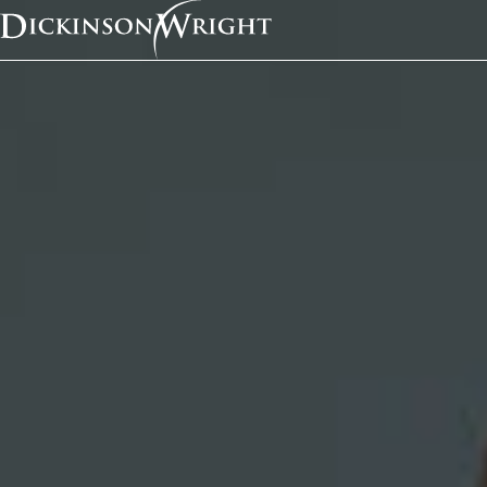
Home
News & Insights
Michigan Court of Appeals Holds that Violating Code of Ethics a Legitimate, Non-Discriminatory 
Industry Alerts
Michigan Court of Ap
Holds that Violating 
Ethics a Legitimate, 