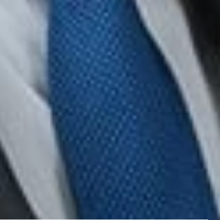
nd friends of important developments in the field of labor
t constitute legal or professional advice. We encourage
ting to any of the topics covered.