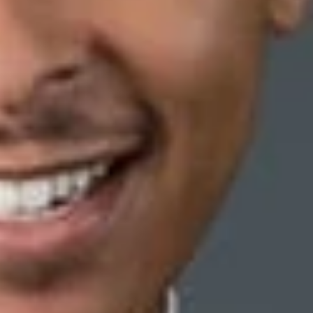
was absent, a regional manager discovered that one of the
dual control.”
Id
. at * 1. The regional manager further learned
n of the Ethics Policy.
at the plaintiff provided “combinations to a co-worker
uestioned in the investigative interview.”
Id
. at *2. From this
he bank, however, did not terminate an individual its
r “twenties.”
er who was equally culpable in this incident because she was “in
plaintiff] filled the teller position.”
Id
.
for legitimate, non-discriminatory reasons: that she was
e to be dishonest. Each infraction constituted a violation of
 ways an employee may demonstrate that the employer’s stated