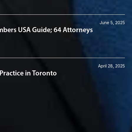
June 5, 2025
mbers USA Guide; 64 Attorneys
April 28, 2025
ractice in Toronto