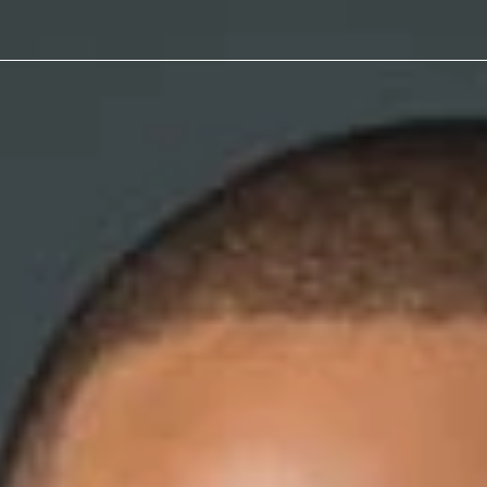
Reason for Termination
peals
Code of
Non-