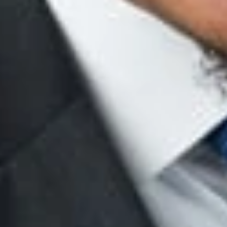
a basis in fact, by showing that they were not the actual factors
actors, by showing that they were jointly insufficient to justify 
tors here, the court concluded that the plaintiff failed to dem
ut giving the full combinations to the pertinent vaults and inst
nk’s lead investigator and her “full investigation concerning the 
in coming to its decision.
Id
. at *5. From this investigation, th
ed as a result of the plaintiff’s age; instead, the “record evid
employees . . . but was rather simply terminating dishonest emp
intiff as a result of her violation of the ethics policy—and not a
may prove that a stated reason for termination was pretext by
 factors motivating the decision, or were insufficient to justify 
 great deal of credence to companies who conduct substantial i
investigation, the more likely the Court will affirm the company
 the company’s ethics policy is likely sufficient to justify a te
and fully investigated the incident, corroborated its findings w
pline—irrespective of any particular protected class.