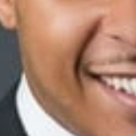
y Bonding policy (‘the Ethics Policy”). But while the plaintiff 
rkers “opened the main reserve coin vault by herself—not under 
ad accessed the plaintiff’s personal coin vault—also a violatio
d a thorough investigation into the incidents and concluded th
ess to her coin vault and was dishonest about the matter when q
nk terminated the plaintiff and a similarly situated co-worker. T
aled was “truthful”—but this “truthful” employee was also in he
d an action against the bank alleging that it retained a co-work
plaintiff further “alleged that a person 16 years younger than [the 
 summary disposition, arguing that it terminated the plaintiff 
he investigation into the incident and directed another employe
Policy.
with the bank. Beginning its analysis, the court outlined the
ination constituted mere pretext:
easons had no basis in fact,