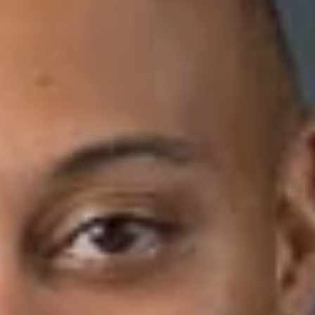
Download PDF
crimination complaint against a bank where the bank’s internal
tur v. PNC Bank, NA
, unpublished opinion per curiam of the
 plaintiff worked in the banking industry for approximately 35
ed a stroke, and the plaintiff alleged she provided two of her
”—which is an accepted practice under the bank’s Code of