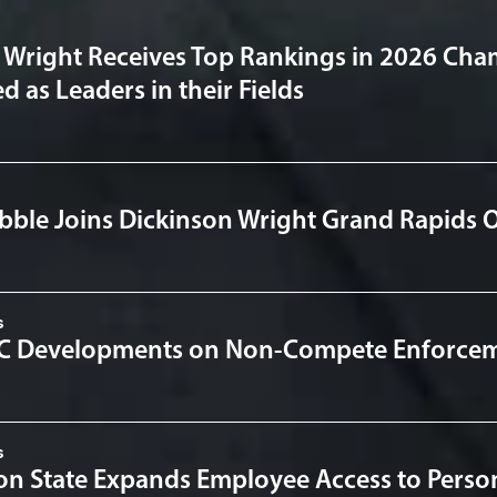
 Wright Receives Top Rankings in 2026 Cha
 as Leaders in their Fields
bble Joins Dickinson Wright Grand Rapids O
s
TC Developments on Non-Compete Enforce
s
n State Expands Employee Access to Person