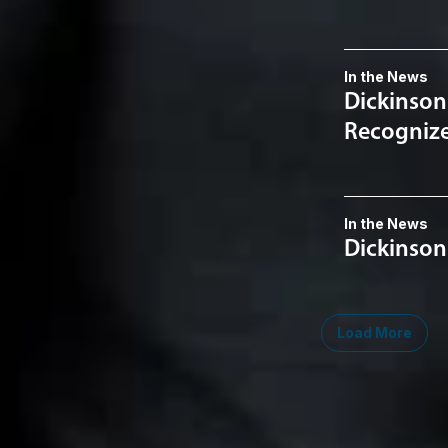
In the News
Dickinson
Recognized
In the News
Dickinson
Load More