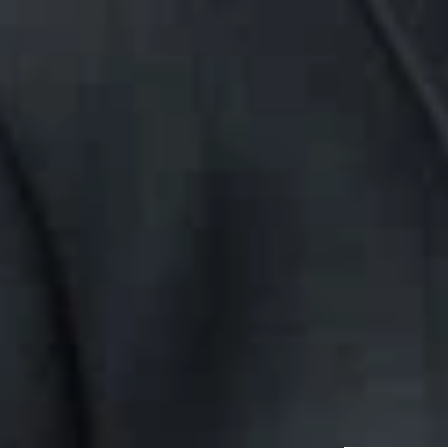
This client alert
and employment l
you to consult a 
Related P
Aaron V. Bur
Member
Detroit
ABurrell
@dwlaw.c
313-223-3118
Related S
Labor & Em
Related 