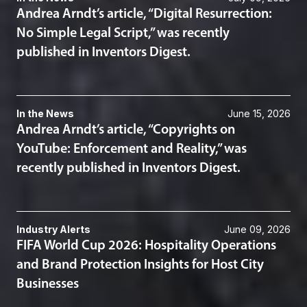
Andrea Arndt’s article, “Digital Resurrection:
No Simple Legal Script,” was recently
published in Inventors Digest.
In the News
June 15, 2026
Andrea Arndt’s article, “Copyrights on
YouTube: Enforcement and Reality,” was
recently published in Inventors Digest.
Industry Alerts
June 09, 2026
FIFA World Cup 2026: Hospitality Operations
and Brand Protection Insights for Host City
Businesses