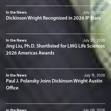
In the News
July 30, 2026
Dickinson Wright Recognized in 2026 IP Stars
In the News
July 20, 2026
Jing Liu, Ph.D. Shortlisted for LMG Life Sciences
2026 Americas Awards
In the News
July 15, 2026
Paul J. Polansky Joins Dickinson Wright Austin
Office
In the News
July 09, 2026