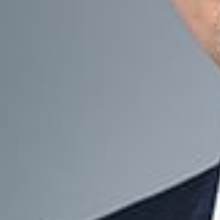
Our Services
Working closely w
protect, manage, 
Business 
Liquidity 
Buy-Sell 
Estate Pla
Tax Planni
Corporate
Key Cont
Michael J. B
Member and Chair o
mbeals
@dwlaw.co
248-433-7537
Erick W. Hos