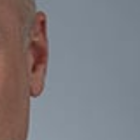
ar vision for succession. Once that vision is established, a
, tax, and management framework needed to support long-term
ingle event. As goals and circumstances evolve, so should the
-worth entrepreneurs, family businesses, executives of
es that protect both the business and the wealth it creates. We
 management and family conflicts, and other unintended
to transfer closely held businesses and wealth to the next
oday can create greater certainty for tomorrow.
ate attorneys to provide integrated counsel on business
lients achieve their business objectives while managing legal,