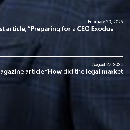
February 20, 2025
st article, “Preparing for a CEO Exodus
August 27, 2024
gazine article “How did the legal market
lanning & Administration