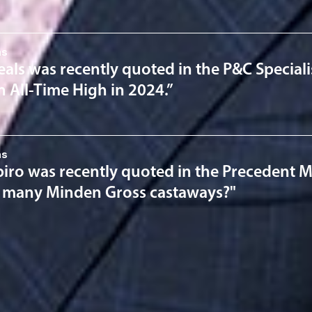
ns
als was recently quoted in the P&C Speciali
n All-Time High in 2024.”
ns
iro was recently quoted in the Precedent Ma
 many Minden Gross castaways?"
ervices
Estate P