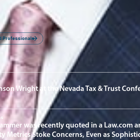
om
d Professionals
nsights
inson Wright at the Nevada Tax & Trust Con
ns
ammer was recently quoted in a Law.com arti
ity Metrics Stoke Concerns, Even as Sophisti