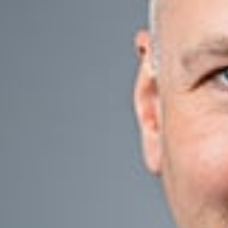
Entrepreneurs and 
succession plan c
success.
Like estate plann
plan. Dickinson W
private and public
Our lawyers take 
help clients minim
consequences.
Today’s federal gi
generation. Becau
Our Team
Our Business Succ
planning, wealth t
tax, and operation