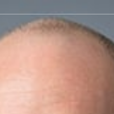
n
w
reneurs often share a few defining traits: they step outside th
inesses. That mindset helps them capitalize on opportunities an