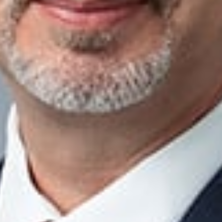
ith business owners, CPAs, wealth advisors, and other trusted 
and transfer wealth. Our services include:
Ownership and Wealth Transfers
and Ownership Transition Planning
Agreements
nning and Charitable Giving
ng, Trusts, and Tax Controversies
 Organization and Business Growth Planning
acts
eals
f the Business Succession Practice Group
Troy
m
ner