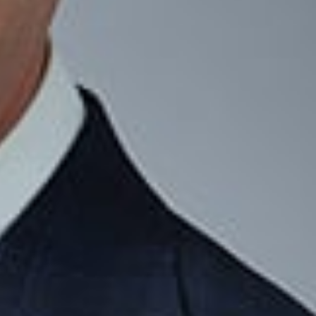
professionals, we develop personalized strategies to build,
Wealth and Asset Protection Strategies
Domestic Asset Protection Trust (DAPT) Planning
DAPT Design and Implementation
Business Succession Planning and Ownership Transitions
Mergers and Acquisitions
Protection of Intellectual Property Assets