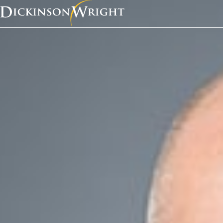
Home
Services
Business Succession
Business Successio
Overvie
Successful entrep
building their bus
comes next.