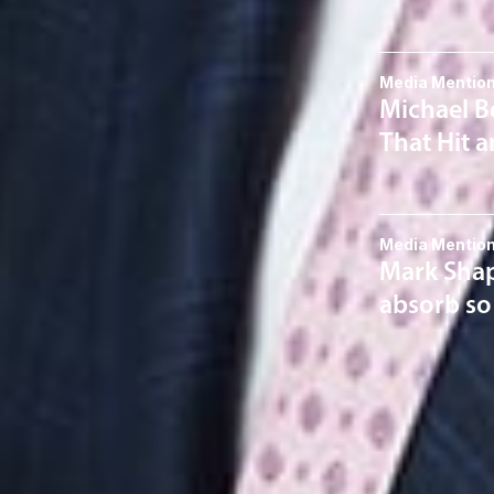
Media Mentio
Michael Be
That Hit a
Media Mentio
Mark Shap
absorb so
Related S
Corporate
Taxation