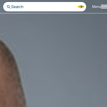
Menu
eir comfort zones, take calculated risks, and remain focused on
d navigate challenges, but it can also delay planning for what