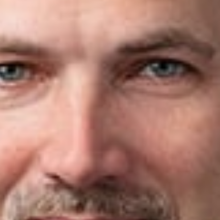
owners of family businesses often wait too long to define a cle
an be developed to align stakeholders and provide the legal
ing, succession planning is an ongoing process rather than a s
right provides comprehensive succession planning for high-net
 companies, and principals of private equity firms.
the time to understand each client’s goals and develop strategi
ize exposure to creditor claims, federal gift and estate taxes,
ft and estate tax landscape presents a significant opportunity 
se tax laws and policy priorities change, thoughtful planning t
ession team brings together corporate, tax, and trust and est
ransfer, and estate planning. Working collaboratively, we help c
al risks.