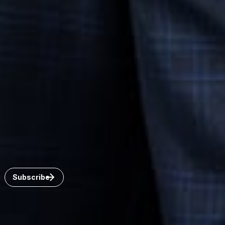
Connect with us
Get the latest from Dickinson Wright
Click “Subscribe” to get attorney insights on the latest
developments in a range of services and industries.
Subscribe
 United States.