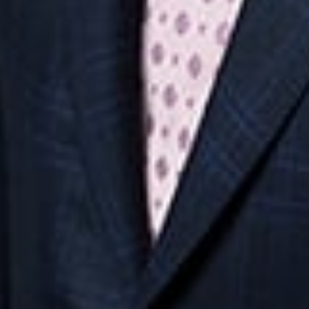
Midwest
South
Southwest
West
Canad
Ann Arbor
Ft. Lauderdale
Austin
San Diego
Toront
Chicago
Lexington
Denver
Seattle
Winds
Columbus
Nashville
El Paso
Silicon Valley
Detroit
Washington, D.C.
Las Vegas
Grand Rapids
Phoenix
Lansing
Reno
Saginaw
Troy
Careers
Invoice Payment
Dickinson Wright Collaborate
Disclaimer
Privacy Policy
©Copyright 2026 Dickinson Wright PLLC. Dickinson Wright PLLC 