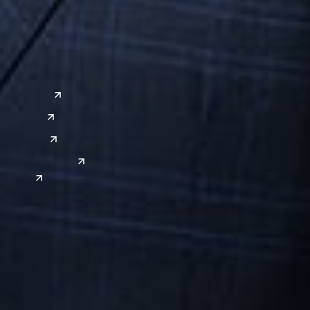
a
Global Sites
o
East Asia
or
China
Japan
South Korea
India
is a Professional Limited Liability Company registered in the