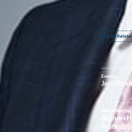
Member
Troy
EHosner
@dwlaw.c
248-205-5629
View All Relate
News & I
Events
Join Dick
Media Mentio
Michael H
Profitabil