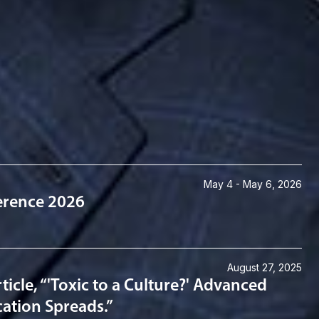
May 4 - May 6, 2026
ference 2026
August 27, 2025
cle, “'Toxic to a Culture?' Advanced
cation Spreads.”