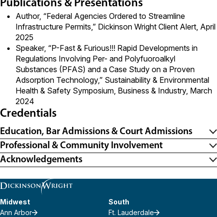
Publications & Presentations
Author, “
Federal Agencies Ordered to Streamline
Infrastructure Permits
,” Dickinson Wright Client Alert, April
2025
Speaker, “P-Fast & Furious!!! Rapid Developments in
Regulations Involving Per- and Polyfuoroalkyl
Substances (PFAS) and a Case Study on a Proven
Adsorption Technology,” Sustainability & Environmental
Health & Safety Symposium, Business & Industry, March
2024
Credentials
Education, Bar Admissions & Court Admissions
Professional & Community Involvement
Acknowledgements
Midwest
South
Ann Arbor
Ft. Lauderdale