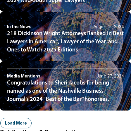
2024 Mid-South Super Lawyers
In the News
August 15, 2024
218 Dickinson Wright Attorneys Ranked in Best
Lawyers in America®, Lawyer of the Year, and
Ones to Watch 2025 Editions
Media Mentions
June 27, 2024
Congratulations to Sheri Jacobs for being
named as one of the Nashville Business
Journal’s 2024 “Best of the Bar” honorees.
Load More