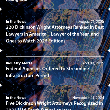
In the News
August 21, 2025
220 Dickinson Wright Attorneys Ranked in Best
Lawyers in America®, Lawyer of the Year, and
Ones to Watch 2026 Editions
Industry Alerts
April 18, 2025
Federal Agencies Ordered to Streamline
Infrastructure Permits
In the News
November 21, 2024
Five Dickinson Wright Attorneys Recognized in