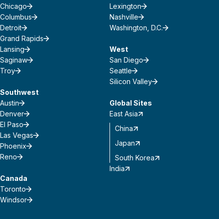
Chicago
Lexington
Columbus
Nashville
Detroit
Washington, D.C.
Grand Rapids
Lansing
West
Saginaw
San Diego
Troy
Seattle
Silicon Valley
Southwest
Austin
Global Sites
Denver
East Asia
El Paso
China
Las Vegas
Japan
Phoenix
Reno
South Korea
India
Canada
Toronto
Windsor