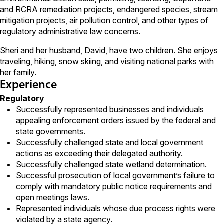
and RCRA remediation projects, endangered species, stream
mitigation projects, air pollution control, and other types of
regulatory administrative law concerns.
Sheri and her husband, David, have two children. She enjoys
traveling, hiking, snow skiing, and visiting national parks with
her family.
Experience
Regulatory
Successfully represented businesses and individuals
appealing enforcement orders issued by the federal and
state governments.
Successfully challenged state and local government
actions as exceeding their delegated authority.
Successfully challenged state wetland determination.
Successful prosecution of local government’s failure to
comply with mandatory public notice requirements and
open meetings laws.
Represented individuals whose due process rights were
violated by a state agency.