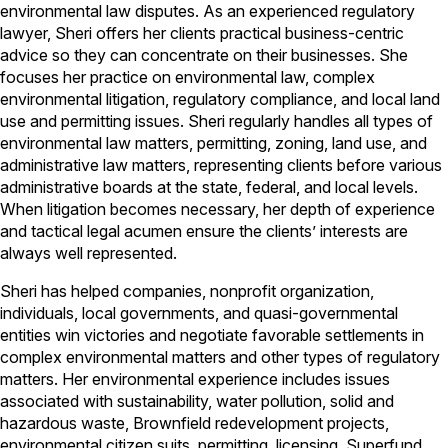
environmental law disputes. As an experienced regulatory
lawyer, Sheri offers her clients practical business-centric
advice so they can concentrate on their businesses. She
focuses her practice on environmental law, complex
environmental litigation, regulatory compliance, and local land
use and permitting issues. Sheri regularly handles all types of
environmental law matters, permitting, zoning, land use, and
administrative law matters, representing clients before various
administrative boards at the state, federal, and local levels.
When litigation becomes necessary, her depth of experience
and tactical legal acumen ensure the clients’ interests are
always well represented.
Sheri has helped companies, nonprofit organization,
individuals, local governments, and quasi-governmental
entities win victories and negotiate favorable settlements in
complex environmental matters and other types of regulatory
matters. Her environmental experience includes issues
associated with sustainability, water pollution, solid and
hazardous waste, Brownfield redevelopment projects,
environmental citizen suits, permitting, licensing, Superfund