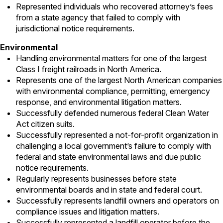
Represented individuals who recovered attorney’s fees
from a state agency that failed to comply with
jurisdictional notice requirements.
Environmental
Handling environmental matters for one of the largest
Class I freight railroads in North America.
Represents one of the largest North American companies
with environmental compliance, permitting, emergency
response, and environmental litigation matters.
Successfully defended numerous federal Clean Water
Act citizen suits.
Successfully represented a not-for-profit organization in
challenging a local government’s failure to comply with
federal and state environmental laws and due public
notice requirements.
Regularly represents businesses before state
environmental boards and in state and federal court.
Successfully represents landfill owners and operators on
compliance issues and litigation matters.
Successfully represented a landfill operator before the