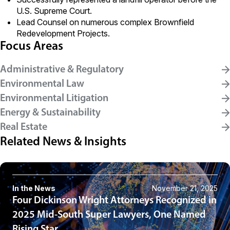
U.S. Supreme Court.
Lead Counsel on numerous complex Brownfield
Redevelopment Projects.
Focus Areas
Administrative & Regulatory
Environmental Law
Environmental Litigation
Energy & Sustainability
Real Estate
Related News & Insights
In the News
November 21, 2025
Four Dickinson Wright Attorneys Recognized in
2025 Mid-South Super Lawyers, One Named
Rising Star