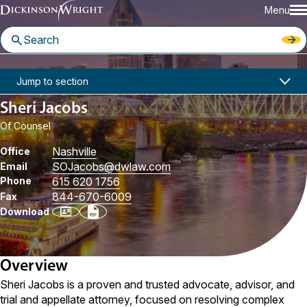
Menu
Home
People
Sheri Jacobs
Jump to section
Sheri Jacobs
Of Counsel
Nashville
Office
SOJacobs
@dwlaw.com
Email
Phone
615 620 1756
844-670-6009
Fax
Download
Overview
Sheri Jacobs is a proven and trusted advocate, advisor, and
trial and appellate attorney, focused on resolving complex