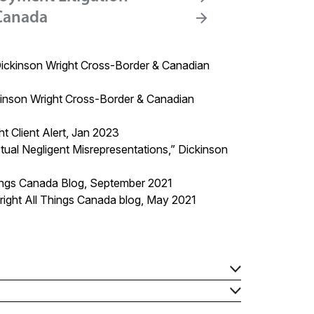
 Canada
Dickinson Wright Cross-Border & Canadian
inson Wright Cross-Border & Canadian
 Client Alert, Jan 2023
ual Negligent Misrepresentations,”
Dickinson
hings Canada Blog, September 2021
right
All Things Canada blog
, May 2021