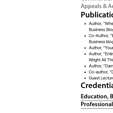
Appeals & A
Publicati
Author, “
When
Business Blo
Co-Author,
“
Business blo
Author, “You
Author,
“Enti
Wright All T
Author,
“Dama
Co-author,
“
Guest Lectur
Credenti
Education, 
Professiona