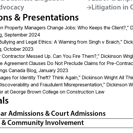
dvocacy
Litigation in
ons & Presentations
 Property Managers Change Jobs: Who Keeps the Client?
,” 
g, September 2024
Bullying and Legal Ethics: A Warning from Singh v Braich,”
Dick
g, October 2023
r Contractor Messed Up. Can You Fire Them?,” Dickinson Wright
re Agreement Clauses Do Not Preclude Claims for Pre-Contract
hings Canada Blog, January 2023
ges for Identity Theft? Think Again,”
Dickinson Wright All T
Discoverability and Fraudulent Misrepresentation,
”
Dickinson W
er at George Brown College on Construction Law
als
Bar Admissions & Court Admissions
l & Community Involvement