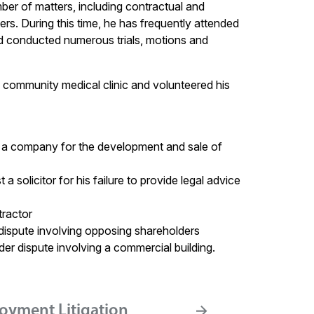
er of matters, including contractual and
ers. During this time, he has frequently attended
nd conducted numerous trials, motions and
community medical clinic and volunteered his
of a company for the development and sale of
solicitor for his failure to provide legal advice
tractor
g dispute involving opposing shareholders
der dispute involving a commercial building.
oyment Litigation