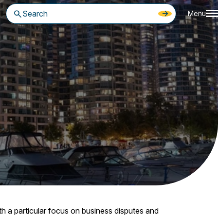
Menu
th a particular focus on business disputes and