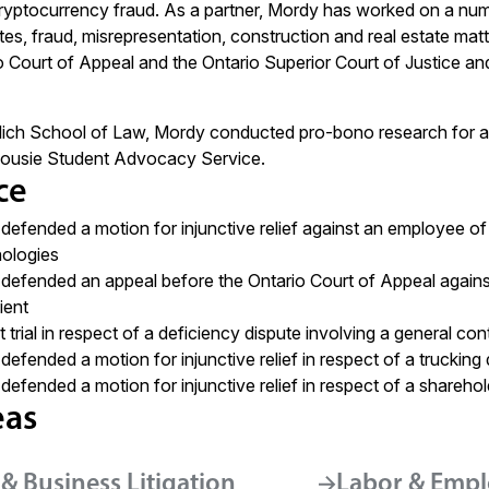
yptocurrency fraud. As a partner, Mordy has worked on a numb
es, fraud, misrepresentation, construction and real estate matt
o Court of Appeal and the Ontario Superior Court of Justice a
lich School of Law, Mordy conducted pro-bono research for a 
lhousie Student Advocacy Service.
ce
defended a motion for injunctive relief against an employee 
nologies
defended an appeal before the Ontario Court of Appeal against a 
ient
trial in respect of a deficiency dispute involving a general con
defended a motion for injunctive relief in respect of a truckin
defended a motion for injunctive relief in respect of a sharehol
eas
& Business Litigation
Labor & Empl