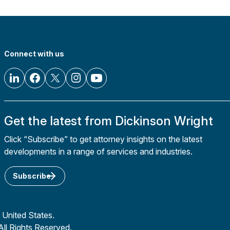
Connect with us
Get the latest from Dickinson Wright
Click “Subscribe” to get attorney insights on the latest
developments in a range of services and industries.
Subscribe
 United States.
All Rights Reserved.