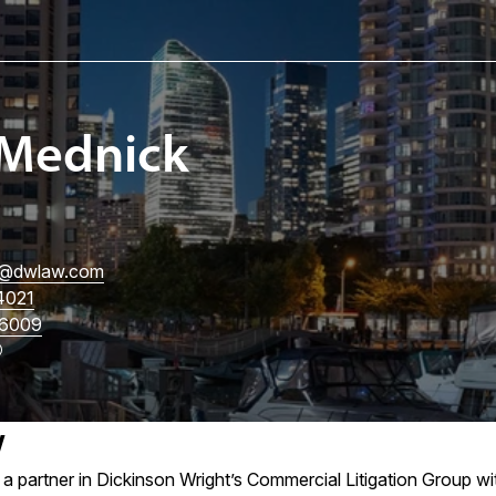
Mednick
@dwlaw.com
4021
6009
w
a partner in Dickinson Wright’s Commercial Litigation Group wi