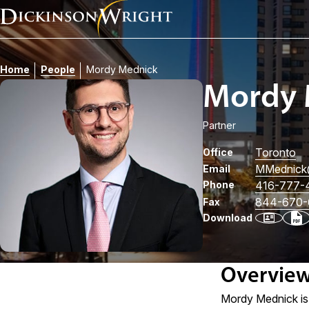
Home
People
Mordy Mednick
Mordy 
Partner
Toronto
Office
MMednick
Email
Phone
416-777-
844-670-
Fax
Download
Overvie
Mordy Mednick is 