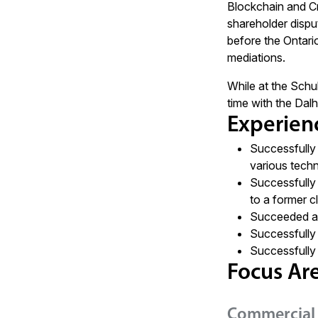
Blockchain and Cr
shareholder disput
before the Ontari
mediations.
While at the Schu
time with the Da
Experien
Successfully 
various tech
Successfully 
to a former cl
Succeeded at 
Successfully 
Successfully 
Focus Ar
Commercial 