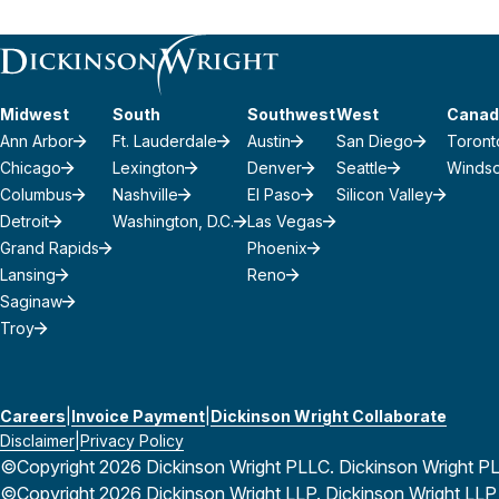
Midwest
South
Southwest
West
Canad
Ann Arbor
Ft. Lauderdale
Austin
San Diego
Toront
Chicago
Lexington
Denver
Seattle
Winds
Columbus
Nashville
El Paso
Silicon Valley
Detroit
Washington, D.C.
Las Vegas
Grand Rapids
Phoenix
Lansing
Reno
Saginaw
Troy
Careers
Invoice Payment
Dickinson Wright Collaborate
Disclaimer
Privacy Policy
©Copyright 2026 Dickinson Wright PLLC. Dickinson Wright PLLC 
©Copyright 2026 Dickinson Wright LLP. Dickinson Wright LLP is 