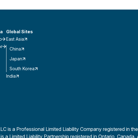
a
Global Sites
o
East Asia
or
China
Japan
South Korea
India
is a Professional Limited Liability Company registered in the
a Limited Liability Partnership registered in Ontario, Canada. 