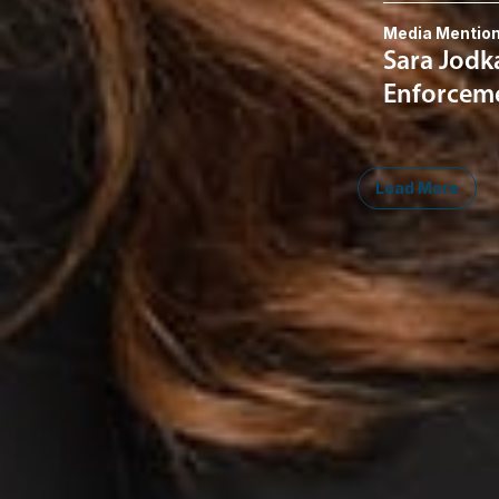
Media Mentio
Sara Jodk
Enforceme
Load More
Midwest
South
Southwest
West
Canad
Ann Arbor
Ft. Lauderdale
Austin
San Diego
Toront
Chicago
Lexington
Denver
Seattle
Winds
Columbus
Nashville
El Paso
Silicon Valley
Detroit
Washington, D.C.
Las Vegas
Grand Rapids
Phoenix