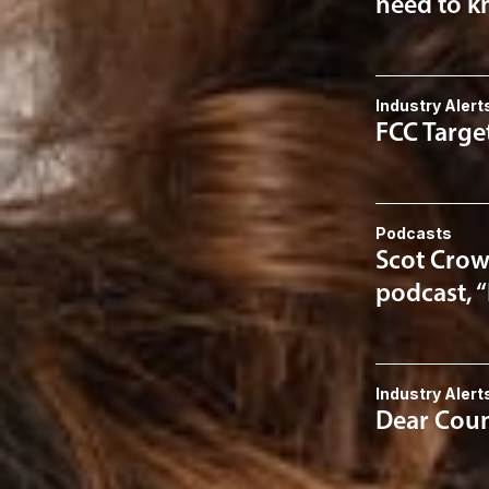
need to kn
Industry Alert
FCC Targe
Podcasts
Scot Crow
podcast, 
Industry Alert
Dear Couns