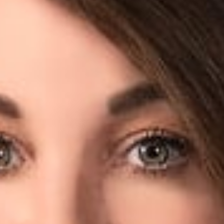
w
mber, Columbus) was recently quoted by Bloomberg Law in an a
cle examines a loophole in the health data privacy law, which a
ing or sleep patterns to possibly be shared with insurers or ot
ients don’t receive notifications of what they’re signing up for
 a device, but they may not know or understand what they are 
 said.
rofessionals
a