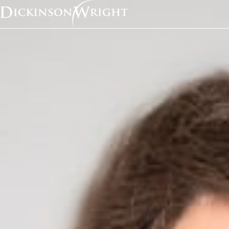
Home
News & Insights
Sara Jodka Quoted in Bloomberg Article on Health Data Privacy Laws
Media Mentions
Sara Jodka Quoted in
Bloomberg Article on
Data Privacy Laws