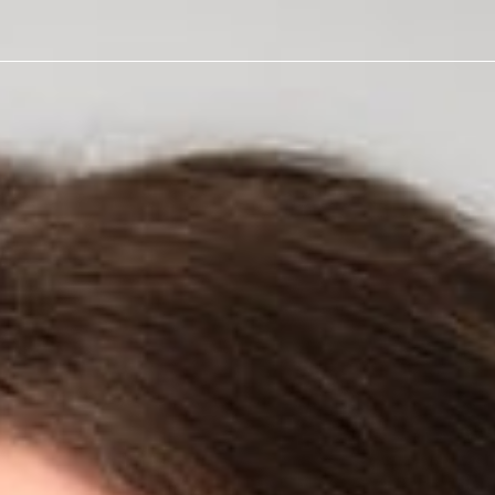
 Health