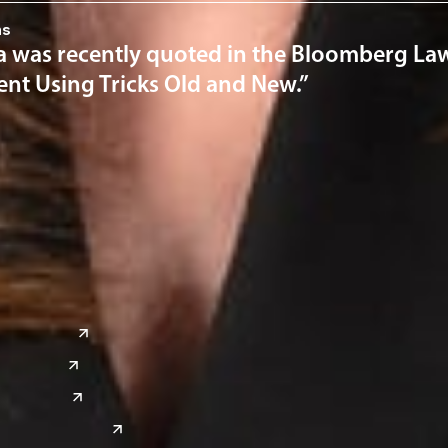
ns
a was recently quoted in the Bloomberg Law 
nt Using Tricks Old and New.”
a
Global Sites
o
East Asia
or
China
Japan
South Korea