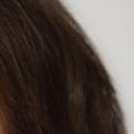
rticle titled “Is Your Sleep Apnea Machine Snitching to Your
llows doctor-ordered data on patients’ heart rates, tracked
her health companies without patients’ knowledge.
 and, more importantly, what type of monitoring they are agreeing
agreeing to when they agree to accept an app’s terms and