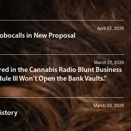
April 02, 2026
obocalls in New Proposal
March 27, 2026
ed in the Cannabis Radio Blunt Business
ule III Won't Open the Bank Vaults.”
March 03, 2026
istory