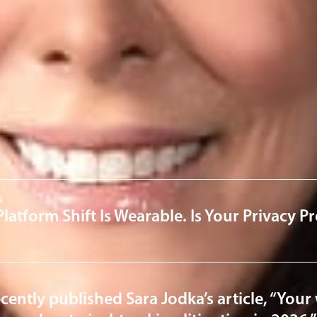
om
ervices
 & Cybersecurity
Health 
News & Insights
s
Platform Shift Is Wearable. Is Your Privacy 
cently published Sara Jodka’s article, “Your 