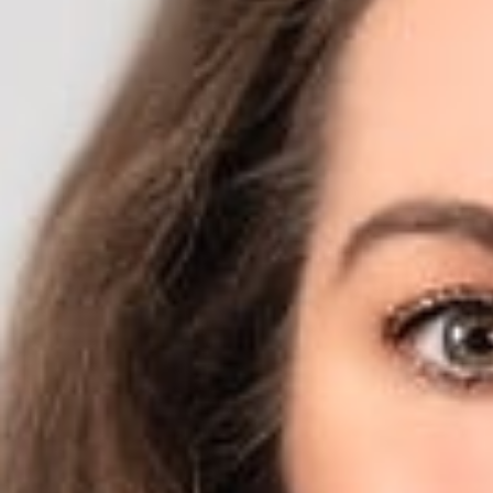
April 5, 2019
Share
Authors
Jodka, Sara H.
Overvie
Sara H. Jodka (Me
Insurer?” The arti
steps, and breath
“It’s not that pat
to by registering
conditions,” Jodka
Related P
Sara H. Jodk