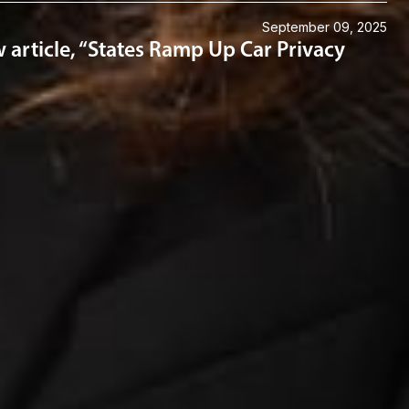
September 09, 2025
article, “States Ramp Up Car Privacy
Connect with us
Get the latest from Dickinson Wright