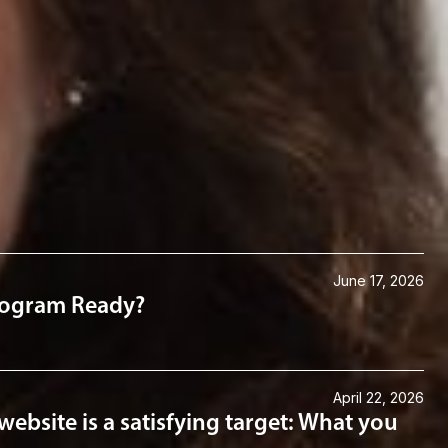
Law
June 17, 2026
Program Ready?
April 22, 2026
website is a satisfying target: What you