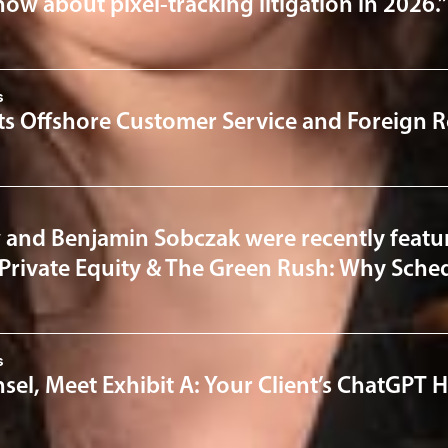
ow about pixel-tracking litigation in 2026.”
s
ts Offshore Customer Service and Foreign R
 and Benjamin Sobczak were recently featur
“Private Equity & The Green Rush: Why Sched
s
el, Meet Exhibit A: Your Client’s ChatGPT H