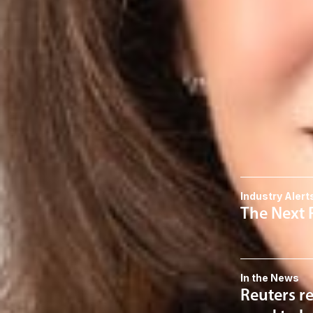
Member
Columbus
SJodka
@dwlaw.c
614-744-2943
Related S
Data Privacy
Related 
Industry Alert
The Next 
In the News
Reuters re