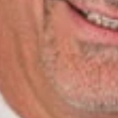
Gambro Healthcare, a national provider of dialysis services.
InCharge Healthcare
is the definitive list of clinicians,
researchers, hospital administrators, entrepreneurs, service
providers and others who make Nashville the healthcare
capital of the world. These are people both in the spotlight and
behind the scenes who through research and education and
with their ideas and influence contribute mightily to this vital
segment of Nashville’s business and educational communities.
InCharge Healthcare
is an annual product of
Nashville
Medical News
.
Related Professionals
Ralph Levy, Jr.
Of Counsel
Nashville
RLevy
@dwlaw.com
615-620-1733
Related Services
Health Law