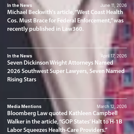
In the News
June 11, 2026
Michael Beckwith's article, “West Coast Health
Cos. Must Brace for Federal Enforcement,” was
recently published in Law360.
In the News
April 17, 2026
Seven Dickinson Wright Attorneys Named
2026 Southwest Super Lawyers, Seven Named
Rising Stars
Media Mentions
March 12, 2026
Bloomberg Law quoted Kathleen Campbell
Walker in the article, “GOP States’ Halt to H-1B
Labor Squeezes Health-Care Providers.”