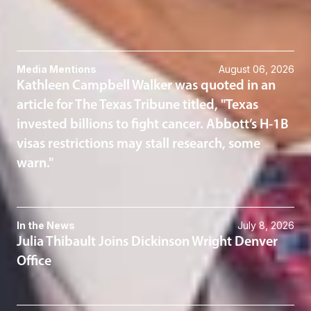
Related News & Insights
Media Mentions
August 06, 2026
Kathleen Campbell Walker was quoted in an
article for The Texas Tribune titled, "Texas
invested billions to fight cancer. Abbott’s H-1B
visas restrictions may stall research, some
warn."
In the News
July 8, 2026
Julia Thibault Joins Dickinson Wright Denver
Office