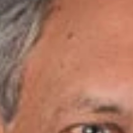
January 19, 2018
Share
Authors
Levy, Jr., Ralph
Overview
Dickinson Wright PLLC is pleased to announce that Attorneys
Tim Gary and Ralph Levy, Jr. have been named to
Nashville
Medical News’ 2018 InCharge Healthcare List
.
Tim Gary
, a nationally recognized healthcare and
governmental relations attorney with Dickinson Wright, called
upon his legal and operational expertise as a former
healthcare executive to launch the full-service healthcare