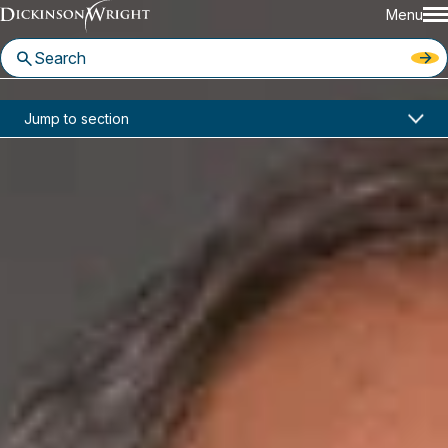
Menu
Home
News & Insights
Jump to section
Attorneys Tim Gary and Ralph Levy Named to Nashville Medical News' 2018 InCharge Healthcare List
In the News
Attorneys Tim Gary and Ralph
Levy Named to Nashville
Medical News' 2018 InCharge
Healthcare List