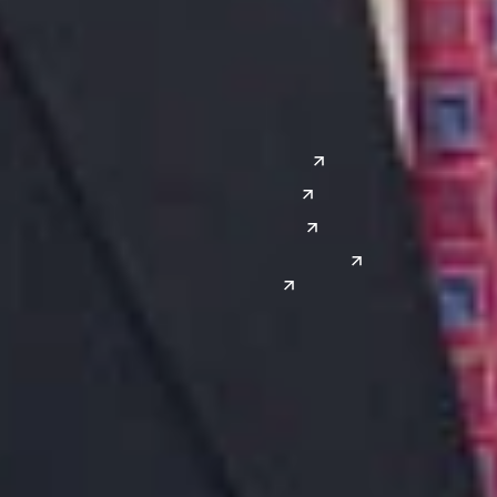
Lansing
West
Saginaw
San Diego
Troy
Seattle
Silicon Valley
Southwest
Austin
Global Sites
Denver
East Asia
El Paso
China
Las Vegas
Japan
Phoenix
Reno
South Korea
India
Canada
Toronto
Windsor
Connect with us