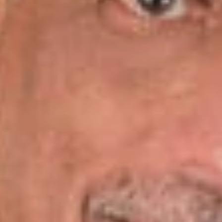
consulting group in conjunction with the law firm in 2015. Mr.
Gary’s prior experience includes service as vice president and
general counsel for one of the largest management Medicaid
entities in the U.S., senior vice president and COO of a national
health and wellness company, chair of the healthcare practice
for a regional law firm, and a past member of the Nashville
Health Care Council Board. He earned his law degree from
Samford University and his MBA from Vanderbilt.
Ralph Levy, Jr.’s
practice encompasses healthcare law,
M&A, corporate governance, and taxation. He has assisted
numerous healthcare clients in joint venture agreements,
acquisitions, divestitures, contract negotiations, and
succession planning. He is a member of the American Health
Lawyers Association and the Middle Tennessee Estate
Planning Council. Mr. Levy has twice served as chair of the
Nashville Bar Association Tax Committee. The majority of his
35-year career has been spent in private law practice with the
exception of a 10-year period when Mr. Levy served as
general counsel, executive vice president and secretary for