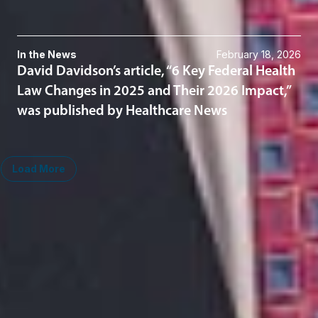
In the News
February 18, 2026
David Davidson’s article, “6 Key Federal Health
Law Changes in 2025 and Their 2026 Impact,”
was published by Healthcare News
Load More
Midwest
South
Ann Arbor
Ft. Lauderdale
Chicago
Lexington
Columbus
Nashville
Detroit
Washington, D.C.
Grand Rapids