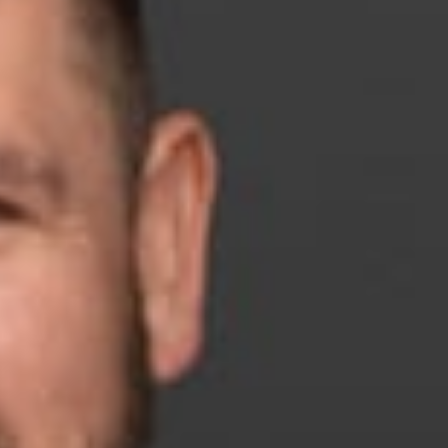
 is the recipient of The Republican National Lawyers
tional Policy Conference on April 24, in Washington, D.C.
, with entrepreneurial spirit, a community service leader, an
less advocate for election integrity in Michigan. In 2024,
ruiting and organizing attorneys or filing and effectively
 were vital to the strong Republican victories in Michigan last