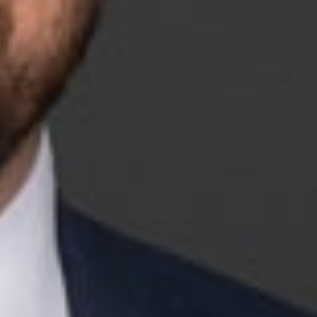
d Rapids office. His practice focuses on election-related
litical parties navigate the complex issues arising at the
e lawyers, having handled more than one hundred appeals in
 State Bar of Michigan’s Appellate Practice Section, and
first female member and chair of the National Labor
d the Washington, D.C., firm of Baker & Hostetler LLP where
 co-founded RNLA.