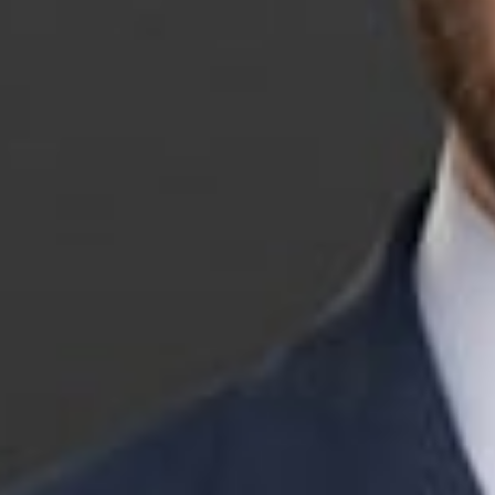
Jonathan Koch is a
litigation and pol
intersection of l
Michigan’s state a
Jonathan is an RN
previously clerke
David F. Viviano.
Betty Murphy was 
Relations Board. 
she was a partner
Related P
Jonathan B.
Member
Grand Rap
JKoch
@dwlaw.com
616-336-1076