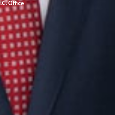
C. Office
Connect with us
Get the latest from Dickinson Wright
Click “Subscribe” to get attorney insights on the latest
developments in a range of services and industries.