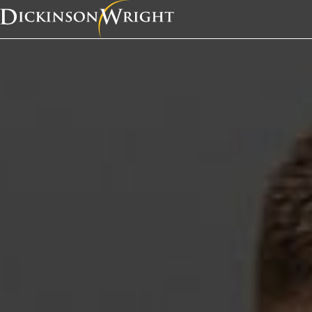
Home
News & Insights
Jonathan Koch to Receive RNLA Betty Murphy Award for Political Trailblazers
In the News
Jonathan Koch to Rec
RNLA Betty Murphy A
Political Trailblazers