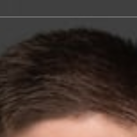
eive
ward for