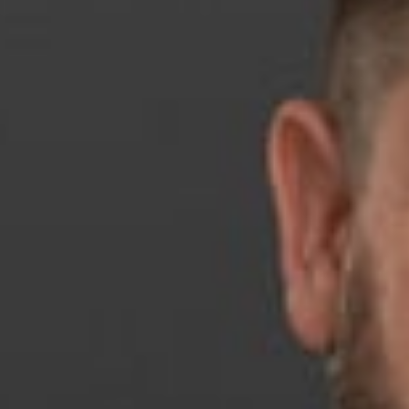
April 22, 2026
Share
Authors
Koch, Jonathan
Overvie
Dickinson Wright 
Association (RNLA
The Betty Murphy 
organization build
As Michigan RNLA 
he put in long hou
litigating critica
cycle.”