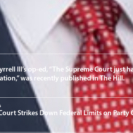
ervices
News & Insights
yrrell III’s op-ed, “The Supreme Court just h
ation,” was recently published in The Hill.
s
ourt Strikes Down Federal Limits on Party