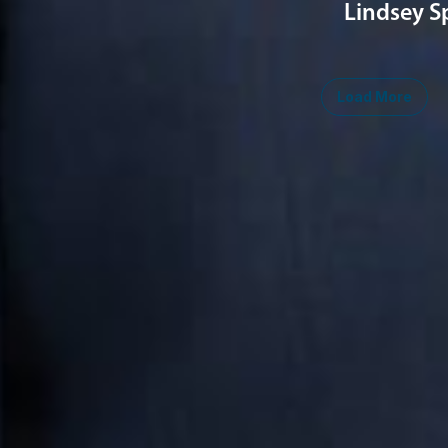
Lindsey S
Load More
Midwest
South
Southwest
West
Canad
Ann Arbor
Ft. Lauderdale
Austin
San Diego
Toront
Chicago
Lexington
Denver
Seattle
Winds
Columbus
Nashville
El Paso
Silicon Valley
Detroit
Washington, D.C.
Las Vegas
Grand Rapids
Phoenix
Lansing
Reno
Saginaw
Troy