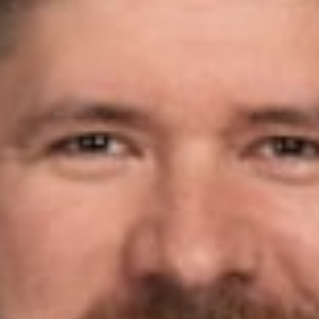
 B.
w
is pleased to announce Jonathan Koch (Member, Grand Rapids)
) 2026 Betty Murphy Award, which will be presented at the Na
Award is given each year to an unsung hero, member, trailblazer
er who inspires others’ efforts.
Board Member Troy Cummings stated: “Jonathan has been a tire
rs doing the hard work that goes unnoticed by most, such as rec
l election integrity cases. His efforts went above and beyond and