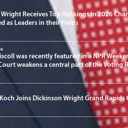
 Wright Receives Top Rankings in 2026 Cha
 as Leaders in their Fields
ns
scoll was recently featured in a NPR Weeken
ourt weakens a central part of the Voting R
Koch Joins Dickinson Wright Grand Rapids 