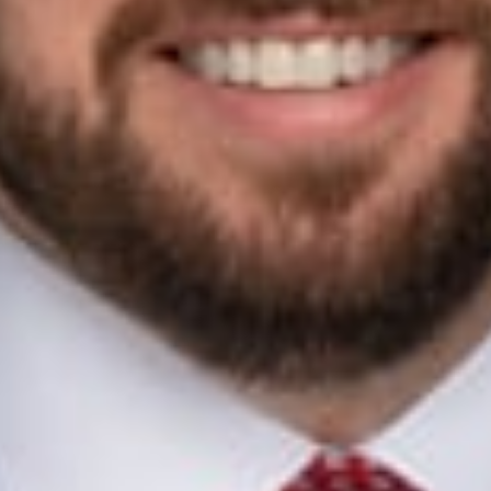
 political law attorney and litigator in Dickinson Wright’s Gran
itical compliance to help candidates, political committees, and po
aw and politics. Jonathan is one of Michigan’s leading appellat
nd federal appellate courts.
LA Advisory Council member, has served as a past Chair of the
d for Michigan Supreme Court Justice
a longtime Washington, D.C. attorney who in 1975 became the 
Following her many years of government service, Murphy joine
 and a leader of the firm’s labor and employment group. She
rofessionals
 Koch
ids