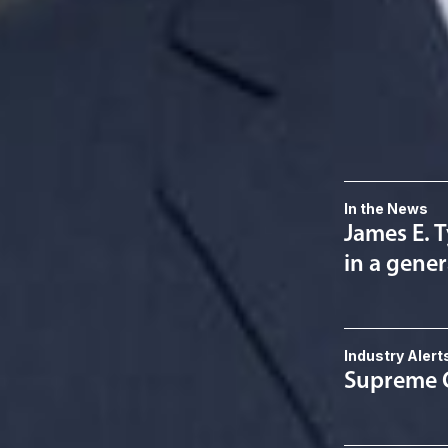
Related S
Political Law
Related 
In the News
James E. T
in a gener
Industry Alert
Supreme C