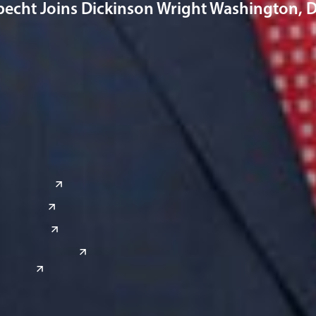
pecht Joins Dickinson Wright Washington, D.
a
Global Sites
o
East Asia
or
China
Japan
South Korea
India