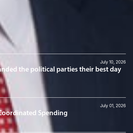
July 10, 2026
anded the political parties their best day
July 01, 2026
 Coordinated Spending