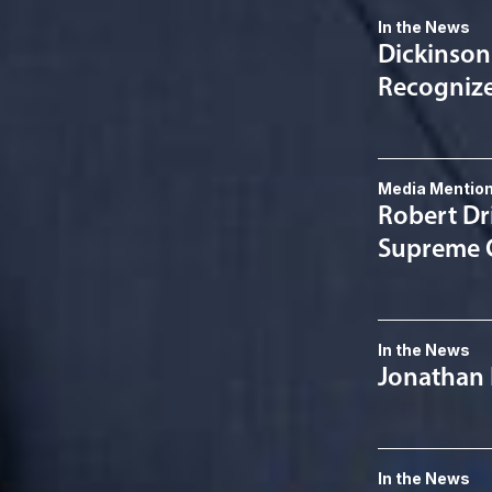
In the News
Dickinson
Recognized
Media Mentio
Robert Dri
Supreme C
In the News
Jonathan 
In the News