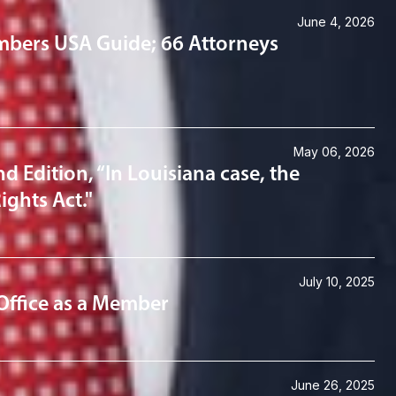
June 4, 2026
mbers USA Guide; 66 Attorneys
May 06, 2026
d Edition, “In Louisiana case, the
ights Act."
July 10, 2025
Office as a Member
June 26, 2025