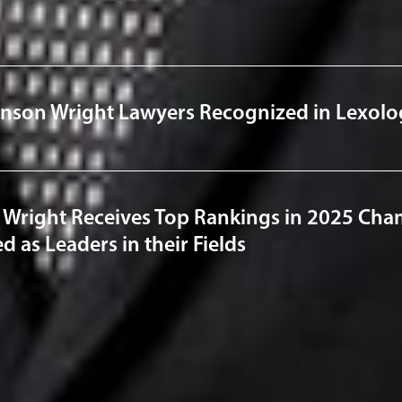
inson Wright Lawyers Recognized in Lexol
 Wright Receives Top Rankings in 2025 Cha
 as Leaders in their Fields