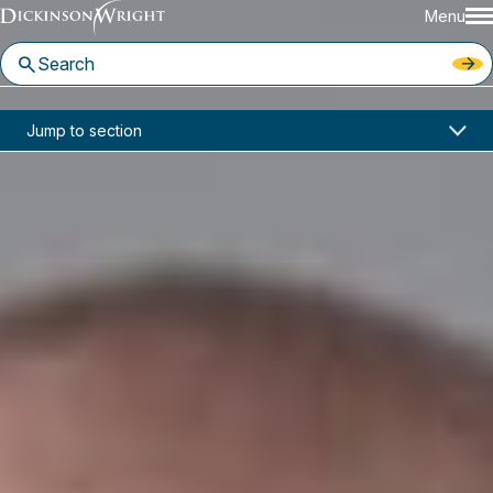
Menu
Home
News & Insights
Jump to section
Gaming & Hospitality Legal News, Volume 12, Number 18: Attorney General of Quebec v. Canadian Wireless Telecommunications Association
Industry Alerts
Gaming & Hospitality Legal
News, Volume 12, Number 18:
Attorney General of Quebec v.
Canadian Wireless