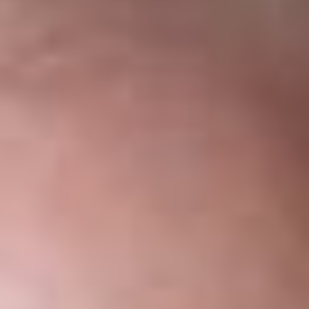
Telecommunications
Association
May 25, 2021
DOWNLOAD PDF
Share
Authors
Lipton, K.C., Michael D.
Weber, Kevin J.
Overview