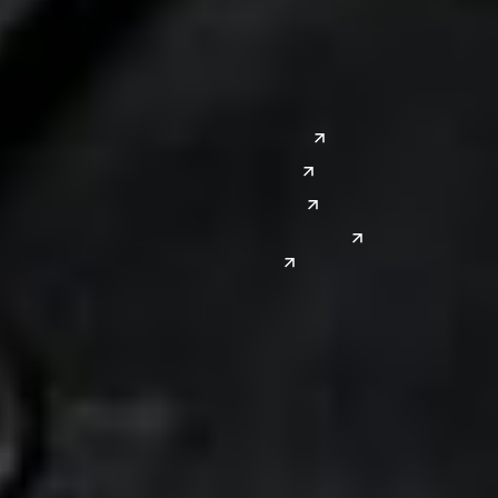
Saginaw
San Diego
Troy
Seattle
Silicon Valley
Southwest
Austin
Global Sites
Denver
East Asia
El Paso
China
Las Vegas
Japan
Phoenix
Reno
South Korea
India
Canada
Toronto
Windsor
Connect with us