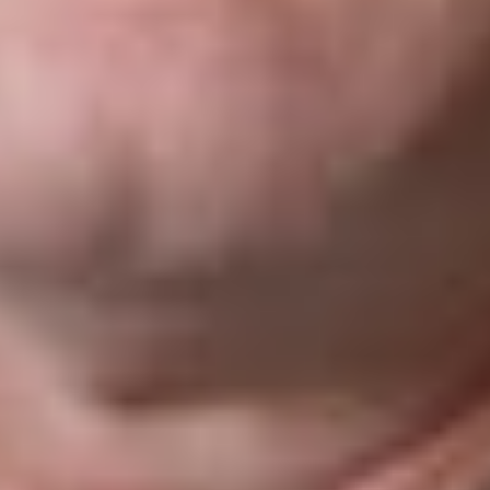
The trial
judge
declared the
Provincial
Provisions
invalid. In
arriving at this decision, the trial judge found that the pith and
substance of the Provincial Provisions were to allow Loto-
Québec to force ISPs to block access by individuals in
Québec to online gambling sites it deems illegal, not to protect
consumers. According to the trial judge, that pith and
substance could not be validly linked to any legislative powers
of the province in matters of consumer protection, health,
gambling, or any other matter of local or private nature.
Rather, such actions fell within areas of exclusive federal
jurisdiction, namely telecommunications and criminal law. In
addition, the trial judge noted that recognizing a federal-
provincial “dual aspect” in the operation of a
telecommunications network or in the penalties applicable to
online sites not operated by the province would require that
both the federal government and the provinces be able to