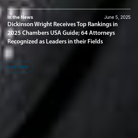
In the News
June 5, 2025
Dickinson Wright Receives Top Rankings in
2025 Chambers USA Guide; 64 Attorneys
Recognized as Leaders in their Fields
Load More
Midwest
South
Ann Arbor
Ft. Lauderdale
Chicago
Lexington
Columbus
Nashville
Detroit
Washington, D.C.
Grand Rapids
Lansing
West