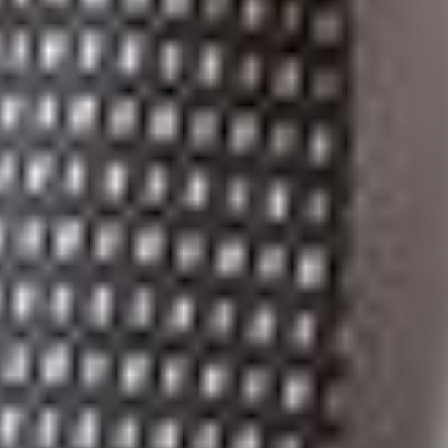
which confirmed that telecommunications, and by extension
the regulation of the transmission and reception of signals
transmitted by ISP networks and installations, is a federal
matter.
This result means that despite the Provincial Provisions having
been declared in force in 2016, the provisions purporting to
regulate ISPs serving customers in Québec have never been
operative and will remain inoperative, barring a successful
application for leave to appeal to the Supreme Court of
Canada on the part of the Attorney General.
Contact Michael Lipton at mdliptonqc@dickinsonwright.com
or 416-866-2929 for further information with respect to the
above-noted.
[1]
RSC 1985, c. C-46.