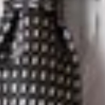
Court of
Appeal
rendered a
decision to
the Attorney
General of
Québec’s
appeal of the
Superior
Court
decision described above. After re-examining the intrinsic
evidence, the extrinsic evidence, and the legal and practical
effects of the Provincial Provisions, the Court of Appeal
concluded that the Superior Court did not err in determining
the true pith and substance of the provisions. Justice Gagnon,
writing on behalf of the Court of Appeal, found that the
Superior Court was correct in finding that in adopting the
Provincial Provisions, the Québec legislature intervened in the
exclusive federal jurisdiction over telecommunications. Justice
Gagnon summarized and followed the line of precedents