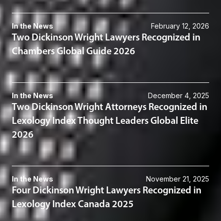
In the News
February 12, 2026
Two Dickinson Wright Lawyers Recognized in
Chambers Global Guide 2026
In the News
December 4, 2025
Two Dickinson Wright Attorneys Recognized in
Lexology Index Thought Leaders Global Elite
2026
In the News
November 21, 2025
Four Dickinson Wright Lawyers Recognized in
Lexology Index Canada 2025