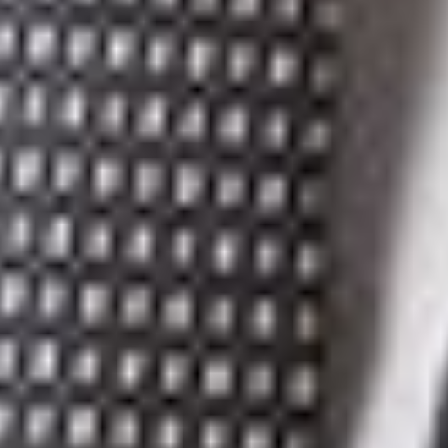
[2]
30 & 31 Vict, c 3.
[3]
RSC 1985, c. C-46.
[4]
S.Q. 2016, c. 7.
[5]
CQLR, c. P-40.1.
[6]
[1954] SCR 127.
[7]
[1905] AC 52, [1905] 1 Olmsted 505.
Related Professionals
Michael D. Lipton, K.C.
Partner
Toronto
MDLiptonKC
@dwlaw.com
416-866-2929
Kevin J. Weber
Partner
Toronto
KWeber
@dwlaw.com