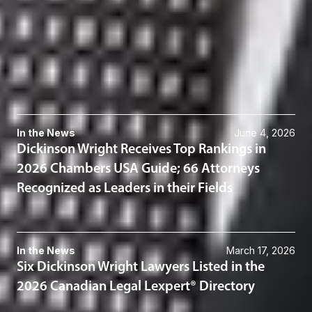
416-367-0899
Related Services
Gaming
Related News & Insights
In the News
June 4, 2026
Dickinson Wright Receives Top Rankings in
2026 Chambers USA Guide; 66 Attorneys
Recognized as Leaders in their Fields
In the News
March 17, 2026
Six Dickinson Wright Lawyers Listed in the
2026 Canadian Legal Lexpert® Directory