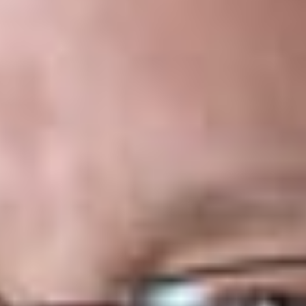
Overview
The Canadian Criminal Code
(the “
Code
”)
[1]
sets out th
parameters of legal gaming in Canada pursuant to section 91
(27) of the
Constitution Act, 1867
,
[2]
which gives the federal
government jurisdiction over criminal penalties and sanctions
such as those applicable to gambling. The Code prohibits
gambling except where permitted by explicit statutory
exemptions, one of which provides that online gambling is
lawful where it is conducted and managed by a provincial
government. In Québec, the Société des loteries du Québec
(“
Loto-Québec
”) conducts and manages lotteries and online
gambling activities as an arm of the provincial government.
[3]
.
In 2016, the
Québec
provincial
government
adopted an
omnibus law
that set out a