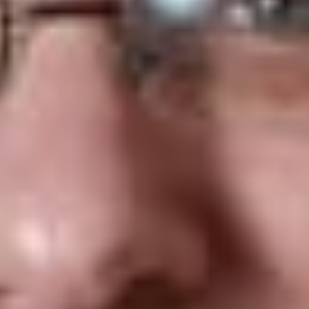
large number
of budgetary
measures.
[4]
Included in
this omnibus
legislation
were
provisions that purported to amend sections 260.33 to
260.37 of the
Consumer Protection Act
(the “
CPA
”) to
require that internet service providers (“
ISP
”s) take steps to
block persons in Québec from accessing online gambling sites
other than those conducted and managed by Loto-Québec
(the “
Provincial Provisions
”).
[5]
The Canadian Wireles
Telecommunications Association (known in French as the
Association canadienne des télécommunications sans fil) (the
“
Association
”), a non-profit association representing the
wireless telecommunications industry, commenced an
application in the Montreal Superior Court, challenging the
validity, applicability, and operability of the Provincial
Provisions. The Association invoked the unconstitutionality of
the Provincial Provisions because the provincial law sought to