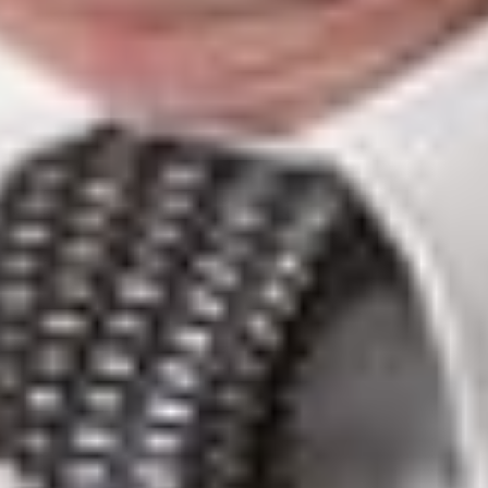
legislate in this regard. However, the trial judge stated that
recognizing a dual aspect in those matters would run counter
to the precedents confirming federal jurisdiction with respect
to telecommunications systems and criminal law, including
Johnson v. AG of Alberta
[6]
and
Toronto (Corp. of the Cit
of) v. Bell Telephone Co. of Canada (1904)
[7]
.
Consequently, the double aspect theory could not apply.
Finally, the trial judge held that
the theory of ancillary powers
does not make it possible to safeguard the constitutional
validity of the Provincial Provisions given the breadth of its
encroachment onto federal powers. Therefore, the contested
provisions could not be saved, and the Superior Court granted
the Association’s application for a declaration of invalidity.
Quebec
Court of
Appeal
On May 5,
2021, the
Québec