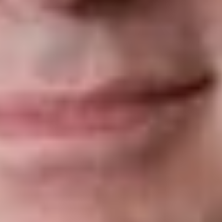
regulate matters of telecommunications and criminal law, both
of which are under exclusive federal jurisdiction. Under
Canadian constitutional law, where the “pith and substance”
of provincial legislation falls within an area of federal
legislative competence under the
Constitution Act, 1867
, the
law is unconstitutional and accordingly of no force and effect.
In response, the Attorney General of Québec justified the
Provincial Provisions on the ground that illegal online gambling
sites represent a risk for the population, especially for young
people, involving abuse to consumers and public health (both
matters within the provincial sphere of regulation under the
Constitution Act, 1867
. Accordingly, the provincia
government argued that the protection of these vulnerable
consumers fell within its jurisdiction, and therefore, the
Provincial Provisions should stand.
Superior
Court
Decision