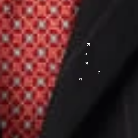
Lansing
West
Saginaw
San Diego
Troy
Seattle
Silicon Valley
Southwest
Austin
Global Sites
Denver
East Asia
El Paso
China
Las Vegas
Japan
Phoenix
Reno
South Korea
India
Canada
Toronto
Windsor
Connect with us