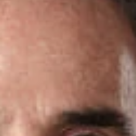
Share
Authors
Brecker, Charles D.
Perlman, Alan J.
Overview
Dickinson Wright is pleased to announce that two attorneys in
the firm’s Ft. Lauderdale office have been named
2024
Florida Super Lawyers
.
Super Lawyers
is a listing of outstanding attorneys from more
than 70 practice areas who have attained a high degree of
peer recognition and professional achievement.
Rising Stars
are the top up-and-coming attorneys in the state – those who