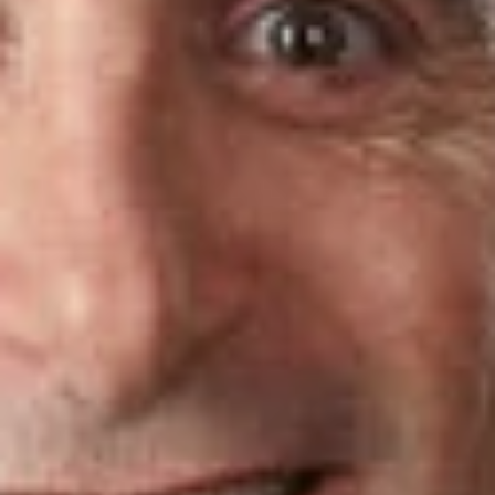
are 40 years old or younger, or who have been practicing law
for 10 years or less.
Dickinson Wright attorneys recognized on this year’s
Florida
Super Lawyers
list include:
Charles Brecker
, Real Estate: Business
Alan Perlman
, Bankruptcy: Business
Related Professionals
Charles D. Brecker
Member
Ft. Lauderdale
CBrecker
@dwlaw.com
954-991-5448
Alan J. Perlman
Member
Ft. Lauderdale
APerlman
@dwlaw.com
954-991-5427
Related Services