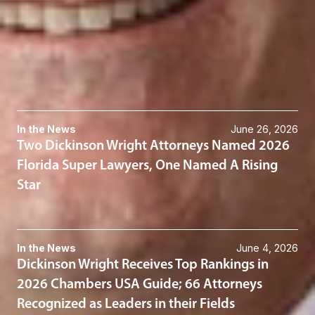
Bankruptcy, Restructuring & Insolvency
Real Estate
Related News & Insights
In the News
June 26, 2026
Two Dickinson Wright Attorneys Named 2026
Florida Super Lawyers, One Named A Rising
Star
In the News
June 4, 2026
Dickinson Wright Receives Top Rankings in
2026 Chambers USA Guide; 66 Attorneys
Recognized as Leaders in their Fields