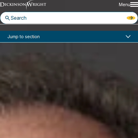
Menu
Home
News & Insights
Jump to section
Two Dickinson Wright Attorneys Recognized in Florida Super Lawyers
In the News
Two Dickinson Wright Attorneys
Recognized in Florida Super
Lawyers
June 24, 2024