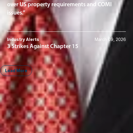
over US property requirements and COMI
issues.”
Industry Alerts
March 09, 2026
3 Strikes Against Chapter 15
Load More
Midwest
South
Ann Arbor
Ft. Lauderdale
Chicago
Lexington
Columbus
Nashville
Detroit
Washington, D.C.
Grand Rapids