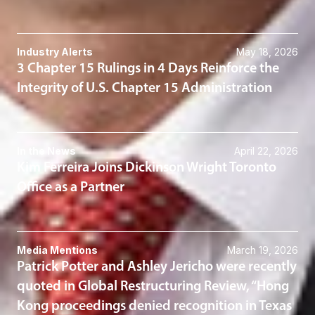
Industry Alerts
May 18, 2026
3 Chapter 15 Rulings in 4 Days Reinforce the
Integrity of U.S. Chapter 15 Administration
In the News
April 22, 2026
Kim Ferreira Joins Dickinson Wright Toronto
Office as a Partner
Media Mentions
March 19, 2026
Patrick Potter and Ashley Jericho were recently
quoted in Global Restructuring Review, “Hong
Kong proceedings denied recognition in Texas