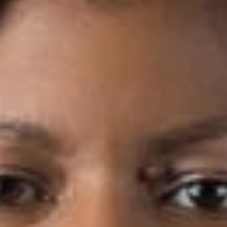
Share
Authors
Germany, Deborah L.
Overview
Dickinson Wright PLLC is pleased to announce that Deborah
L. Germany has joined the firm’s Detroit office as Of Counsel.
Deborah focuses on corporate and business law, including
mergers and acquisitions, tax elections and procedures and
joint ventures. She has counseled clients regarding all stages
of business strategy across multiple business sectors;
advising on matters such as corporate governance, risk
management, organizational structuring and choice of entity.
Deborah’s knowledge and experience includes drafting and
reviewing purchase agreements, stock agreements, joint