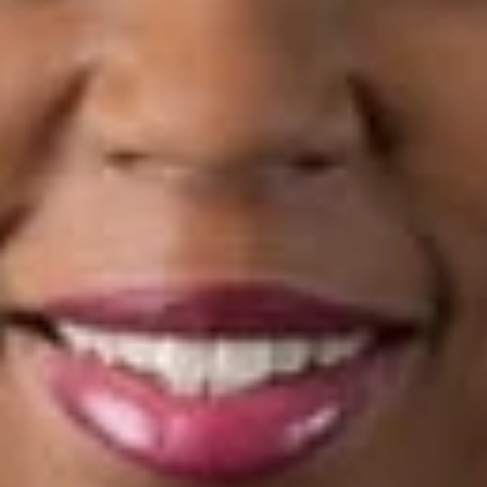
venture agreements, real estate agreements, non-competition
agreements, security agreements, credit agreements and
promissory notes.
Deborah is a member of the State Bar of Michigan, the
Wolverine Bar Association, the Detroit Metropolitan Bar
Association, and the Macomb County Bar Association. She
serves as the Mock Trial Coordinator for Detroit Public
Schools and is a volunteer for the H.E.L.P. Legal Aid Clinic at
The St. Peter and Paul Warming Center and for the Detroit
Riverfront Conservancy. Deborah received her J.D. from
Wayne State University Law School.
Related Professionals
Deborah L. Germany
Member
Detroit
DGermany
@dwlaw.com
313-223-3194
Related Services