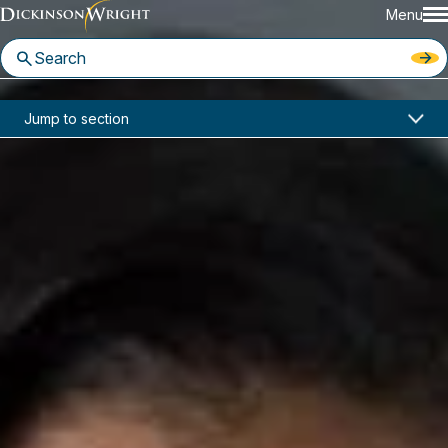
Menu
Home
News & Insights
Jump to section
Deborah L. Germany Joins Dickinson Wright Detroit Office
In the News
Deborah L. Germany Joins
Dickinson Wright Detroit Office
August 3, 2021