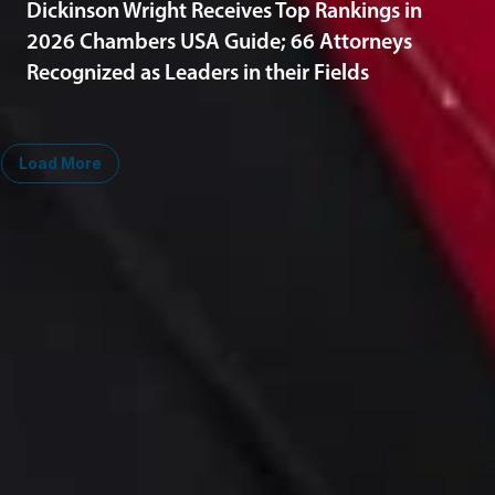
Dickinson Wright Receives Top Rankings in
2026 Chambers USA Guide; 66 Attorneys
Recognized as Leaders in their Fields
Load More
Midwest
South
Ann Arbor
Ft. Lauderdale
Chicago
Lexington
Columbus
Nashville
Detroit
Washington, D.C.
Grand Rapids
Lansing
West
Saginaw
San Diego
Troy
Seattle
Silicon Valley