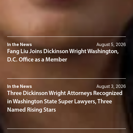
Corporate
Mergers & Acquisitions
Related News & Insights
In the News
August 5, 2026
Fang Liu Joins Dickinson Wright Washington,
D.C. Office as a Member
In the News
August 3, 2026
Three Dickinson Wright Attorneys Recognized
in Washington State Super Lawyers, Three
Named Rising Stars