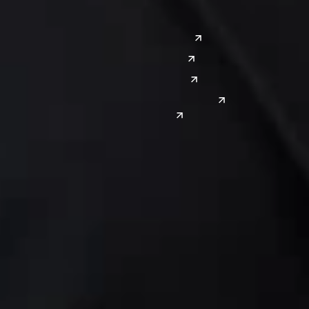
Southwest
Austin
Global Sites
Denver
East Asia
El Paso
China
Las Vegas
Japan
Phoenix
Reno
South Korea
India
Canada
Toronto
Windsor
Connect with us
Get the latest from Dickinson Wright
Click “Subscribe” to get attorney insights on the latest