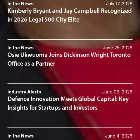
In the News
July 17, 2026
Kimberly Bryant and Jay Campbell Recognized
in 2026 Legal 500 City Elite
In the News
June 25, 2026
Osie Ukwuoma Joins Dickinson Wright Toronto
Office as a Partner
Industry Alerts
June 08, 2026
Defence Innovation Meets Global Capital: Key
Insights for Startups and Investors
In the News
June 4, 2026