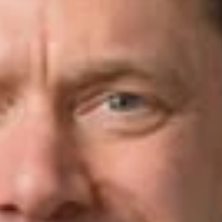
Share
Authors
Beckwith, Michael M.
Overview
Watch John Cunningham (Washington, D.C.) and Mike
Beckwith (Silicon Valley) take a practical look at fraud and
compliance in corporate transactions. In these clips, they walk
through how to identify red flags during due diligence, think
through post-closing compliance obligations, and address the
kinds of fraud issues that can surface both in and outside the
deal context.
View the clips using the links below:
Understanding the Importance of Post-Closing Integration in
Corporate Deals