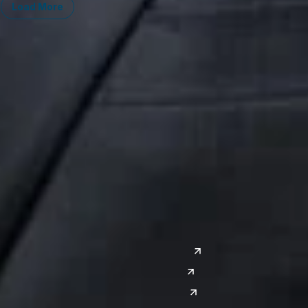
Load More
Midwest
South
Ann Arbor
Ft. Lauderdale
Chicago
Lexington
Columbus
Nashville
Detroit
Washington, D.C.
Grand Rapids
Lansing
West
Saginaw
San Diego
Troy
Seattle
Silicon Valley
Southwest
Austin
Global Sites
Denver
East Asia
El Paso
China
Las Vegas
Japan
Phoenix