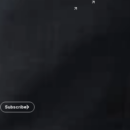
Reno
South Korea
India
Canada
Toronto
Windsor
Connect with us
Get the latest from Dickinson Wright
Click “Subscribe” to get attorney insights on the latest
developments in a range of services and industries.
Subscribe
Careers
Invoice Payment
Dickinson Wright Collaborate
Disclaimer
Privacy Policy
©Copyright 2026 Dickinson Wright PLLC. Dickinson Wright