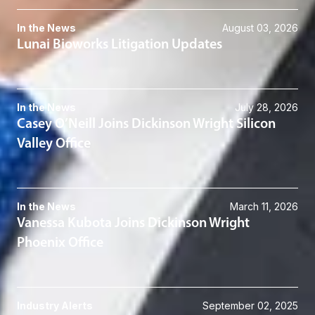
In the News
August 03, 2026
Lunai Bioworks Litigation Updates
In the News
July 28, 2026
Casey O’Neill Joins Dickinson Wright Silicon
Valley Office
In the News
March 11, 2026
Vanessa Kubota Joins Dickinson Wright
Phoenix Office
Industry Alerts
September 02, 2025