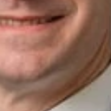
Understanding Fraud to Enhance Client Communication and
Due Diligence
Related Professionals
Michael M. Beckwith
Member
Silicon Valley
MBeckwith
@dwlaw.com
408-701-6123
Related Services
Government Investigations & Securities
Enforcement
Corporate
Mergers & Acquisitions
Related News & Insights