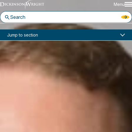
Menu
Home
News & Insights
Jump to section
Watch Highlights from Our “Capture the Flag” Webinar!
Events
Watch Highlights from Our
“Capture the Flag” Webinar!
March 04, 2026