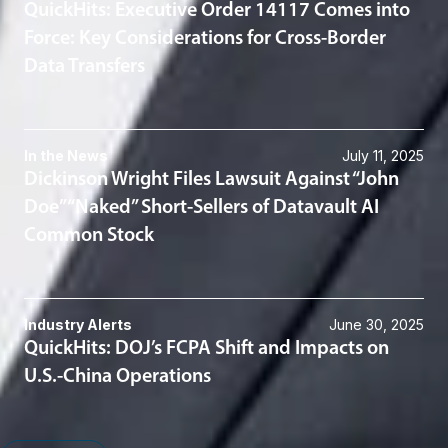
QuickHits: Executive Order 14117 Comes into
Force: Key Considerations for Cross-Border
Data Transfers
In the News
July 11, 2025
Dickinson Wright Files Lawsuit Against “John
Doe” “Naked” Short-Sellers of Datavault AI
Common Stock
Industry Alerts
June 30, 2025
QuickHits: DOJ’s FCPA Shift and Impacts on
U.S.-China Operations