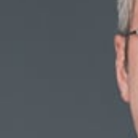
Michigan’s Litigation
January 28, 2019
Share
Authors
Quick, Daniel D
Overvie
Dan Quick (Membe
Courts?” featured
“With non-compete
the existing legal
various aspects o
evolve with it?” w
To read the comple