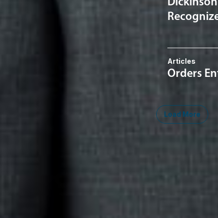
Dickinson
Recognized
Articles
Orders En
Load More
Midwest
South
Southwest
West
Canad
Ann Arbor
Ft. Lauderdale
Austin
San Diego
Toront
Chicago
Lexington
Denver
Seattle
Winds
Columbus
Nashville
El Paso
Silicon Valley