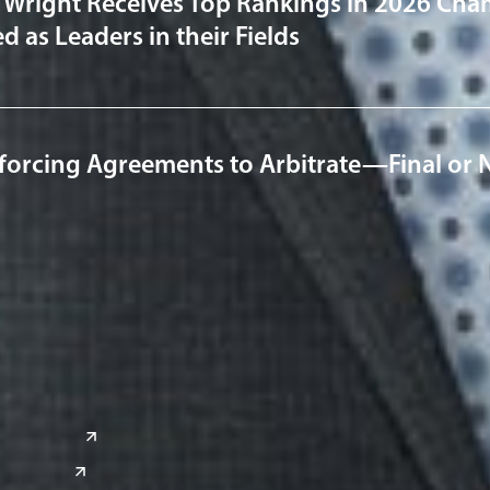
 Wright Receives Top Rankings in 2026 Cha
 as Leaders in their Fields
forcing Agreements to Arbitrate—Final or 
a
Global Sites
o
East Asia
or
China