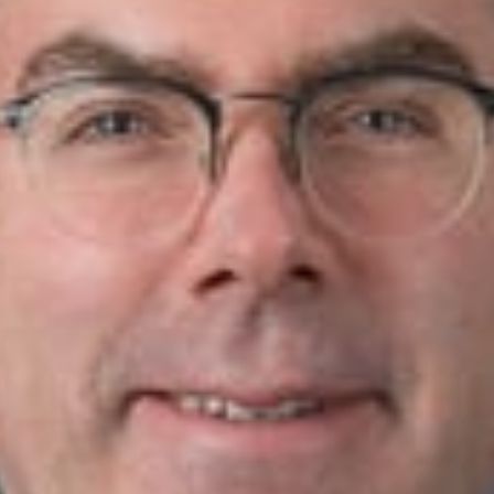
 Journal
.
w
r, Troy) and Ariana Pellegrino (Associate, Troy) co-authore
 in the State Bar of Michigan’s
Litigation Journal
, Winter 2018
s under attack, courts have significant discretion as to whet
 framework for exercise of discretion by courts, and other stat
f non-competes (not just the two topics addressed here). As s
rites Mr. Quick and Ms. Pellegrino.
te article, please click
here
.