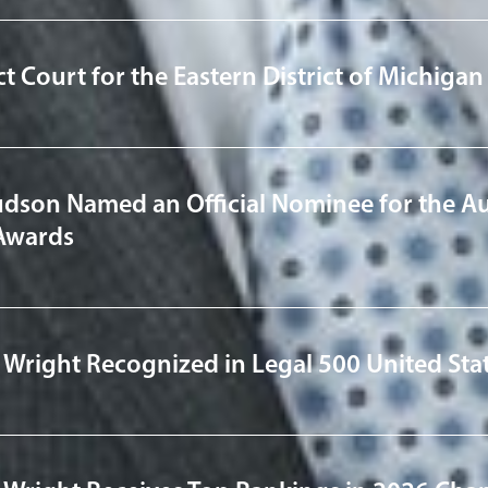
ict Court for the Eastern District of Michig
udson Named an Official Nominee for the Au
Awards
 Wright Recognized in Legal 500 United Sta