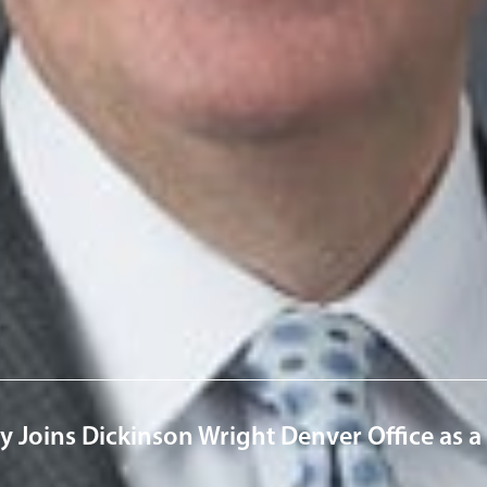
rofessionals
ick
m
ervices
& Business Litigation
News & Insights
ley Joins Dickinson Wright Denver Office as