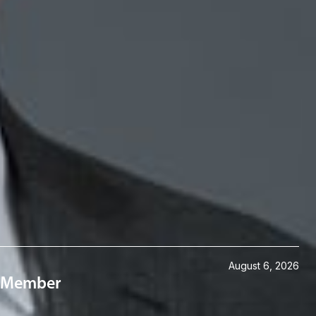
August 6, 2026
 a Member