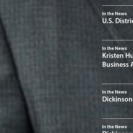
In the News
U.S. Distr
In the News
Kristen H
Business 
In the News
Dickinson
In the News