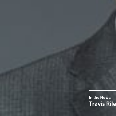
Related P
Daniel D. Qu
Member
Troy
DQuick
@dwlaw.co
248-433-7242
Related S
Commercial 
Related 
In the News
Travis Ri