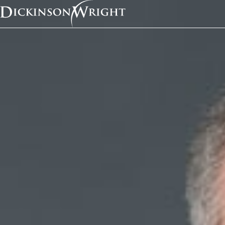
Home
News & Insights
Dan Quick and Ariana Pellegrino Co-Author Article Featured in State Bar of Michigan’s Litigation Journal
Media Mentions
Dan Quick and Ariana
Pellegrino Co-Author 
Featured in State Bar 