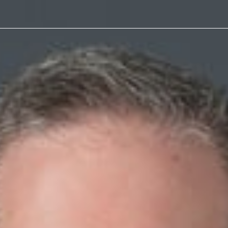
Article
of