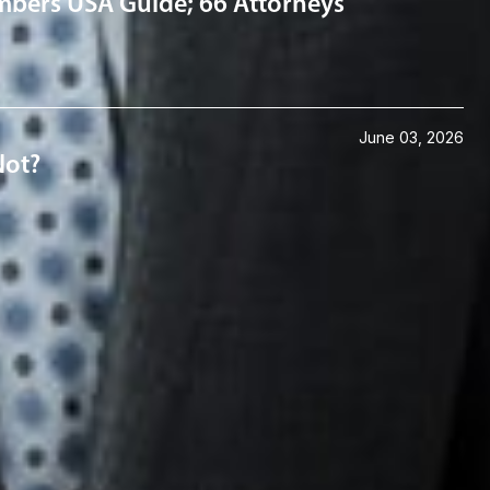
mbers USA Guide; 66 Attorneys
June 03, 2026
Not?
Connect with us