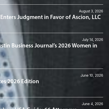
August 3, 2026
an Enters Judgment in Favor of Ascion, LLC
July 14, 2026
stin Business Journal’s 2026 Women in
June 10, 2026
tes 2026 Edition
June 4, 2026