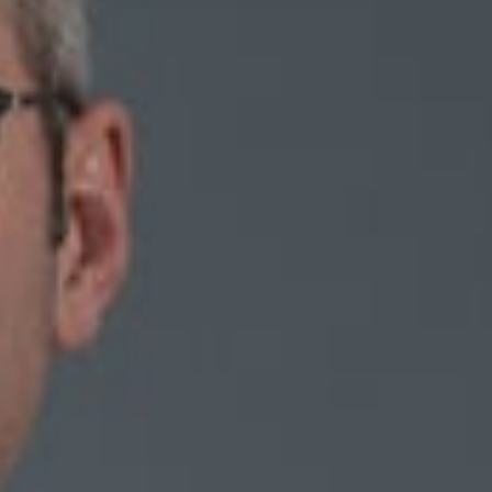
d “With Non-Competes under Attack, What Role for the
/2019 edition.
her and how they are enforced. There is plenty of room within
es have vibrant and markedly different bodies of case law on
ociety’s view of non-competes evolves, will the courts’