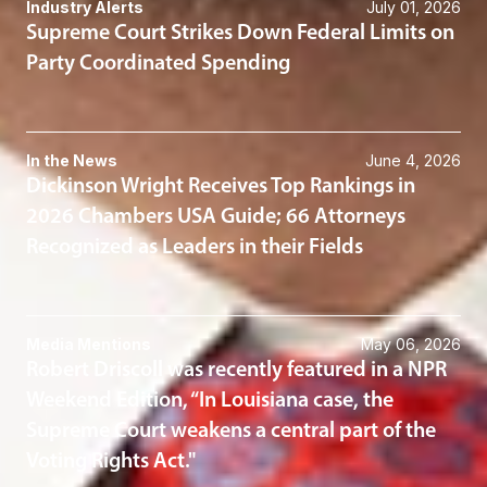
Industry Alerts
July 01, 2026
Supreme Court Strikes Down Federal Limits on
Party Coordinated Spending
In the News
June 4, 2026
Dickinson Wright Receives Top Rankings in
2026 Chambers USA Guide; 66 Attorneys
Recognized as Leaders in their Fields
Media Mentions
May 06, 2026
Robert Driscoll was recently featured in a NPR
Weekend Edition, “In Louisiana case, the
Supreme Court weakens a central part of the
Voting Rights Act."