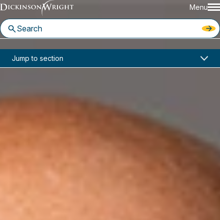
Menu
Home
News & Insights
Jump to section
Charles Spies and Political Law Team Join Dickinson Wright PLLC
In the News
Charles Spies and Political Law
Team Join Dickinson Wright
PLLC
September 16, 2019