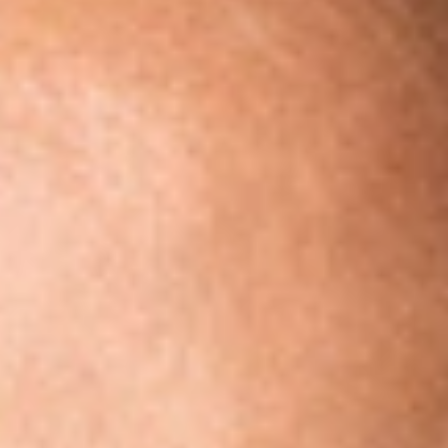
Share
Authors
Spies, Charles
Overview
Dickinson Wright PLLC is pleased to announce that Attorney
Charles R. Spies has joined the firm’s Washington, D.C. office
as a Member. Also joining the Dickinson Wright Political Law
team with him are Associate attorney Sloane Carlough and
former Mitt Romney for Senate and Right to Rise USA staffer
Jessica Brouckaert.
Mr. Spies, with over two decades of experience providing
strategic political law counsel in Washington D.C. is
recognized as one of the top election law attorneys in