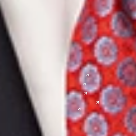
Ann Arbor
Ft. Lauderdale
Chicago
Lexington
Columbus
Nashville
Detroit
Washington, D.C.
Grand Rapids
Lansing
West
Saginaw
San Diego
Troy
Seattle
Silicon Valley
Southwest
Austin
Global Sites
Denver
East Asia
El Paso
China
Las Vegas
Japan
Phoenix
Reno
South Korea
India
Canada
Toronto
Windsor