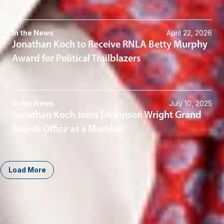
In the News
April 22, 2026
Jonathan Koch to Receive RNLA Betty Murphy
Award for Political Trailblazers
In the News
July 10, 2025
Jonathan Koch Joins Dickinson Wright Grand
Rapids Office as a Member
Load More
Midwest
South