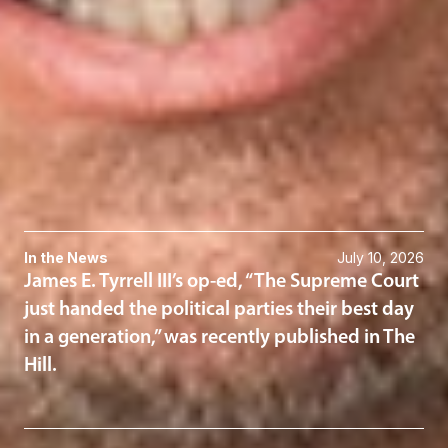
Charles Spies
Member
Washington, D.C.
CSpies
@dwlaw.com
202-466-5964
Related Services
Political Law
Related News & Insights
In the News
July 10, 2026
James E. Tyrrell III’s op-ed, “The Supreme Court
just handed the political parties their best day
in a generation,” was recently published in The
Hill.