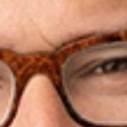
America. He counsels a broad range of corporations,
organizations, candidates, officeholders, and individuals
confronting challenges and opportunities at the intersection of
political and issue campaigns, government ethics, law and
public policy. He serves as counsel to multiple campaigns,
super PACs, trade associations, and non-profit organizations.
He is currently Counsel to the Republican Attorneys General
Association and has previously served as Election Law
Counsel for the RNC, General Counsel and CFO for the RGA,
CFO and Counsel for the Romney for President campaign,
and Counsel to Federal Election Commission Chairman Darryl
R. Wold.
Mr. Spies has established and served as counsel for two of
the most prominent super PACs in history, Restore Our Future
supporting Mitt Romney in 2012 and Right to Rise USA
supporting Jeb Bush in 2016. In 2015, Mr. Spies was named to
The Politico 50 – a list of “thinkers, doers and visionaries
transforming American politics” for his work that “created a
playbook that allows candidates to maximize the new flood of