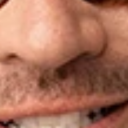
money into politics.” He is nationally ranked in Chambers USA
as a top Political Law attorney, is a
Washingtonian Magazine
“Top Lawyer” and a “Super Lawyer,” and has been listed as
one of the “Most Powerful People in Washington” in
GQ
Magazine
and a “Top Lobbyist” in
The Hill
.
Mr. Spies has served on the American Bar Association
Standing Committee on Election Law, was a Fellow at the
Georgetown University School of Politics and Public Service,
has lectured at the US Law Institute, Notre Dame Law School,
Yale, Georgetown University Law Center and the Benjamin
Cardozo School of Law, spoken at the University of Chicago
Institute of Politics, been featured on an ABA Administrative
Law Division panel, testified before the FEC and state boards
of election, and participated in working groups for the OAS
Unit for the Promotion of Democracy. He received his B.A.
from the University of Michigan and his J.D. from Georgetown
University Law Center.
Related Professionals