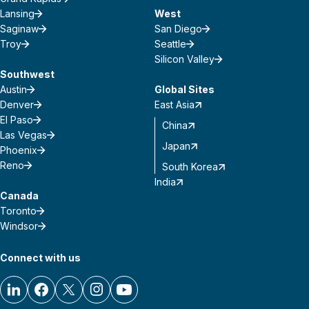
Lansing
West
Saginaw
San Diego
Troy
Seattle
Silicon Valley
Southwest
Austin
Global Sites
Denver
East Asia
El Paso
China
Las Vegas
Japan
Phoenix
Reno
South Korea
India
Canada
Toronto
Windsor
Connect with us