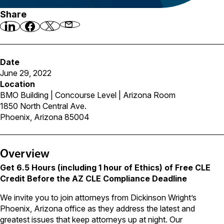
Share
Date
June 29, 2022
Location
BMO Building | Concourse Level | Arizona Room
1850 North Central Ave.
Phoenix, Arizona 85004
Overview
Get 6.5 Hours (including 1 hour of Ethics) of Free CLE
Credit Before the AZ CLE Compliance Deadline
We invite you to join attorneys from Dickinson Wright’s
Phoenix, Arizona office as they address the latest and
greatest issues that keep attorneys up at night. Our