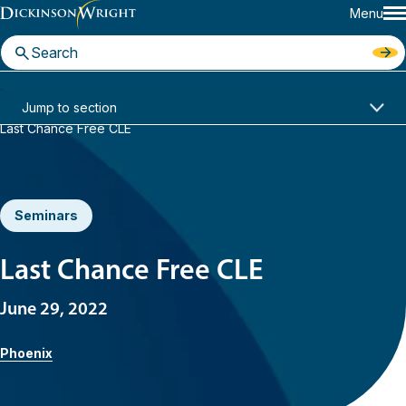
Menu
Home
News & Insights
Jump to section
Last Chance Free CLE
Seminars
Last Chance Free CLE
June 29, 2022
Phoenix