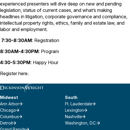
experienced presenters will dive deep on new and pending
legislation, status of current cases, and what’s making
headlines in litigation, corporate governance and compliance,
intellectual property rights, ethics, family and estate law, and
labor and employment.
7:30-8:30AM
: Registration
8:30AM-4:30PM
: Program
4:30-5:30PM
: Happy Hour
Register
here
.
Midwest
South
Ann Arbor
Ft. Lauderdale
Chicago
Lexington
Columbus
Nashville
Detroit
Washington, D.C.
Grand Rapids